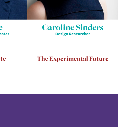
e
Caroline Sinders
aster
Design Researcher
te
The Experimental Future