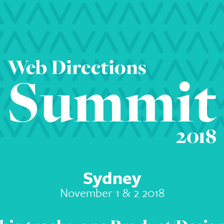
Web Directions
Summit
2018
Sydney
November 1 & 2 2018