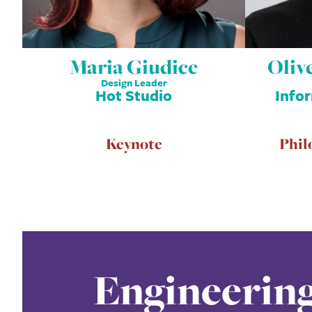
Maria Giudice
Oliv
Design Leader
Hot Studio
Info
Keynote
Phil
Engineerin