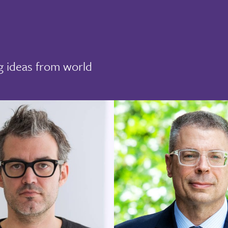
g ideas from world