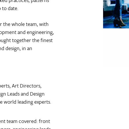
cked practices, patterns
 to date.
r the whole team, with
lopment and engineering,
ought together the finest
nd design, in an
erts, Art Directors,
sign Leads and Design
e world leading experts.
nt team covered: front