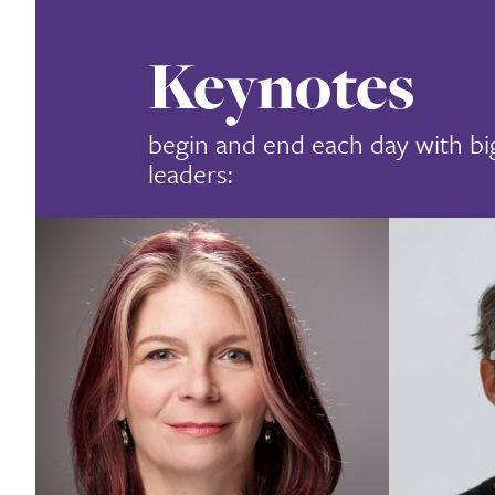
Keynotes
begin and end each day with bi
leaders: