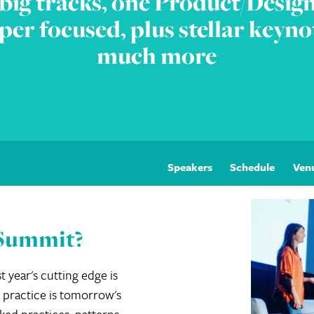
big tracks, one Product/Design
per focused, plus stellar keyno
much more
Speakers
Schedule
Ven
 Summit?
t year's cutting edge is
 practice is tomorrow's