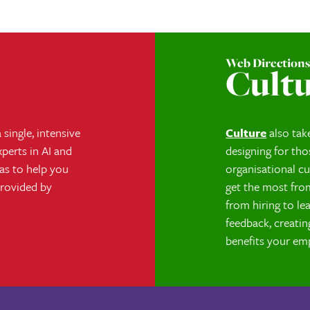
Web Direction
Cult
single, intensive
Culture
also tak
perts in AI and
designing for tho
eas to help you
organisational cu
provided by
get the most fro
from hiring to l
feedback, creatin
benefits your em