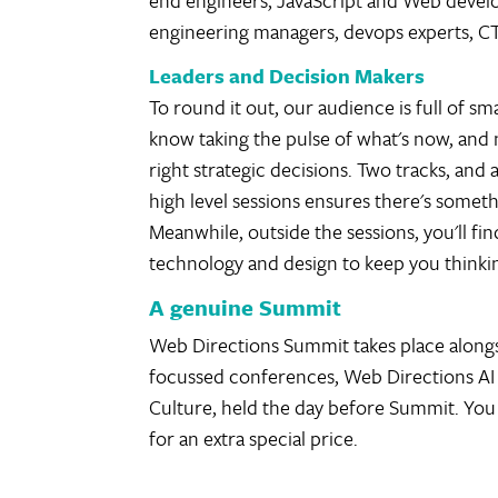
end engineers, JavaScript and Web develo
engineering managers, devops experts, C
Leaders and Decision Makers
To round it out, our audience is full of s
know taking the pulse of what's now, and ne
right strategic decisions. Two tracks, and
high level sessions ensures there's someth
Meanwhile, outside the sessions, you'll f
technology and design to keep you thinki
A genuine Summit
Web Directions Summit takes place alongs
focussed conferences, Web Directions AI
Culture, held the day before Summit. You 
for an extra special price.