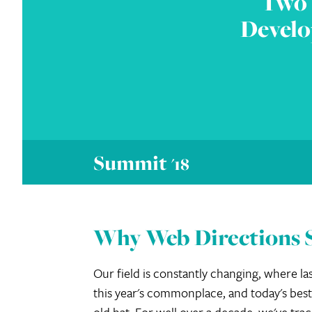
Two 
Develo
Summit
'18
Why Web Directions
Our field is constantly changing, where las
this year's commonplace, and today's best