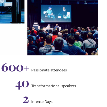
600+
Passionate attendees
40
Transformational speakers
2
Intense Days