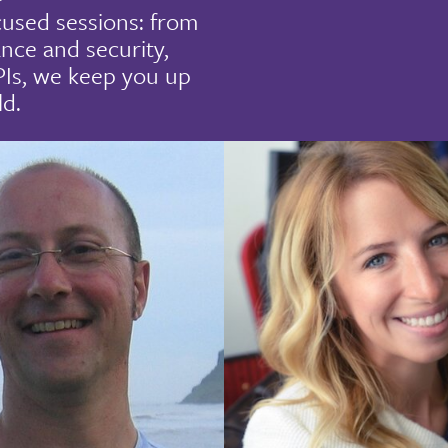
cused sessions: from
nce and security,
PIs, we keep you up
ld.