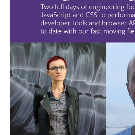
Two full days of engineering fo
JavaScript and CSS to performa
developer tools and browser A
to date with our fast moving fie