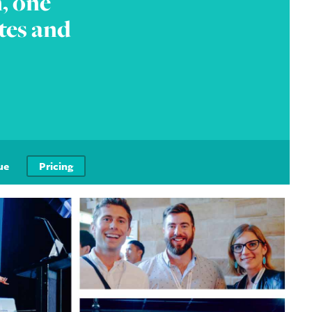
, one
tes and
ue
Pricing