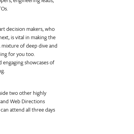
pers, engineering leads,
TOs.
mart decision makers, who
xt, is vital in making the
 a mixture of deep dive and
ing for you too.
ind engaging showcases of
ng.
ide two other highly
 and Web Directions
can attend all three days