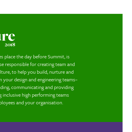
s
ure
2018
es place the day before Summit, is
se responsible for creating team and
lture, to help you build, nurture and
m your design and engineering teams–
eading, communicating and providing
g inclusive high performing teams
ployees and your organisation.