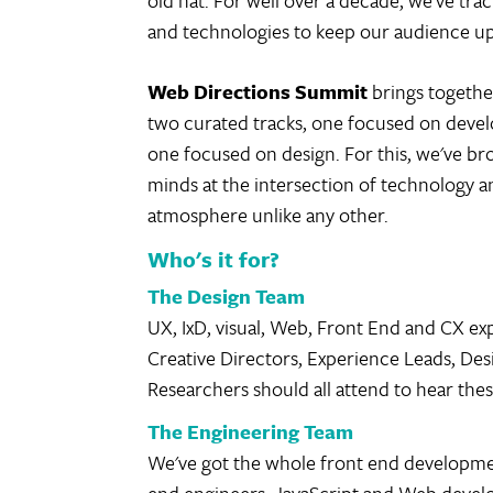
old hat. For well over a decade, we've tra
and technologies to keep our audience up
Web Directions Summit
brings togethe
two curated tracks, one focused on deve
one focused on design. For this, we've br
minds at the intersection of technology a
atmosphere unlike any other.
Who's it for?
The Design Team
UX, IxD, visual, Web, Front End and CX exp
Creative Directors, Experience Leads, De
Researchers should all attend to hear thes
The Engineering Team
We've got the whole front end developme