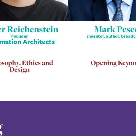
er Reichenstein
Mark Pesc
Founder
inventor, author, broadc
rmation Architects
osophy, Ethics and
Opening Keyno
Design
g