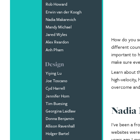
Rob Howard
Erwin van der Koogh
Nadia Makarevich
Mandy Michael
Jared Wyles
How do you sc
Alex Reardon
different coun
Anh Pham
important to h
make sure ever
Design
Learn about th
Yiying Lu
high-velocity,
Joe Toscano
overcome and 
Cyd Harrell
Jennifer Hom
Tim Buesing
Nadia
Georgina Laidlaw
Donna Benjamin
I've been a f
Allison Ravenhall
websites were 
Holger Bartel
years ago I mo