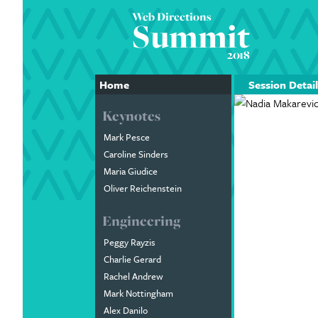
Web Directions
Summit
2018
Home
Session Detail
Keynotes
Mark Pesce
Caroline Sinders
Maria Giudice
Oliver Reichenstein
Engineering
Peggy Rayzis
Charlie Gerard
Rachel Andrew
Mark Nottingham
Alex Danilo