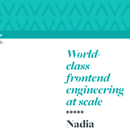
s
World-
class
frontend
engineering
at scale
Nadia