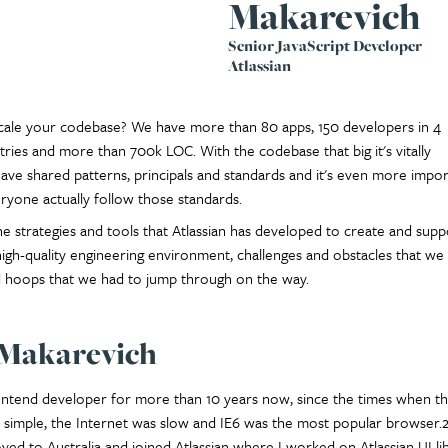
Makarevich
Senior JavaScript Developer
Atlassian
ale your codebase? We have more than 80 apps, 150 developers in 4
tries and more than 700k LOC. With the codebase that big it's vitally
ave shared patterns, principals and standards and it's even more impor
yone actually follow those standards.
e strategies and tools that Atlassian has developed to create and supp
 high-quality engineering environment, challenges and obstacles that we
hoops that we had to jump through on the way.
 Makarevich
rontend developer for more than 10 years now, since the times when t
simple, the Internet was slow and IE6 was the most popular browser.2
ved to Australia and joined Atlassian where I worked on Atlassian UI li