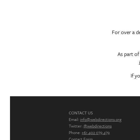
For over a de
As part o
If y
CONTACT US
Email:
info@webdirections.org
Twitter:
@webdirections
Phone:
+61 402 079 479
Contact Form