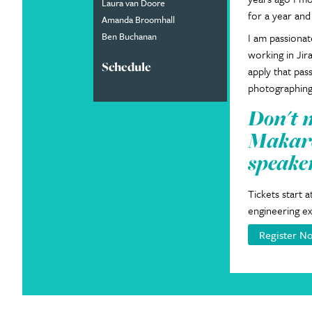
Laura van Doore
for a year and
Amanda Broomhall
Ben Buchanan
I am passionat
working in Jir
Schedule
apply that pas
photographing
Don't 
Makare
speake
Tickets start 
engineering ex
Register N