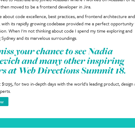
 then moved to be a frontend developer in Jira.
e about code excellence, best practices, and frontend architecture and
a with its rapidly growing codebase provided me a perfect opportunity
sion. When I'm not thinking about code I spend my time exploring and
 Sydney and its marvelous surroundings.
miss your chance to see Nadia
vich and many other inspiring
rs at Web Directions Summit 18.
at $1295, for two in-depth days with the world's leading product, design
perts.
ow