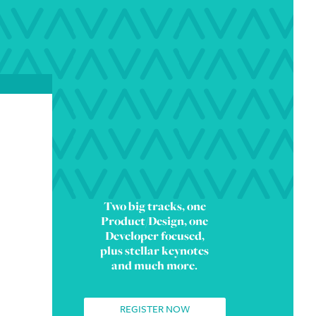
Two big tracks, one
Product/Design, one
Developer focused,
plus stellar keynotes
and much more.
REGISTER NOW