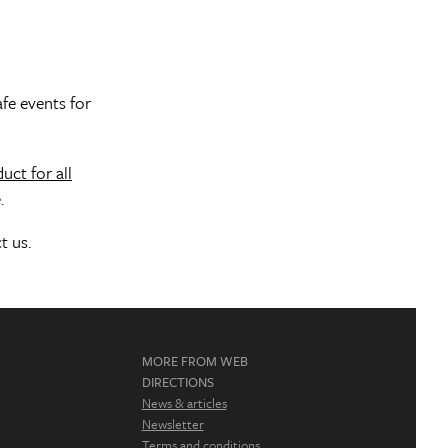
afe events for
uct for all
.
t us.
MORE FROM WEB
DIRECTIONS
News & articles
Newsletter
Terms and conditions