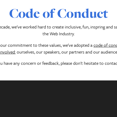
Code of Conduct
cade, we've worked hard to create inclusive, fun, inspring and s
the Web Industry.
f our commitment to these values, we've adopted a
code of cond
involved:
ourselves, our speakers, our partners and our audience
ou have any concern or feedback, please don't hesitate to contac