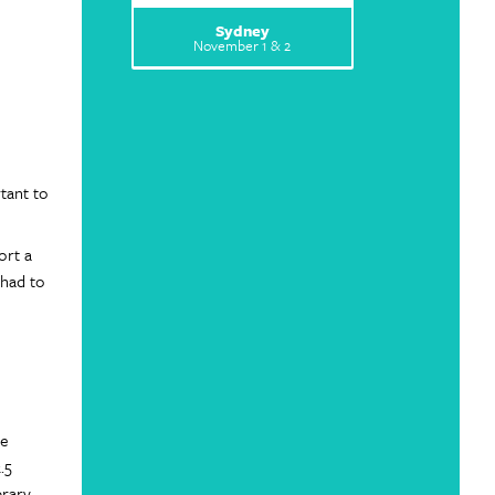
Sydney
November 1 & 2
tant to
ort a
 had to
he
.5
brary