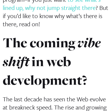
lined up, why not jump straight there
? But
if you’d like to know why what’s there is
there, read on!
vibe
The coming
shift
in web
development?
The last decade has seen the Web evolve
at breakneck speed. The rise and growing