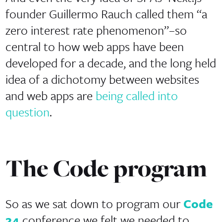
founder Guillermo Rauch called them “a
zero interest rate phenomenon”–so
central to how web apps have been
developed for a decade, and the long held
idea of a dichotomy between websites
and web apps are
being called into
question
.
The Code program
So as we sat down to program our
Code
24
conference we felt we needed to