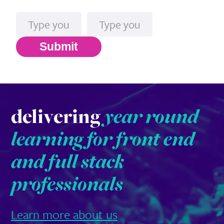
Name
Email*
Submit
delivering
year round
learning for front end
and full stack
professionals
Learn more about us