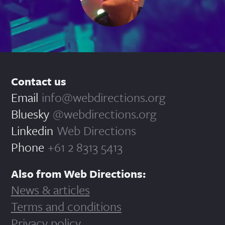
Contact us
Email
info@webdirections.org
Bluesky
@webdirections.org
Linkedin
Web Directions
Phone
+61 2 8313 5413
Also from Web Directions:
News & articles
Terms and conditions
Privacy policy