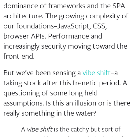
dominance of frameworks and the SPA
architecture. The growing complexity of
our foundations–JavaScript, CSS,
browser APIs. Performance and
increasingly security moving toward the
front end.
But we’ve been sensing a
vibe shift
–a
taking stock after this frenetic period. A
questioning of some long held
assumptions. Is this an illusion or is there
really something in the water?
A
vibe shift
is the catchy but sort of