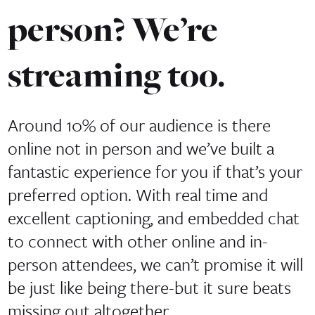
person? We’re
streaming too.
Around 10% of our audience is there
online not in person and we’ve built a
fantastic experience for you if that’s your
preferred option. With real time and
excellent captioning, and embedded chat
to connect with other online and in-
person attendees, we can’t promise it will
be just like being there-but it sure beats
missing out altogether.