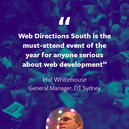
Web Directions South is the
must-attend event of the
year for anyone serious
about web development
Phil Whitehouse
General Manager, DT Sydney