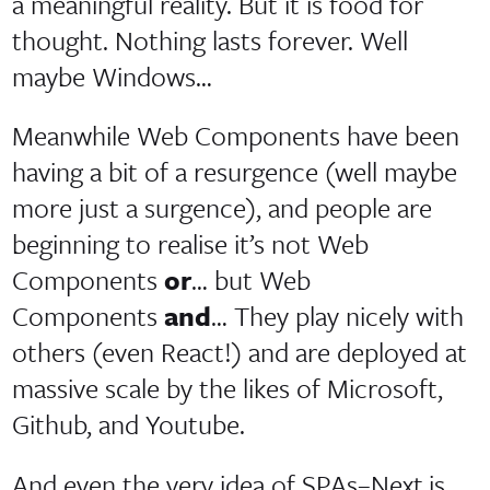
a meaningful reality. But it is food for
thought. Nothing lasts forever. Well
maybe Windows…
Meanwhile Web Components have been
having a bit of a resurgence (well maybe
more just a surgence), and people are
beginning to realise it’s not Web
Components
or
… but Web
Components
and
… They play nicely with
others (even React!) and are deployed at
massive scale by the likes of Microsoft,
Github, and Youtube.
And even the very idea of SPAs–Next.js