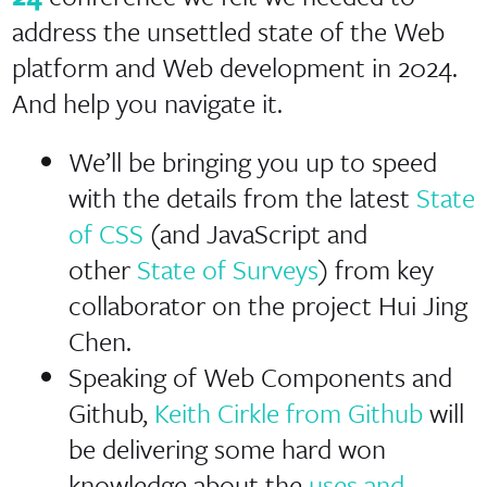
address the unsettled state of the Web
platform and Web development in 2024.
And help you navigate it.
We’ll be bringing you up to speed
with the details from the latest
State
of CSS
(and JavaScript and
other
State of Surveys
) from key
collaborator on the project Hui Jing
Chen.
Speaking of Web Components and
Github,
Keith Cirkle from Github
will
be delivering some hard won
knowledge about the
uses and