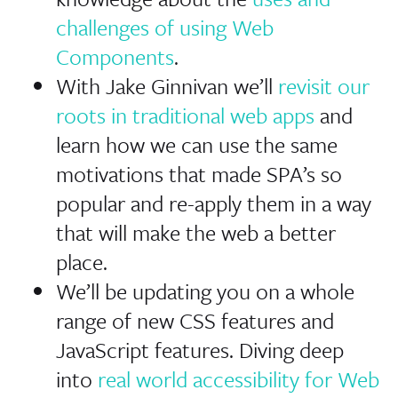
challenges of using Web
Components
.
With Jake Ginnivan we’ll
revisit our
roots in traditional web apps
and
learn how we can use the same
motivations that made SPA’s so
popular and re-apply them in a way
that will make the web a better
place.
We’ll be updating you on a whole
range of new CSS features and
JavaScript features. Diving deep
into
real world accessibility for Web