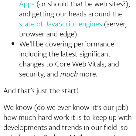
Apps
(or should that be web sites?),
and getting our heads around the
state of JavaScript engines
(server,
browser and edge)
We’ll be covering performance
including the latest significant
changes to Core Web Vitals, and
security, and
much
more.
And that’s just the start!
We know (do we ever know–it’s our job)
how much hard work it is to keep up with
developments and trends in our field–so