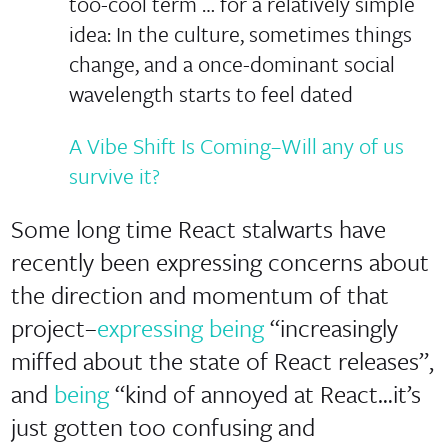
too-cool term … for a relatively simple
idea: In the culture, sometimes things
change, and a once-dominant social
wavelength starts to feel dated
A Vibe Shift Is Coming–Will any of us
survive it?
Some long time React stalwarts have
recently been expressing concerns about
the direction and momentum of that
project–
expressing being
“increasingly
miffed about the state of React releases”,
and
being
“kind of annoyed at React…it’s
just gotten too confusing and