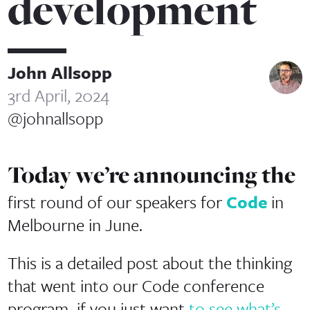
development
John Allsopp
3rd April, 2024
@johnallsopp
Today we’re announcing the
first round of our speakers for
Code
in
Melbourne in June.
This is a detailed post about the thinking
that went into our Code conference
program–if you just want
to see what’s