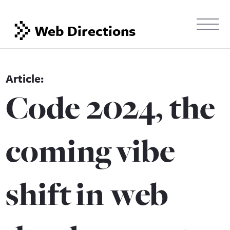
Web Directions
Code 2024, the
coming vibe
shift in web