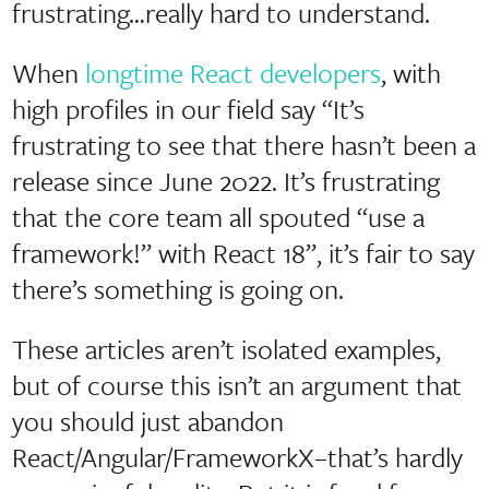
frustrating…really hard to understand.
When
longtime React developers
, with
high profiles in our field say “It’s
frustrating to see that there hasn’t been a
release since June 2022. It’s frustrating
that the core team all spouted “use a
framework!” with React 18”, it’s fair to say
there’s something is going on.
These articles aren’t isolated examples,
but of course this isn’t an argument that
you should just abandon
React/Angular/FrameworkX–that’s hardly