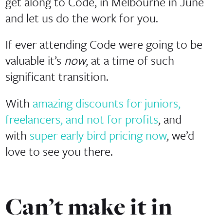
get along to Code, in Melbourne in June
and let us do the work for you.
If ever attending Code were going to be
valuable it’s
now
, at a time of such
significant transition.
With
amazing discounts for juniors,
freelancers, and not for profits
, and
with
super early bird pricing now
, we’d
love to see you there.
Can’t make it in