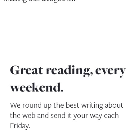
Great reading, every
weekend.
We round up the best writing about
the web and send it your way each
Friday.