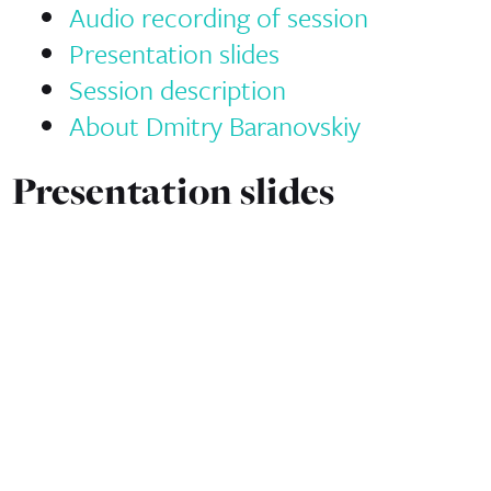
Audio recording of session
Presentation slides
Session description
About Dmitry Baranovskiy
Presentation slides