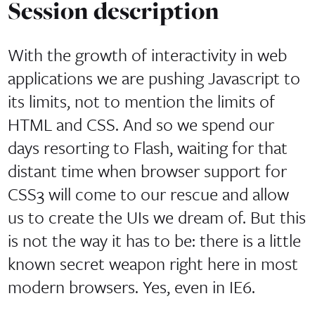
Session description
With the growth of interactivity in web
applications we are pushing Javascript to
its limits, not to mention the limits of
HTML and CSS. And so we spend our
days resorting to Flash, waiting for that
distant time when browser support for
CSS3 will come to our rescue and allow
us to create the UIs we dream of. But this
is not the way it has to be: there is a little
known secret weapon right here in most
modern browsers. Yes, even in IE6.