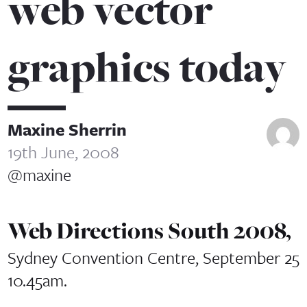
web vector
graphics today
Maxine Sherrin
19th June, 2008
@maxine
Web Directions South 2008,
Sydney Convention Centre, September 25
10.45am.