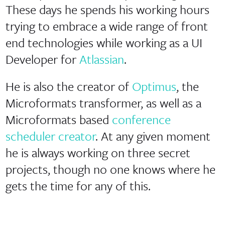
These days he spends his working hours
trying to embrace a wide range of front
end technologies while working as a UI
Developer for
Atlassian
.
He is also the creator of
Optimus
, the
Microformats transformer, as well as a
Microformats based
conference
scheduler creator
. At any given moment
he is always working on three secret
projects, though no one knows where he
gets the time for any of this.