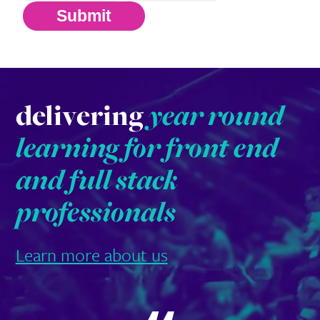
Submit
delivering
year round
learning for front end
and full stack
professionals
Learn more about us