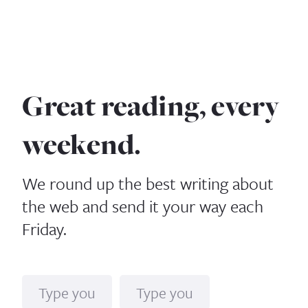
Great reading, every
weekend.
We round up the best writing about
the web and send it your way each
Friday.
Name
Email*