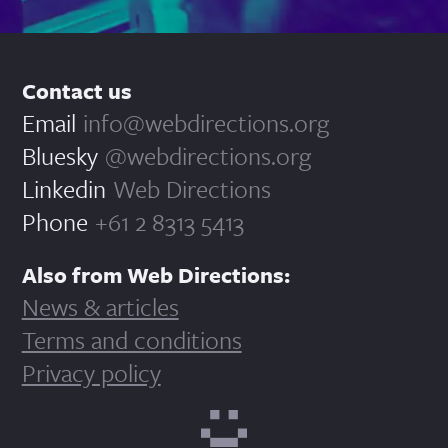
Contact us
Email
info@webdirections.org
Bluesky
@webdirections.org
Linkedin
Web Directions
Phone
+61 2 8313 5413
Also from Web Directions:
News & articles
Terms and conditions
Privacy policy