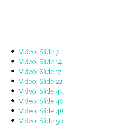
Video: Slide 7
Video: Slide 14
Video: Slide 17
Video: Slide 22
Video: Slide 45
Video: Slide 46
Video: Slide 48
Video: Slide 50