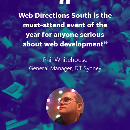
Web Directions South is the
must-attend event of the
year for anyone serious
about web development
Phil Whitehouse
General Manager, DT Sydney