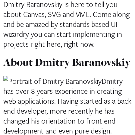
Dmitry Baranovskiy is here to tell you
about Canvas, SVG and VML. Come along
and be amazed by standards based UI
wizardry you can start implementing in
projects right here, right now.
About
Dmitry Baranovskiy
Dmitry
has over 8 years experience in creating
web applications. Having started as a back
end developer, more recently he has
changed his orientation to front end
development and even pure design.