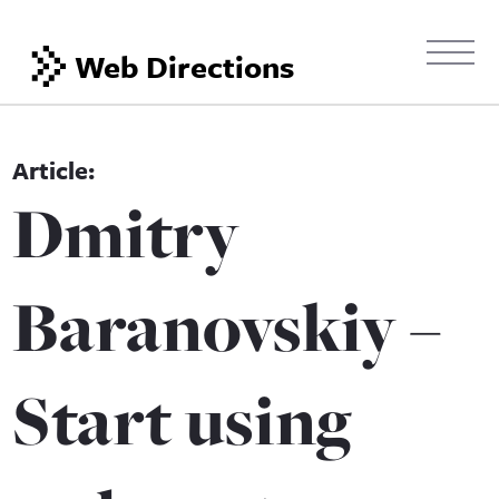
Web Directions
Dmitry
Baranovskiy –
Start using