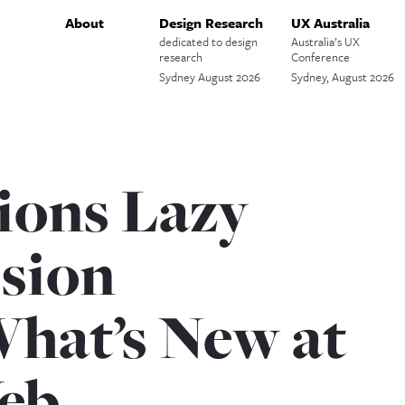
About
Design Research
UX Australia
dedicated to design
Australia’s UX
research
Conference
Sydney August 2026
Sydney, August 2026
ions Lazy
ssion
What’s New at
eb