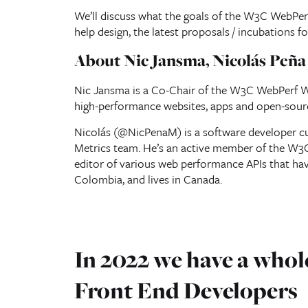
We’ll discuss what the goals of the W3C WebPer
help design, the latest proposals / incubations f
About Nic Jansma, Nicolás Peñ
Nic Jansma is a Co-Chair of the W3C WebPerf WG
high-performance websites, apps and open-sour
Nicolás (@NicPenaM) is a software developer c
Metrics team. He’s an active member of the W
editor of various web performance APIs that ha
Colombia, and lives in Canada.
In 2022 we have a whole
Front End Developers