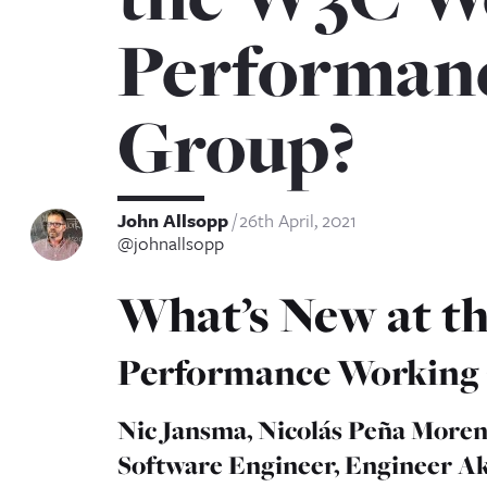
Performan
Group?
John Allsopp
26th April, 2021
@johnallsopp
What’s New at 
Performance Working
Nic Jansma, Nicolás Peña Moren
Software Engineer, Engineer A