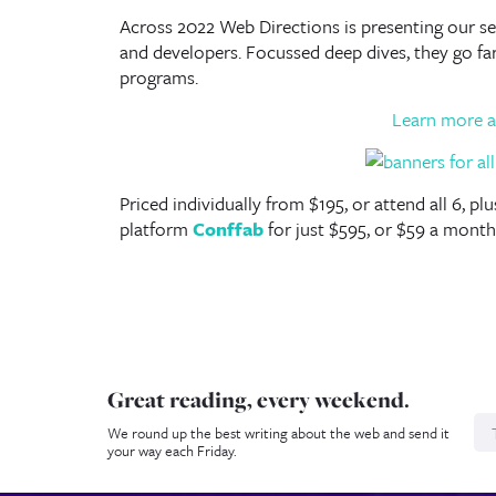
Across 2022 Web Directions is presenting our ser
and developers. Focussed deep dives, they go f
programs.
Learn more a
Priced individually from $195, or attend all 6, p
platform
Conffab
for just $595, or $59 a month
Great reading, every weekend.
N
We round up the best writing about the web and send it
your way each Friday.