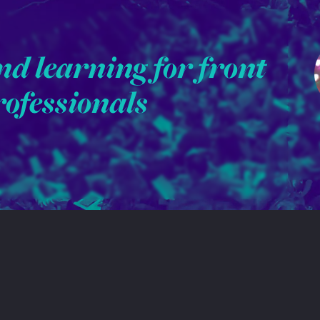
nd learning for front
rofessionals