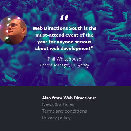
Web Directions South is the
must-attend event of the
year for anyone serious
about web development
Phil Whitehouse
General Manager, DT Sydney
Also from Web Directions:
News & articles
Terms and conditions
Privacy policy