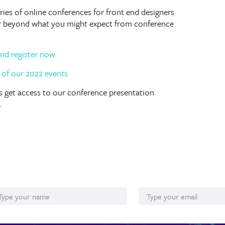
ies of online conferences for front end designers
ar beyond what you might expect from conference
nd register now
lus get access to our conference presentation
.
ame
Email*