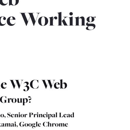
ce Working
the W3C Web
 Group?
o, Senior Principal Lead
kamai, Google Chrome