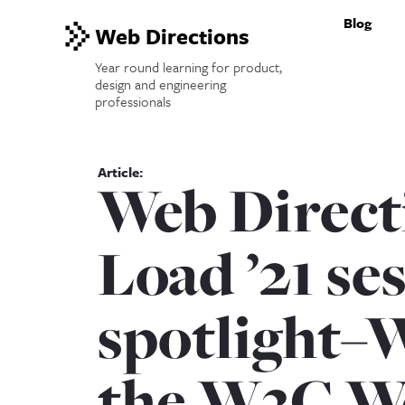
Blog
Web Directions
Year round learning for product,
design and engineering
professionals
Web Direct
Load ’21 se
spotlight–
the W3C W