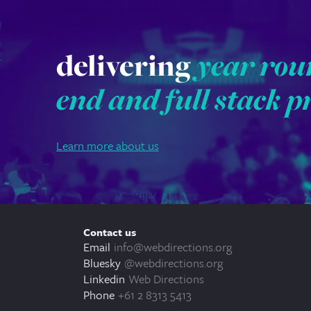
delivering
year rou
end and full stack p
Learn more about us
Contact us
Email
info@webdirections.org
Bluesky
@webdirections.org
Linkedin
Web Directions
Phone
+61 2 8313 5413