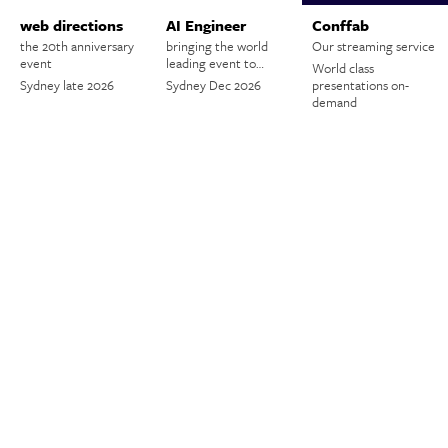
web directions
AI Engineer
Conffab
the 20th anniversary
bringing the world
Our streaming service
event
leading event to…
World class
Sydney late 2026
Sydney Dec 2026
presentations on-
demand