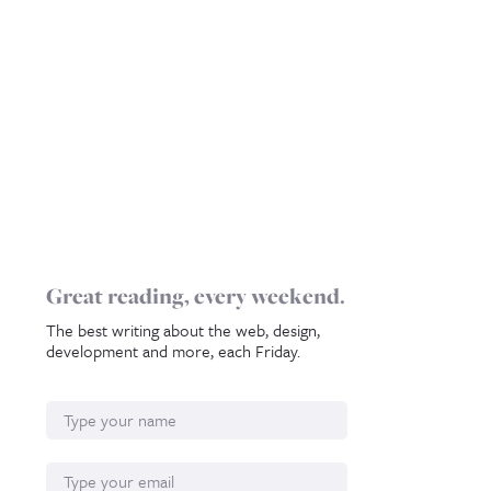
Great reading, every weekend.
The best writing about the web, design,
development and more, each Friday.
Name
Email*