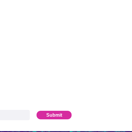
Submit