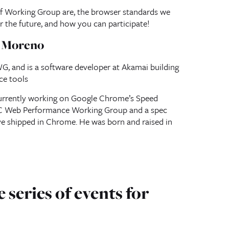
f Working Group are, the browser standards we
or the future, and how you can participate!
a Moreno
, and is a software developer at Akamai building
ce tools
urrently working on Google Chrome’s Speed
3C Web Performance Working Group and a spec
ve shipped in Chrome. He was born and raised in
 series of events for