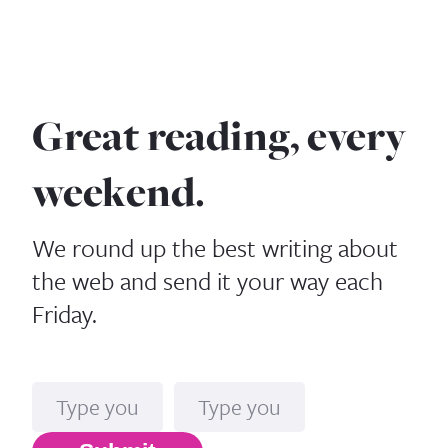
Great reading, every
weekend.
We round up the best writing about
the web and send it your way each
Friday.
Name
Email*