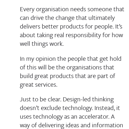
Every organisation needs someone that
can drive the change that ultimately
delivers better products for people. It’s
about taking real responsibility for how
well things work.
In my opinion the people that get hold
of this will be the organisations that
build great products that are part of
great services.
Just to be clear. Design-led thinking
doesn’t exclude technology. Instead, it
uses technology as an accelerator. A
way of delivering ideas and information