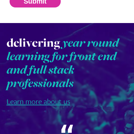
Submit
delivering
year round
learning for front end
and full stack
professionals
Learn more about us