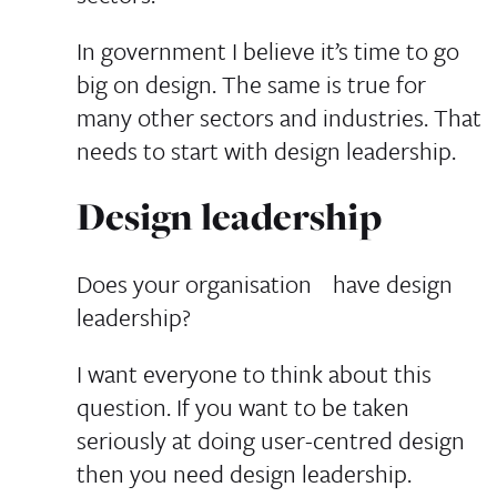
In government I believe it’s time to go
big on design. The same is true for
many other sectors and industries. That
needs to start with design leadership.
Design leadership
Does your organisation have design
leadership?
I want everyone to think about this
question. If you want to be taken
seriously at doing user-centred design
then you need design leadership.