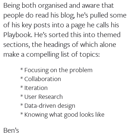
Being both organised and aware that
people do read his blog, he’s pulled some
of his key posts into a page he calls his
Playbook. He’s sorted this into themed
sections, the headings of which alone
make a compelling list of topics:
* Focusing on the problem
* Collaboration
* Iteration
* User Research
* Data-driven design
* Knowing what good looks like
Ben’s