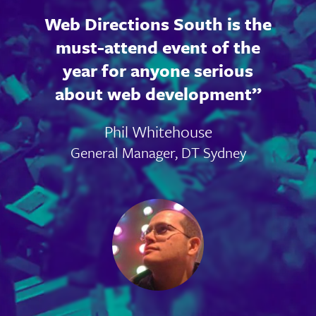
Web Directions South is the
must-attend event of the
year for anyone serious
about web development
Phil Whitehouse
General Manager, DT Sydney