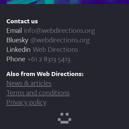
Contact us
Email
info@webdirections.org
Bluesky
@webdirections.org
Linkedin
Web Directions
Phone
+61 2 8313 5413
Also from Web Directions:
News & articles
Terms and conditions
Privacy policy