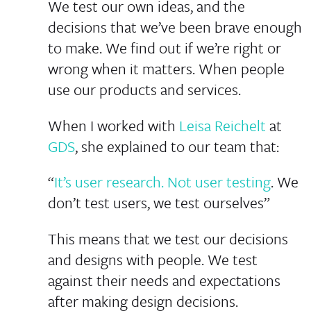
We test our own ideas, and the
decisions that we’ve been brave enough
to make. We find out if we’re right or
wrong when it matters. When people
use our products and services.
When I worked with
Leisa Reichelt
at
GDS
, she explained to our team that:
“
It’s user research. Not user testing
. We
don’t test users, we test ourselves”
This means that we test our decisions
and designs
with
people. We test
against their needs and expectations
after making design decisions.