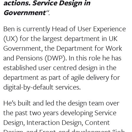
actions. Service Design in
Government
“.
Ben is currently Head of User Experience
(UX) for the largest department in UK
Government, the Department for Work
and Pensions (DWP). In this role he has
established user centred design in the
department as part of agile delivery for
digital-by-default services.
He’s built and led the design team over
the past two years developing Service
Design, Interaction Design, Content
Design, and Front-end development “job