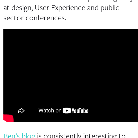
at design, User Experience and public
sector conferences.
Ben’s blog
is consistently interesting to