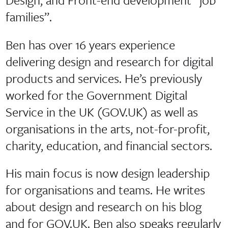
families”.
Ben has over 16 years experience
delivering design and research for digital
products and services. He’s previously
worked for the Government Digital
Service in the UK (GOV.UK) as well as
organisations in the arts, not-for-profit,
charity, education, and financial sectors.
His main focus is now design leadership
for organisations and teams. He writes
about design and research on his blog
and for GOV.UK. Ben also speaks regularly