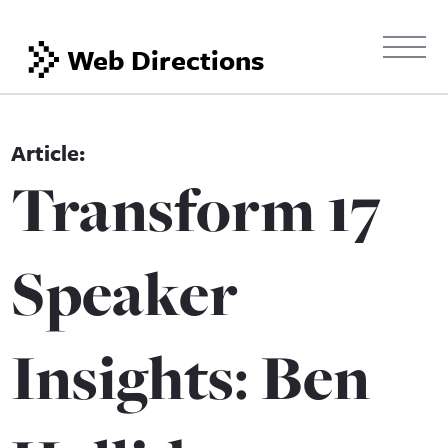
Web Directions
Transform 17
Speaker
Insights: Ben