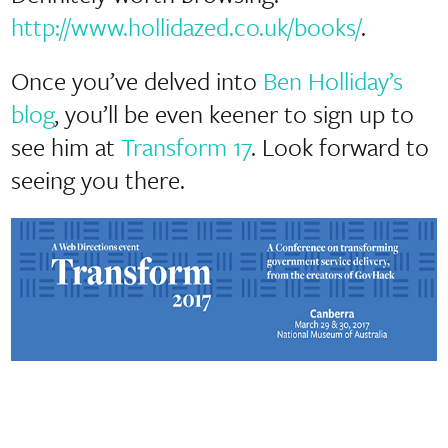
http://www.hollidazed.co.uk/books/
.
Once you’ve delved into
Ben Holliday’s
blog
, you’ll be even keener to sign up to
see him at
Transform 17
. Look forward to
seeing you there.