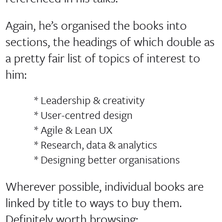
Again, he’s organised the books into
sections, the headings of which double as
a pretty fair list of topics of interest to
him:
* Leadership & creativity
* User-centred design
* Agile & Lean UX
* Research, data & analytics
* Designing better organisations
Wherever possible, individual books are
linked by title to ways to buy them.
Definitely worth browsing: