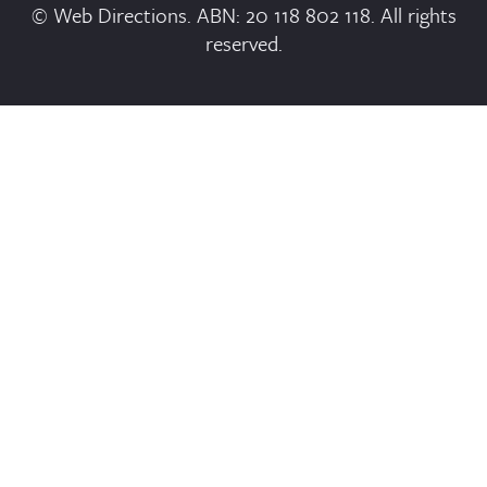
© Web Directions. ABN: 20 118 802 118. All rights
reserved.