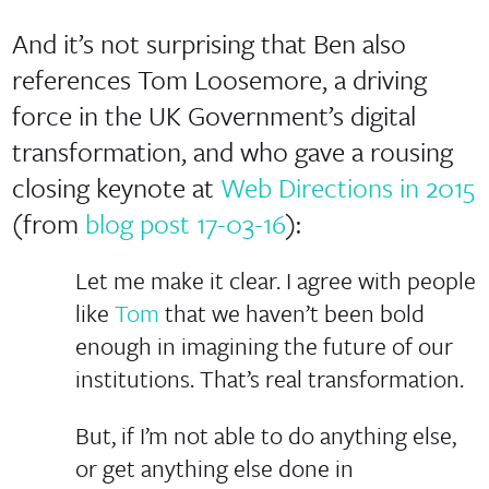
And it’s not surprising that Ben also
references Tom Loosemore, a driving
force in the UK Government’s digital
transformation, and who gave a rousing
closing keynote at
Web Directions in 2015
(from
blog post 17-03-16
):
Let me make it clear. I agree with people
like
Tom
that we haven’t been bold
enough in imagining the future of our
institutions. That’s real transformation.
But, if I’m not able to do anything else,
or get anything else done in