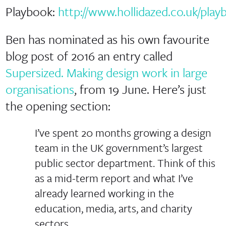
Playbook:
http://www.hollidazed.co.uk/play
Ben has nominated as his own favourite
blog post of 2016 an entry called
Supersized. Making design work in large
organisations
, from 19 June. Here’s just
the opening section:
I’ve spent 20 months growing a design
team in the UK government’s largest
public sector department. Think of this
as a mid-term report and what I’ve
already learned working in the
education, media, arts, and charity
sectors.