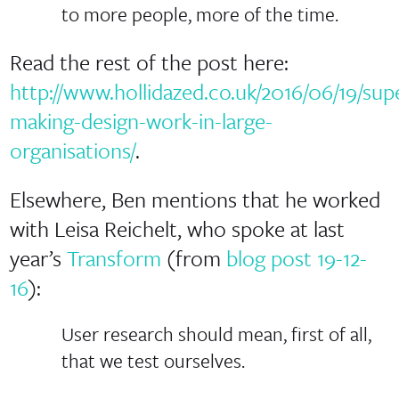
to more people, more of the time.
Read the rest of the post here:
http://www.hollidazed.co.uk/2016/06/19/sup
making-design-work-in-large-
organisations/
.
Elsewhere, Ben mentions that he worked
with Leisa Reichelt, who spoke at last
year’s
Transform
(from
blog post 19-12-
16
):
User research should mean, first of all,
that we test ourselves.