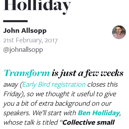
Holliday
John Allsopp
21st February, 2017
@johnallsopp
Transform
is just a few weeks
away (
Early Bird registration
closes this
Friday), so we thought it useful to give
you a bit of extra background on our
speakers. We’ll start with
Ben Holliday
,
whose talk is titled “
Collective small