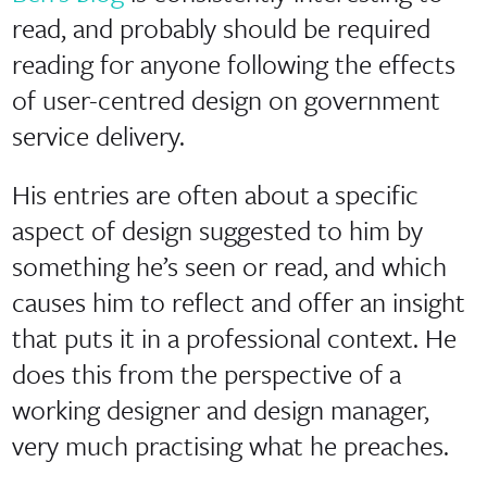
read, and probably should be required
reading for anyone following the effects
of user-centred design on government
service delivery.
His entries are often about a specific
aspect of design suggested to him by
something he’s seen or read, and which
causes him to reflect and offer an insight
that puts it in a professional context. He
does this from the perspective of a
working designer and design manager,
very much practising what he preaches.