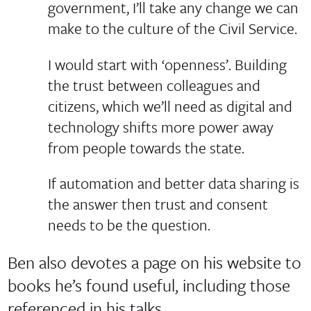
government, I’ll take any change we can
make to the culture of the Civil Service.
I would start with ‘openness’. Building
the trust between colleagues and
citizens, which we’ll need as digital and
technology shifts more power away
from people towards the state.
If automation and better data sharing is
the answer then trust and consent
needs to be the question.
Ben also devotes a page on his website to
books he’s found useful, including those
referenced in his talks.