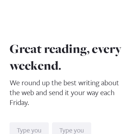
Great reading, every
weekend.
We round up the best writing about
the web and send it your way each
Friday.
Name
Email*