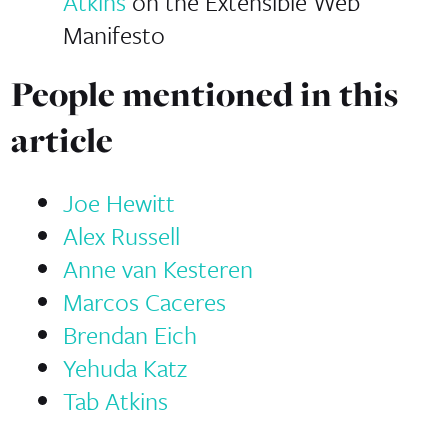
Atkins
on the Extensible Web
Manifesto
People mentioned in this
article
Joe Hewitt
Alex Russell
Anne van Kesteren
Marcos Caceres
Brendan Eich
Yehuda Katz
Tab Atkins