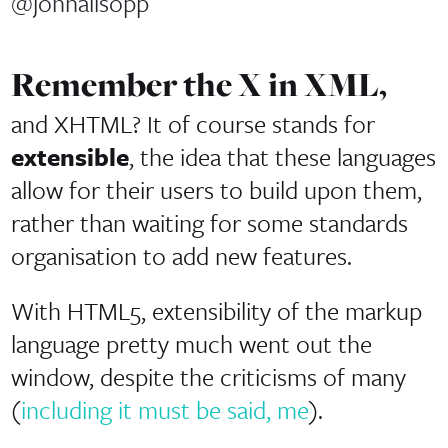
@johnallsopp
Remember the X in XML,
and XHTML? It of course stands for
extensible
, the idea that these languages
allow for their users to build upon them,
rather than waiting for some standards
organisation to add new features.
With HTML5, extensibility of the markup
language pretty much went out the
window, despite the criticisms of many
(
including it must be said, me
).