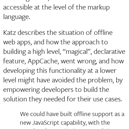
accessible at the level of the markup
language.
Katz describes the situation of offline
web apps, and how the approach to
building a high level, “magical”, declarative
feature, AppCache, went wrong, and how
developing this functionality at a lower
level might have avoided the problem, by
empowering developers to build the
solution they needed for their use cases.
We could have built offline support as a
new JavaScript capability, with the