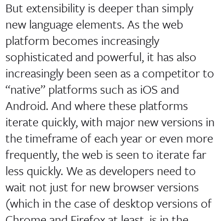
But extensibility is deeper than simply
new language elements. As the web
platform becomes increasingly
sophisticated and powerful, it has also
increasingly been seen as a competitor to
“native” platforms such as iOS and
Android. And where these platforms
iterate quickly, with major new versions in
the timeframe of each year or even more
frequently, the web is seen to iterate far
less quickly. We as developers need to
wait not just for new browser versions
(which in the case of desktop versions of
Chrome and Firefox at least, is in the