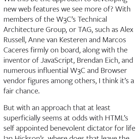
new web features we see more of? With
members of the W3C’s Technical
Architecture Group, or TAG, such as Alex
Russell, Anne van Kesteren and Marcos
Caceres firmly on board, along with the
inventor of JavaScript, Brendan Eich, and
numerous influential W3C and Browser
vendor figures among others, I think it’s a
fair chance.
But with an approach that at least
superficially seems at odds with HTML’s
self appointed benevolent dictator for life
Ian Hickson’s, where does that leave the