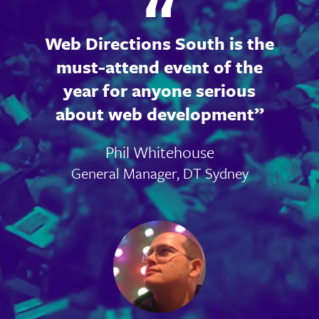
Web Directions South is the
must-attend event of the
year for anyone serious
about web development
Phil Whitehouse
General Manager, DT Sydney