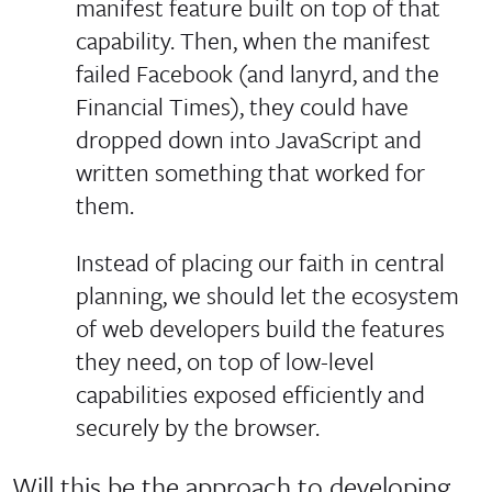
manifest feature built on top of that
capability. Then, when the manifest
failed Facebook (and lanyrd, and the
Financial Times), they could have
dropped down into JavaScript and
written something that worked for
them.
Instead of placing our faith in central
planning, we should let the ecosystem
of web developers build the features
they need, on top of low-level
capabilities exposed efficiently and
securely by the browser.
Will this be the approach to developing