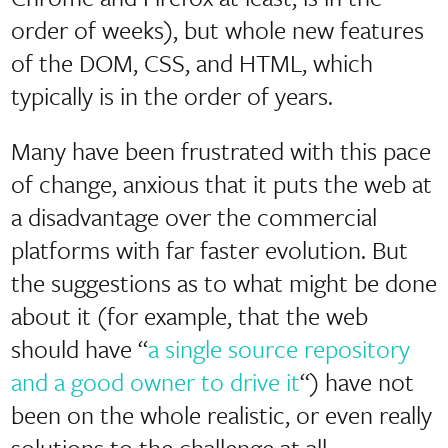
order of weeks), but whole new features
of the DOM, CSS, and HTML, which
typically is in the order of years.
Many have been frustrated with this pace
of change, anxious that it puts the web at
a disadvantage over the commercial
platforms with far faster evolution. But
the suggestions as to what might be done
about it (for example, that the web
should have “
a single source repository
and a good owner to drive it
“) have not
been on the whole realistic, or even really
solutions to the challenge at all.