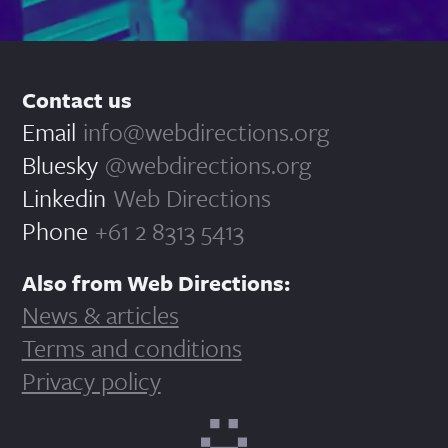
Contact us
Email
info@webdirections.org
Bluesky
@webdirections.org
Linkedin
Web Directions
Phone
+61 2 8313 5413
Also from Web Directions:
News & articles
Terms and conditions
Privacy policy