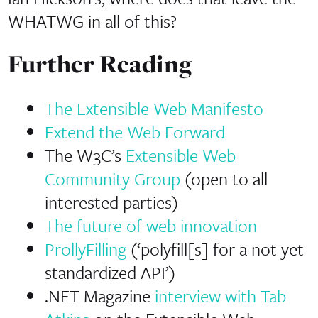
WHATWG in all of this?
Further Reading
The Extensible Web Manifesto
Extend the Web Forward
The W3C’s
Extensible Web
Community Group
(open to all
interested parties)
The future of web innovation
ProllyFilling
(‘polyfill[s] for a not yet
standardized API’)
.NET Magazine
interview with Tab