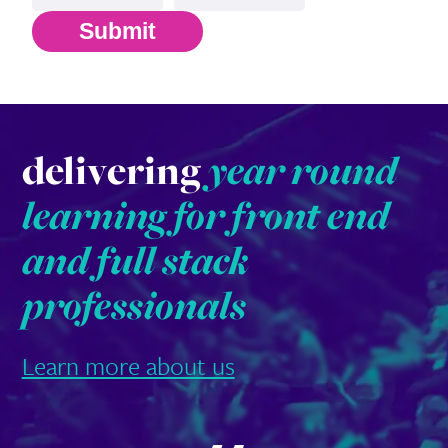
Submit
delivering
year round
learning for front end
and full stack
professionals
Learn more about us