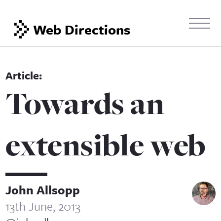
Web Directions
Towards an
extensible web
John Allsopp
13th June, 2013