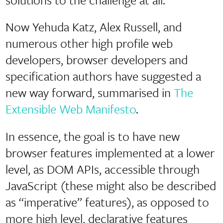
Now Yehuda Katz, Alex Russell, and
numerous other high profile web
developers, browser developers and
specification authors have suggested a
new way forward, summarised in
The
Extensible Web Manifesto
.
In essence, the goal is to have new
browser features implemented at a lower
level, as DOM APIs, accessible through
JavaScript (these might also be described
as “imperative” features), as opposed to
more high level, declarative features