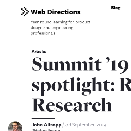
Blog
Web Directions
Year round learning for product,
design and engineering
professionals
Summit ’19
spotlight: 
Research
John Allsopp
3rd September, 2019
@johnallsopp