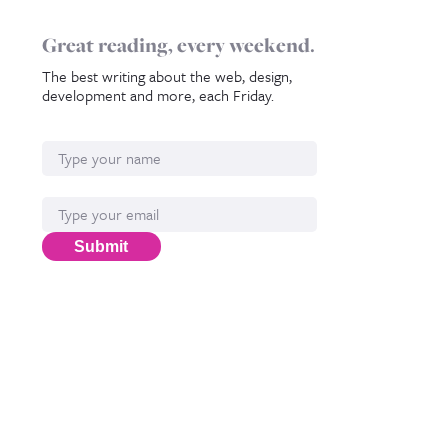
Great reading, every weekend.
The best writing about the web, design,
development and more, each Friday.
Name
Email*
Submit