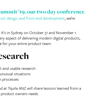
Summit ’19
, our two day conference
oduct design, and front-end development
, we’re
? It’s in Sydney on October 31 and November 1.
ry aspect of delivering modern digital products,
e for your entire product team.
esearch
 and usable research
 unusual situations
h processes
d at Tquila ANZ will share lessons learned from a
d product owners needs.