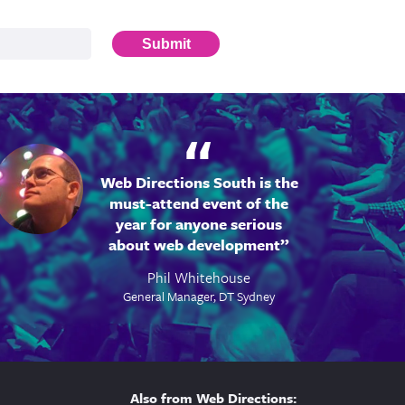
Submit
Web Directions South is the
must-attend event of the
year for anyone serious
about web development
Phil Whitehouse
General Manager, DT Sydney
Also from Web Directions: