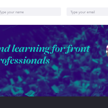
ame
Email*
nd learning for front
rofessionals