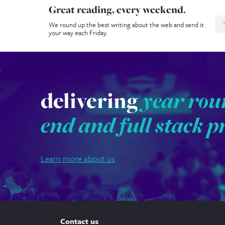
Great reading, every weekend.
N
We round up the best writing about the web and send it
your way each Friday.
delivering
year rou
end and full stack p
Learn more about us
Contact us