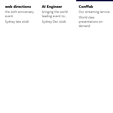
web directions
AI Engineer
Conffab
the 20th anniversary
bringing the world
Our streaming service
event
leading event to…
World class
Sydney late 2026
Sydney Dec 2026
presentations on-
demand