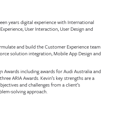
een years digital experience with International
Experience, User Interaction, User Design and
formulate and build the Customer Experience team
force solution integration, Mobile App Design and
gn Awards including awards for Audi Australia and
three ARIA Awards. Kevin’s key strengths are a
objectives and challenges from a client’s
roblem-solving approach.