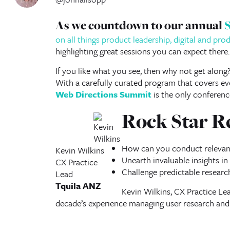
As we countdown to our annual
on all things product leadership, digital and pr
highlighting great sessions you can expect there.
If you like what you see, then why not get along
With a carefully curated program that covers eve
Web Directions Summit
is the only conferenc
Rock Star R
How can you conduct relevant
Kevin Wilkins
Unearth invaluable insights in
CX Practice
Challenge predictable researc
Lead
Tquila ANZ
Kevin Wilkins, CX Practice Lea
decade’s experience managing user research an