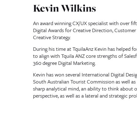
Kevin Wilkins
An award winning CX/UX specialist with over fift
Digital Awards for Creative Direction, Customer 
Creative Strategy.
During his time at TquilaAnz Kevin has helped 
to align with Tquila ANZ core strengths of Sales
360 degree Digital Marketing.
Kevin has won several International Digital Desi
South Australian Tourist Commission as well as 
sharp analytical mind, an ability to think about 
perspective, as well as a lateral and strategic p