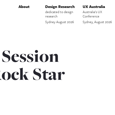
About
Design Research
UX Australia
dedicated to design
Australia’s UX
research
Conference
Sydney August 2026
Sydney, August 2026
 Session
Rock Star