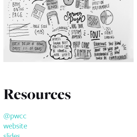
Resources
@pwcc
website
slides