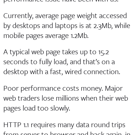
Currently, average page weight accessed
by desktops and laptops is at 2.3Mb, while
mobile pages average 1.2Mb.
A typical web page takes up to 15.2
seconds to fully load, and that’s on a
desktop with a fast, wired connection.
Poor performance costs money. Major
web traders lose millions when their web
pages load too slowly.
HTTP 1.1 requires many data round trips
from server to browser and back again, in