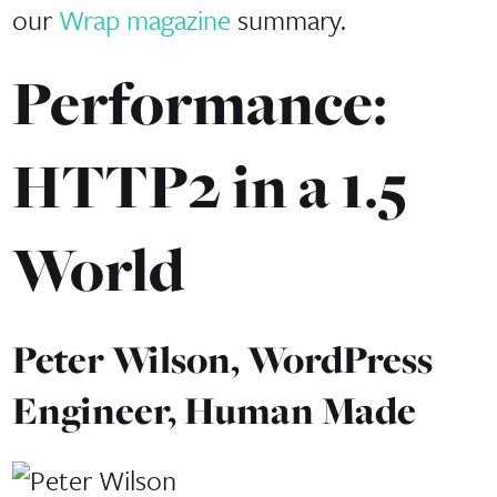
our
Wrap magazine
summary.
Performance:
HTTP2 in a 1.5
World
Peter Wilson, WordPress
Engineer, Human Made