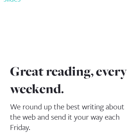
Great reading, every
weekend.
We round up the best writing about
the web and send it your way each
Friday.