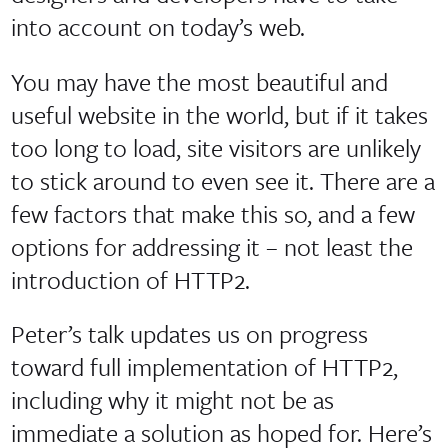
into account on today’s web.
You may have the most beautiful and
useful website in the world, but if it takes
too long to load, site visitors are unlikely
to stick around to even see it. There are a
few factors that make this so, and a few
options for addressing it – not least the
introduction of HTTP2.
Peter’s talk updates us on progress
toward full implementation of HTTP2,
including why it might not be as
immediate a solution as hoped for. Here’s