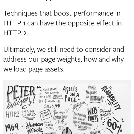
Techniques that boost performance in
HTTP 1 can have the opposite effect in
HTTP 2.
Ultimately, we still need to consider and
address our page weights, how and why
we load page assets.