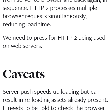
sequence. HTTP 2 processes multiple
browser requests simultaneously,
reducing load time.
We need to press for HTTP 2 being used
on web servers.
Caveats
Server push speeds up loading but can
result in re-loading assets already present.
It needs to be told to check the browser