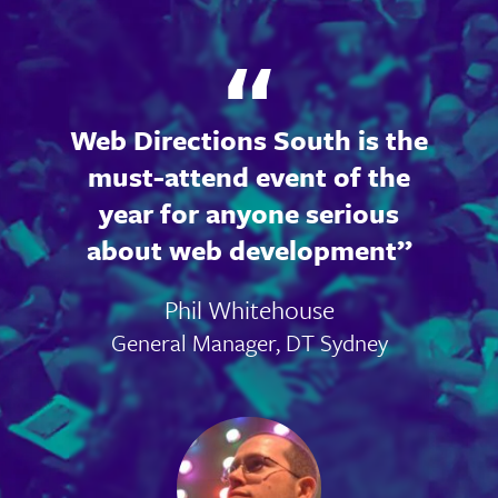
Web Directions South is the
must-attend event of the
year for anyone serious
about web development
Phil Whitehouse
General Manager, DT Sydney