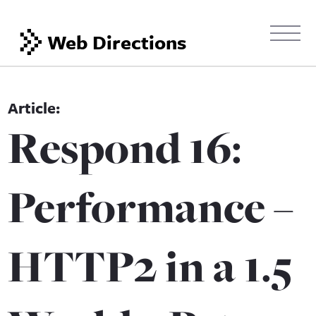
Web Directions
Respond 16:
Performance –
HTTP2 in a 1.5