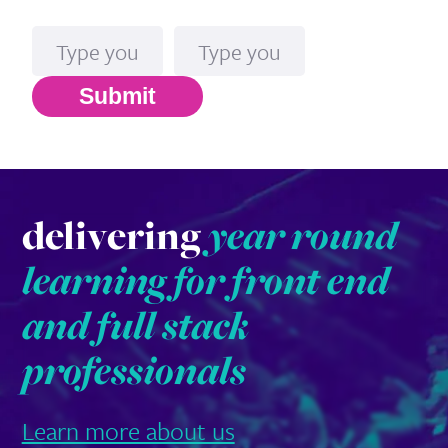
Name
Email*
Submit
delivering
year round
learning for front end
and full stack
professionals
Learn more about us