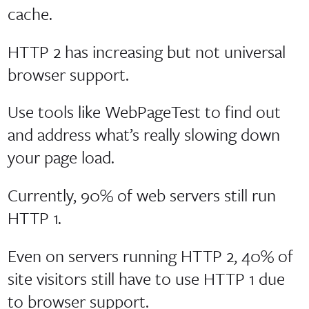
cache.
HTTP 2 has increasing but not universal
browser support.
Use tools like WebPageTest to find out
and address what’s really slowing down
your page load.
Currently, 90% of web servers still run
HTTP 1.
Even on servers running HTTP 2, 40% of
site visitors still have to use HTTP 1 due
to browser support.