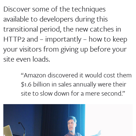
Discover some of the techniques
available to developers during this
transitional period, the new catches in
HTTP2 and – importantly – how to keep
your visitors from giving up before your
site even loads.
“Amazon discovered it would cost them
$1.6 billion in sales annually were their
site to slow down for a mere second.”