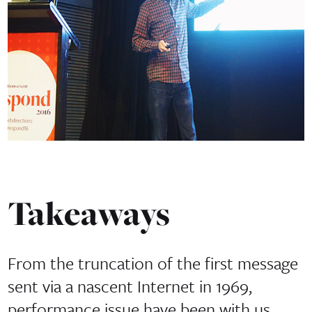
Takeaways
From the truncation of the first message
sent via a nascent Internet in 1969,
performance issue have been with us.