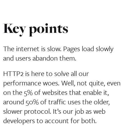
Key points
The internet is slow. Pages load slowly
and users abandon them.
HTTP2 is here to solve all our
performance woes. Well, not quite, even
on the 5% of websites that enable it,
around 50% of traffic uses the older,
slower protocol. It’s our job as web
developers to account for both.