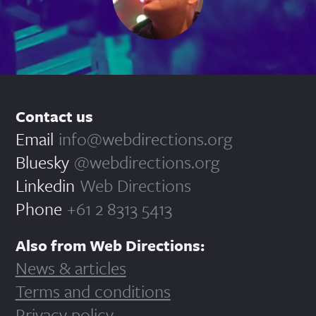
Contact us
Email
info@webdirections.org
Bluesky
@webdirections.org
Linkedin
Web Directions
Phone
+61 2 8313 5413
Also from Web Directions:
News & articles
Terms and conditions
Privacy policy