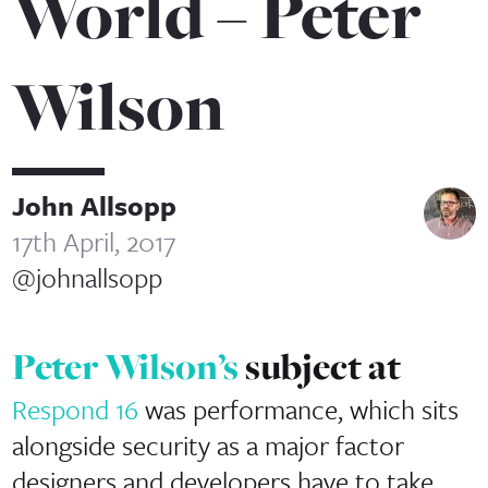
World – Peter
Wilson
John Allsopp
17th April, 2017
@johnallsopp
Peter Wilson’s
subject at
Respond 16
was performance, which sits
alongside security as a major factor
designers and developers have to take