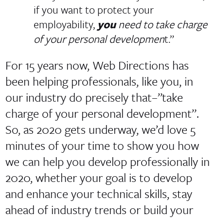
if you want to protect your
employability,
you
need to take charge
of your personal developmen
t.”
For 15 years now, Web Directions has
been helping professionals, like you, in
our industry do precisely that–”take
charge of your personal development”.
So, as 2020 gets underway, we’d love 5
minutes of your time to show you how
we can help you develop professionally in
2020, whether your goal is to develop
and enhance your technical skills, stay
ahead of industry trends or build your