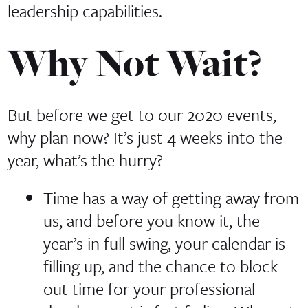
leadership capabilities.
Why Not Wait?
But before we get to our 2020 events,
why plan now? It’s just 4 weeks into the
year, what’s the hurry?
Time has a way of getting away from
us, and before you know it, the
year’s in full swing, your calendar is
filling up, and the chance to block
out time for your professional