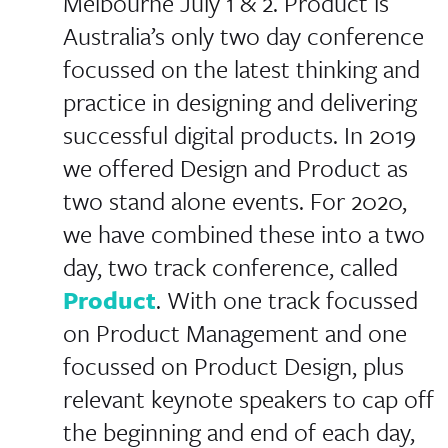
Melbourne July 1 & 2. Product is
Australia’s only two day conference
focussed on the latest thinking and
practice in designing and delivering
successful digital products. In 2019
we offered Design and Product as
two stand alone events. For 2020,
we have combined these into a two
day, two track conference, called
Product
. With one track focussed
on Product Management and one
focussed on Product Design, plus
relevant keynote speakers to cap off
the beginning and end of each day,