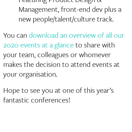
Management, front-end dev plus a
new people/talent/culture track.
You can
download an overview of all our
2020 events at a glance
to share with
your team, colleagues or whomever
makes the decision to attend events at
your organisation.
Hope to see you at one of this year’s
fantastic conferences!