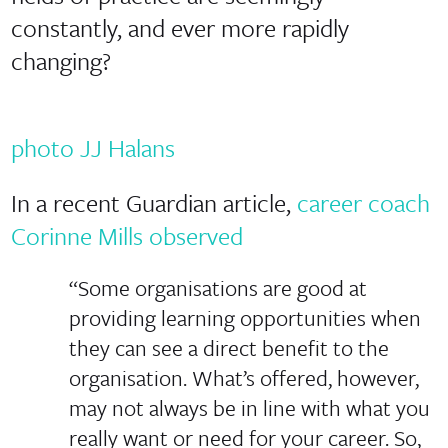
constantly, and ever more rapidly
changing?
photo JJ Halans
In a recent Guardian article,
career coach
Corinne Mills observed
“Some organisations are good at
providing learning opportunities when
they can see a direct benefit to the
organisation. What’s offered, however,
may not always be in line with what you
really want or need for your career. So,