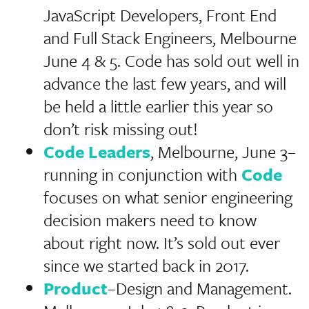
JavaScript Developers, Front End
and Full Stack Engineers, Melbourne
June 4 & 5. Code has sold out well in
advance the last few years, and will
be held a little earlier this year so
don’t risk missing out!
Code Leaders
, Melbourne, June 3–
running in conjunction with
Code
focuses on what senior engineering
decision makers need to know
about right now. It’s sold out ever
since we started back in 2017.
Product
–Design and Management.