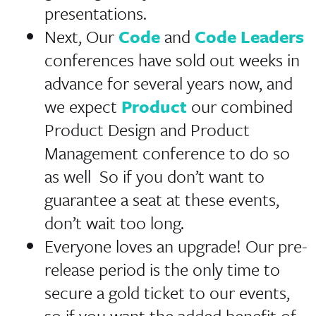
presentations.
Next, Our
Code
and
Code Leaders
conferences have sold out weeks in
advance for several years now, and
we expect
Product
our combined
Product Design and Product
Management conference to do so
as well So if you don’t want to
guarantee a seat at these events,
don’t wait too long.
Everyone loves an upgrade! Our pre-
release period is the only time to
secure a gold ticket to our events,
so if you want the added benefit of