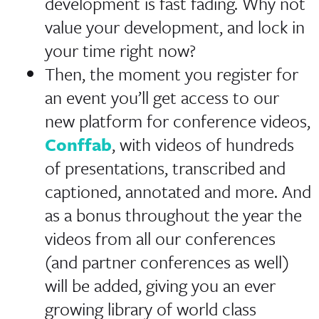
development is fast fading. Why not
value your development, and lock in
your time right now?
Then, the moment you register for
an event you’ll get access to our
new platform for conference videos,
Conffab
, with videos of hundreds
of presentations, transcribed and
captioned, annotated and more. And
as a bonus throughout the year the
videos from all our conferences
(and partner conferences as well)
will be added, giving you an ever
growing library of world class