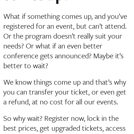
What if something comes up, and you’ve
registered for an event, but can’t attend.
Or the program doesn’t really suit your
needs? Or what if an even better
conference gets announced? Maybe it’s
better to wait?
We know things come up and that’s why
you can transfer your ticket, or even get
a refund, at no cost for all our events.
So why wait? Register now, lock in the
best prices, get upgraded tickets, access