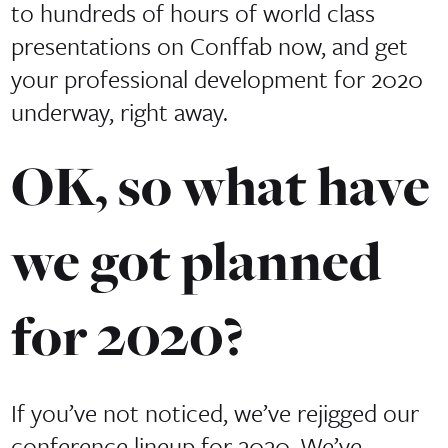
to hundreds of hours of world class
presentations on Conffab now, and get
your professional development for 2020
underway, right away.
OK, so what have
we got planned
for 2020?
If you’ve not noticed, we’ve rejigged our
conference lineup for 2020. We’ve