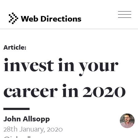
Web Directions
invest in your
career in 2020
John Allsopp
28th January, 2020