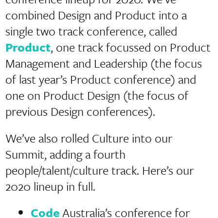
combined Design and Product into a
single two track conference, called
Product
, one track focussed on Product
Management and Leadership (the focus
of last year’s Product conference) and
one on Product Design (the focus of
previous Design conferences).
We’ve also rolled Culture into our
Summit, adding a fourth
people/talent/culture track. Here’s our
2020 lineup in full.
Code
Australia’s conference for