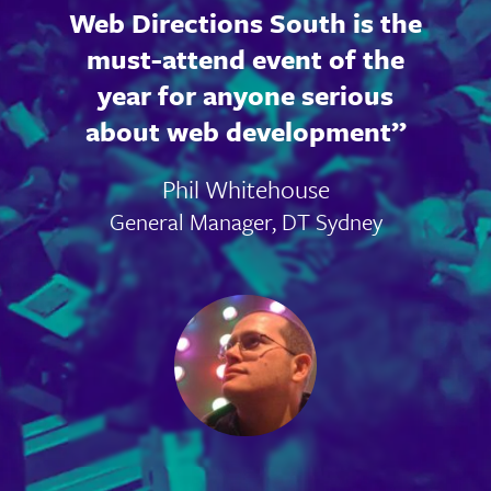
Web Directions South is the
must-attend event of the
year for anyone serious
about web development
Phil Whitehouse
General Manager, DT Sydney