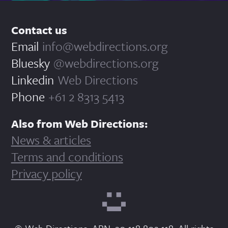
Contact us
Email
info@webdirections.org
Bluesky
@webdirections.org
Linkedin
Web Directions
Phone
+61 2 8313 5413
Also from Web Directions:
News & articles
Terms and conditions
Privacy policy