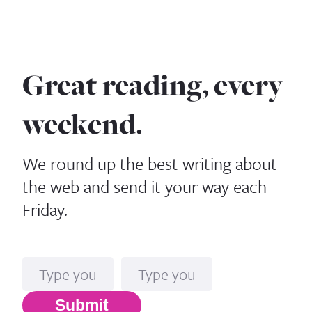
Great reading, every
weekend.
We round up the best writing about
the web and send it your way each
Friday.
Name
Email*
Submit