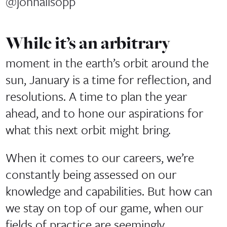
@johnallsopp
While it’s an arbitrary
moment in the earth’s orbit around the
sun, January is a time for reflection, and
resolutions. A time to plan the year
ahead, and to hone our aspirations for
what this next orbit might bring.
When it comes to our careers, we’re
constantly being assessed on our
knowledge and capabilities. But how can
we stay on top of our game, when our
fields of practice are seemingly