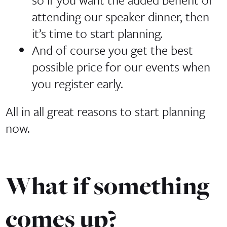
attending our speaker dinner, then
it’s time to start planning.
And of course you get the best
possible price for our events when
you register early.
All in all great reasons to start planning
now.
What if something
comes up?