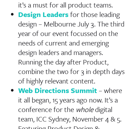
it’s a must for all product teams.
Design Leaders
for those leading
design – Melbourne July 3. The third
year of our event focussed on the
needs of current and emerging
design leaders and managers.
Running the day after Product,
combine the two for 3 in depth days
of highly relevant content.
Web Directions Summit
– where
it all began, 15 years ago now. It’s a
conference for the
whole
digital
team, ICC Sydney, November 4 & 5.
Featuring Product Design &