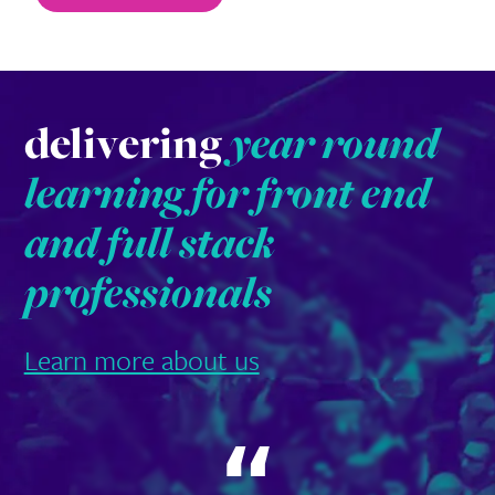
delivering
year round
learning for front end
and full stack
professionals
Learn more about us