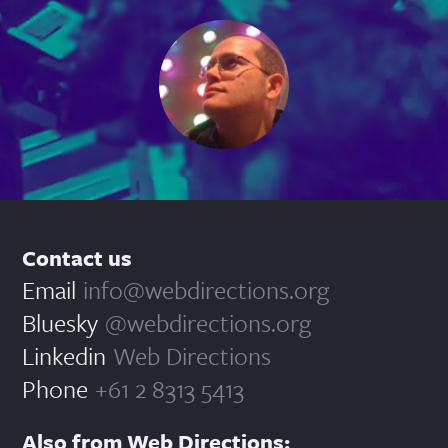
Contact us
Email
info@webdirections.org
Bluesky
@webdirections.org
Linkedin
Web Directions
Phone
+61 2 8313 5413
Also from Web Directions: