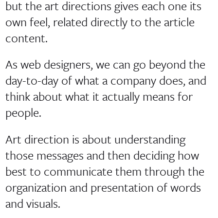
but the art directions gives each one its
own feel, related directly to the article
content.
As web designers, we can go beyond the
day-to-day of what a company does, and
think about what it actually means for
people.
Art direction is about understanding
those messages and then deciding how
best to communicate them through the
organization and presentation of words
and visuals.