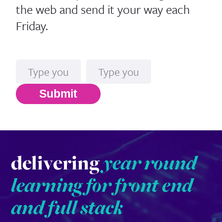
the web and send it your way each
Friday.
Name
Email*
Submit
delivering
year round
learning for front end
and full stack