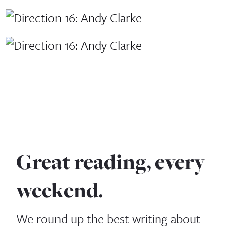
Great reading, every
weekend.
We round up the best writing about