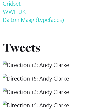
Gridset
WWF UK
Dalton Maag (typefaces)
Tweets