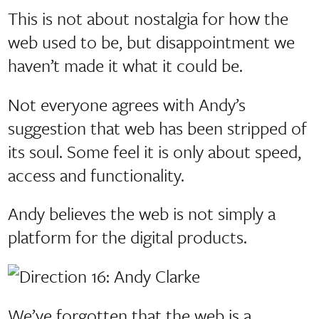
This is not about nostalgia for how the
web used to be, but disappointment we
haven’t made it what it could be.
Not everyone agrees with Andy’s
suggestion that web has been stripped of
its soul. Some feel it is only about speed,
access and functionality.
Andy believes the web is not simply a
platform for the digital products.
We’ve forgotten that the web is a