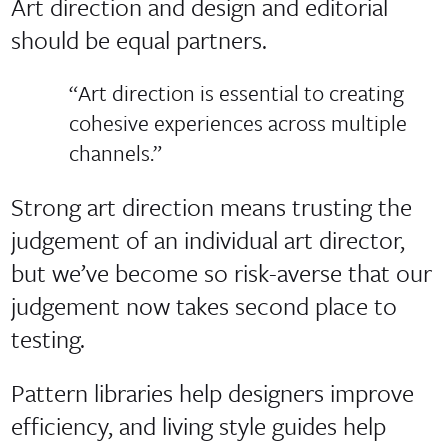
Art direction and design and editorial
should be equal partners.
“Art direction is essential to creating
cohesive experiences across multiple
channels.”
Strong art direction means trusting the
judgement of an individual art director,
but we’ve become so risk-averse that our
judgement now takes second place to
testing.
Pattern libraries help designers improve
efficiency, and living style guides help