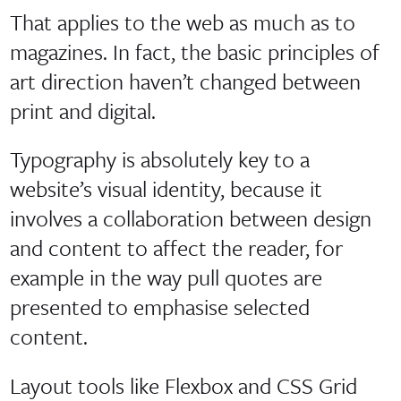
That applies to the web as much as to
magazines. In fact, the basic principles of
art direction haven’t changed between
print and digital.
Typography is absolutely key to a
website’s visual identity, because it
involves a collaboration between design
and content to affect the reader, for
example in the way pull quotes are
presented to emphasise selected
content.
Layout tools like Flexbox and CSS Grid