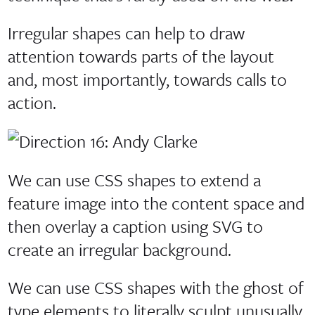
Irregular shapes can help to draw
attention towards parts of the layout
and, most importantly, towards calls to
action.
We can use CSS shapes to extend a
feature image into the content space and
then overlay a caption using SVG to
create an irregular background.
We can use CSS shapes with the ghost of
type elements to literally sculpt unusually