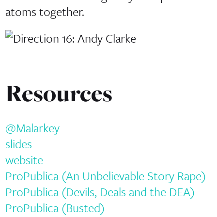
atoms together.
Resources
@Malarkey
slides
website
ProPublica (An Unbelievable Story Rape)
ProPublica (Devils, Deals and the DEA)
ProPublica (Busted)