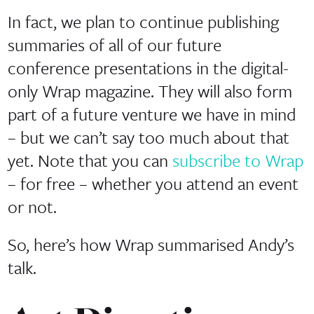
In fact, we plan to continue publishing
summaries of all of our future
conference presentations in the digital-
only Wrap magazine. They will also form
part of a future venture we have in mind
– but we can’t say too much about that
yet. Note that you can
subscribe to Wrap
– for free – whether you attend an event
or not.
So, here’s how Wrap summarised Andy’s
talk.