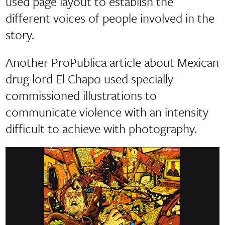
used page layout to establish the
different voices of people involved in the
story.
Another ProPublica article about Mexican
drug lord El Chapo used specially
commissioned illustrations to
communicate violence with an intensity
difficult to achieve with photography.