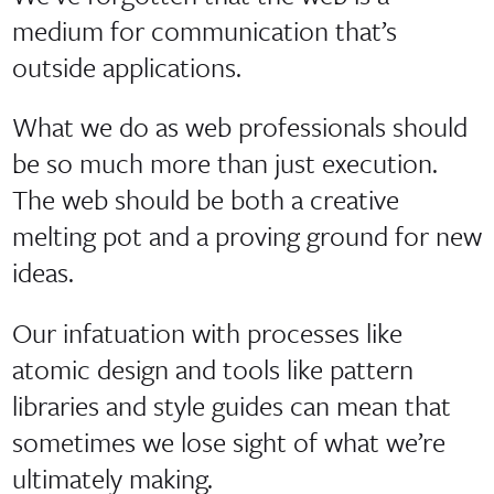
medium for communication that’s
outside applications.
What we do as web professionals should
be so much more than just execution.
The web should be both a creative
melting pot and a proving ground for new
ideas.
Our infatuation with processes like
atomic design and tools like pattern
libraries and style guides can mean that
sometimes we lose sight of what we’re
ultimately making.