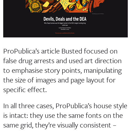
ProPublica’s article Busted focused on
false drug arrests and used art direction
to emphasise story points, manipulating
the size of images and page layout for
specific effect.
In all three cases, ProPublica’s house style
is intact: they use the same fonts on the
same grid, they’re visually consistent –