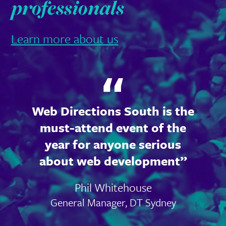
professionals
Learn more about us
Web Directions South is the
must-attend event of the
year for anyone serious
about web development
Phil Whitehouse
General Manager, DT Sydney