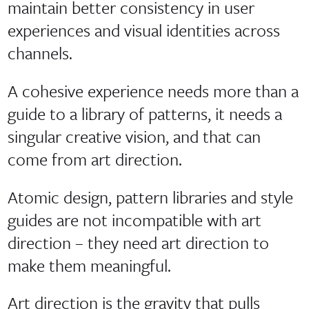
maintain better consistency in user
experiences and visual identities across
channels.
A cohesive experience needs more than a
guide to a library of patterns, it needs a
singular creative vision, and that can
come from art direction.
Atomic design, pattern libraries and style
guides are not incompatible with art
direction – they need art direction to
make them meaningful.
Art direction is the gravity that pulls