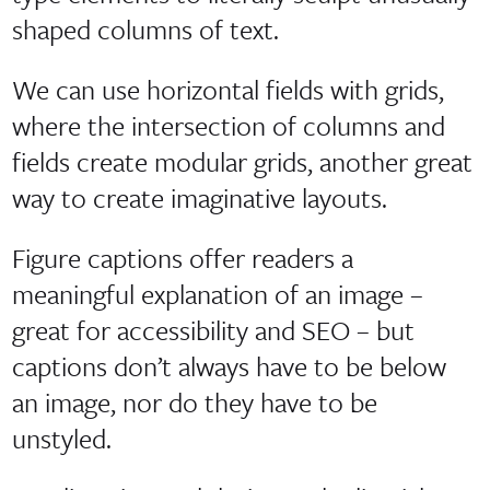
shaped columns of text.
We can use horizontal fields with grids,
where the intersection of columns and
fields create modular grids, another great
way to create imaginative layouts.
Figure captions offer readers a
meaningful explanation of an image –
great for accessibility and SEO – but
captions don’t always have to be below
an image, nor do they have to be
unstyled.