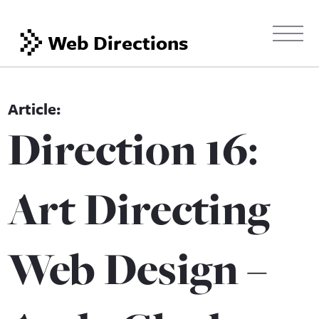
Web Directions
Direction 16:
Art Directing
Web Design –