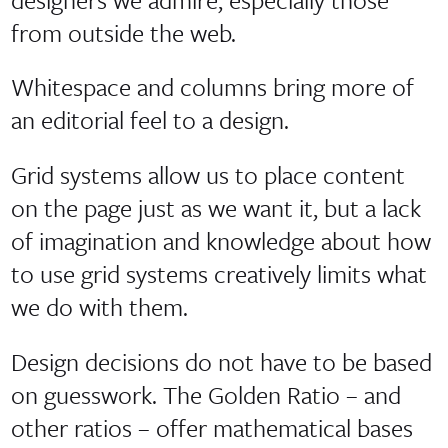
from outside the web.
Whitespace and columns bring more of
an editorial feel to a design.
Grid systems allow us to place content
on the page just as we want it, but a lack
of imagination and knowledge about how
to use grid systems creatively limits what
we do with them.
Design decisions do not have to be based
on guesswork. The Golden Ratio – and
other ratios – offer mathematical bases