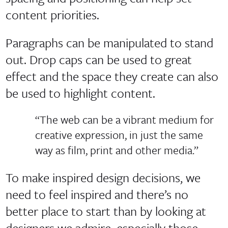
content priorities.
Paragraphs can be manipulated to stand
out. Drop caps can be used to great
effect and the space they create can also
be used to highlight content.
“The web can be a vibrant medium for
creative expression, in just the same
way as film, print and other media.”
To make inspired design decisions, we
need to feel inspired and there’s no
better place to start than by looking at
designers we admire, especially those