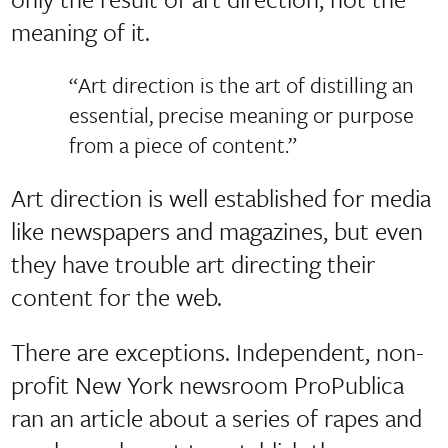
meaning of it.
“Art direction is the art of distilling an
essential, precise meaning or purpose
from a piece of content.”
Art direction is well established for media
like newspapers and magazines, but even
they have trouble art directing their
content for the web.
There are exceptions. Independent, non-
profit New York newsroom ProPublica
ran an article about a series of rapes and