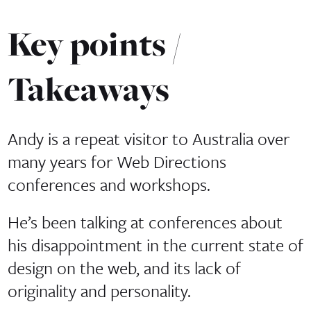
Key points /
Takeaways
Andy is a repeat visitor to Australia over
many years for Web Directions
conferences and workshops.
He’s been talking at conferences about
his disappointment in the current state of
design on the web, and its lack of
originality and personality.