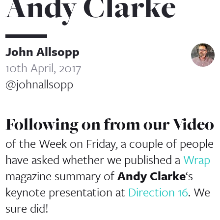
Andy Clarke
John Allsopp
10th April, 2017
@johnallsopp
Following on from our Video
of the Week on Friday, a couple of people
have asked whether we published a
Wrap
magazine summary of
Andy Clarke
‘s
keynote presentation at
Direction 16
. We
sure did!