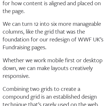
for how content is aligned and placed on
the page.
We can turn 12 into six more manageable
columns, like the grid that was the
foundation for our redesign of WWF UK’s
Fundraising pages.
Whether we work mobile first or desktop
down, we can make layouts creatively
responsive.
Combining two grids to create a
compound grid is an established design
technique that’s rarely used on the web.