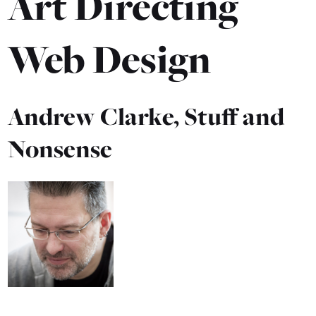
Art Directing
Web Design
Andrew Clarke, Stuff and
Nonsense