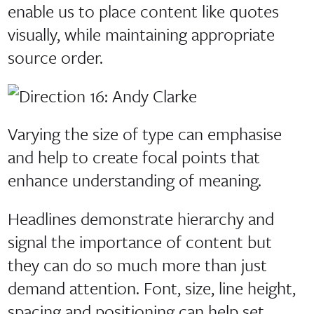
enable us to place content like quotes
visually, while maintaining appropriate
source order.
Varying the size of type can emphasise
and help to create focal points that
enhance understanding of meaning.
Headlines demonstrate hierarchy and
signal the importance of content but
they can do so much more than just
demand attention. Font, size, line height,
spacing and positioning can help set