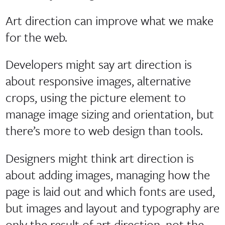
Art direction can improve what we make
for the web.
Developers might say art direction is
about responsive images, alternative
crops, using the picture element to
manage image sizing and orientation, but
there’s more to web design than tools.
Designers might think art direction is
about adding images, managing how the
page is laid out and which fonts are used,
but images and layout and typography are
only the result of art direction, not the