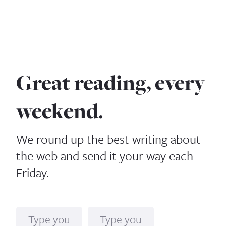
Great reading, every
weekend.
We round up the best writing about
the web and send it your way each
Friday.
Name
Email*