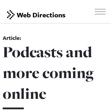
Web Directions
Podcasts and
more coming
online