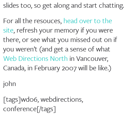
slides too, so get along and start chatting.
For all the resouces,
head over to the
site
, refresh your memory if you were
there, or see what you missed out on if
you weren’t (and get a sense of what
Web Directions North
in Vancouver,
Canada, in February 2007 will be like.)
john
[tags]wd06, webdirections,
conference[/tags]