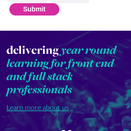
Submit
delivering
year round
learning for front end
and full stack
professionals
Learn more about us