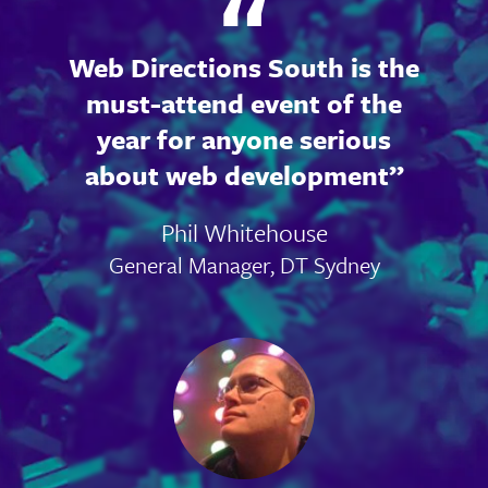
Web Directions South is the
must-attend event of the
year for anyone serious
about web development
Phil Whitehouse
General Manager, DT Sydney