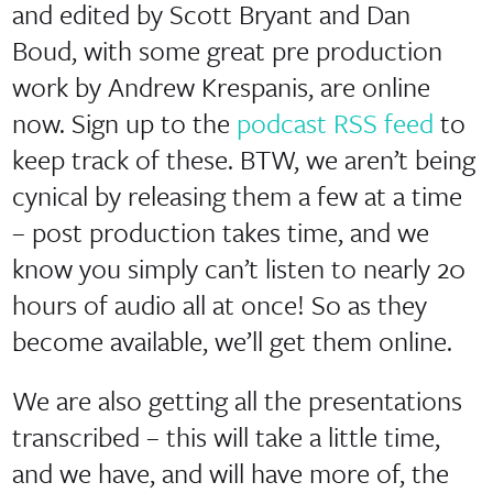
and edited by Scott Bryant and Dan
Boud, with some great pre production
work by Andrew Krespanis, are online
now. Sign up to the
podcast RSS feed
to
keep track of these. BTW, we aren’t being
cynical by releasing them a few at a time
– post production takes time, and we
know you simply can’t listen to nearly 20
hours of audio all at once! So as they
become available, we’ll get them online.
We are also getting all the presentations
transcribed – this will take a little time,
and we have, and will have more of, the