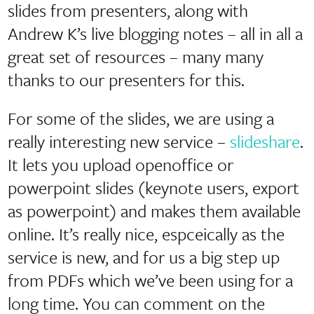
slides from presenters, along with
Andrew K’s live blogging notes – all in all a
great set of resources – many many
thanks to our presenters for this.
For some of the slides, we are using a
really interesting new service –
slideshare
.
It lets you upload openoffice or
powerpoint slides (keynote users, export
as powerpoint) and makes them available
online. It’s really nice, espceically as the
service is new, and for us a big step up
from PDFs which we’ve been using for a
long time. You can comment on the