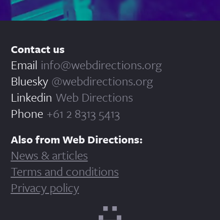
Contact us
Email
info@webdirections.org
Bluesky
@webdirections.org
Linkedin
Web Directions
Phone
+61 2 8313 5413
Also from Web Directions:
News & articles
Terms and conditions
Privacy policy