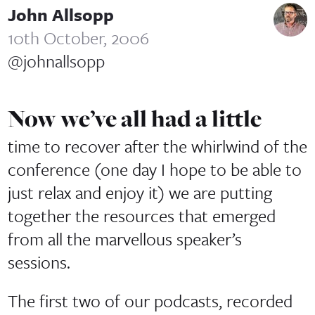
John Allsopp
10th October, 2006
@johnallsopp
Now we’ve all had a little
time to recover after the whirlwind of the
conference (one day I hope to be able to
just relax and enjoy it) we are putting
together the resources that emerged
from all the marvellous speaker’s
sessions.
The first two of our podcasts, recorded