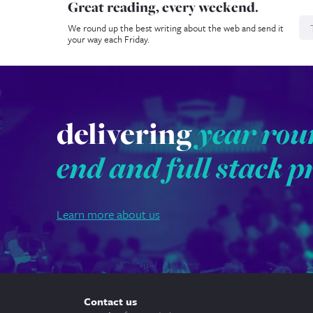
Great reading, every weekend.
N
We round up the best writing about the web and send it
your way each Friday.
delivering
year rou
end and full stack p
Learn more about us
Contact us