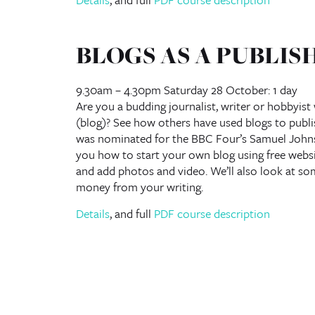
BLOGS AS A PUBLIS
9.30am – 4.30pm Saturday 28 October: 1 day
Are you a budding journalist, writer or hobbyis
(blog)? See how others have used blogs to publi
was nominated for the BBC Four’s Samuel Johnso
you how to start your own blog using free webs
and add photos and video. We’ll also look at so
money from your writing.
Details
, and full
PDF course description