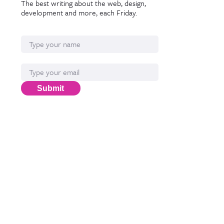
The best writing about the web, design,
development and more, each Friday.
Name
Email*
Submit