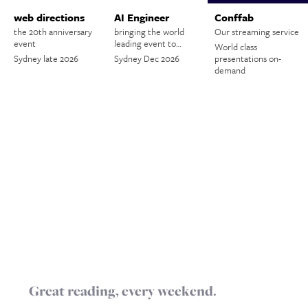
web directions
AI Engineer
Conffab
the 20th anniversary
bringing the world
Our streaming service
event
leading event to…
World class
Sydney late 2026
Sydney Dec 2026
presentations on-
demand
Great reading, every weekend.