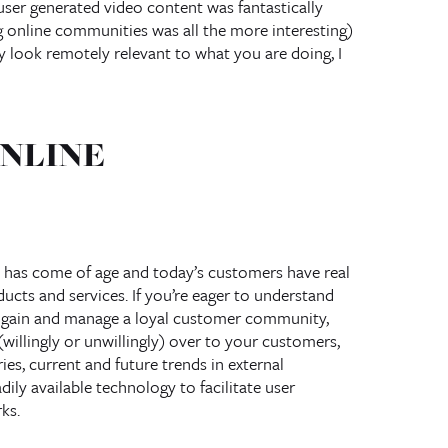
ser generated video content was fantastically
g online communities was all the more interesting)
ey look remotely relevant to what you are doing, I
NLINE
 has come of age and today’s customers have real
ucts and services. If you’re eager to understand
o gain and manage a loyal customer community,
willingly or unwillingly) over to your customers,
ies, current and future trends in external
ly available technology to facilitate user
ks.