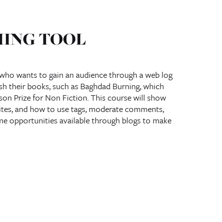
HING TOOL
t who wants to gain an audience through a web log
sh their books, such as Baghdad Burning, which
n Prize for Non Fiction. This course will show
ites, and how to use tags, moderate comments,
me opportunities available through blogs to make