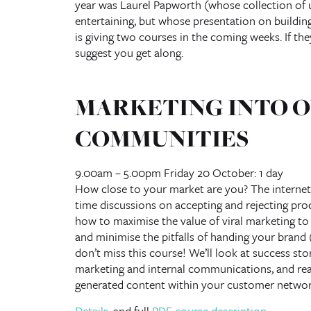
year was Laurel Papworth (whose collection of u
entertaining, but whose presentation on buildin
is giving two courses in the coming weeks. If th
suggest you get along.
MARKETING INTO O
COMMUNITIES
9.00am – 5.00pm Friday 20 October: 1 day
How close to your market are you? The internet
time discussions on accepting and rejecting prod
how to maximise the value of viral marketing t
and minimise the pitfalls of handing your brand (
don’t miss this course! We’ll look at success stor
marketing and internal communications, and readi
generated content within your customer networ
Details
, and full
PDF course description