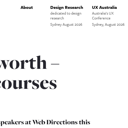
About
Design Research
UX Australia
dedicated to design
Australia’s UX
research
Conference
Sydney August 2026
Sydney, August 2026
worth –
ourses
speakers at Web Directions this