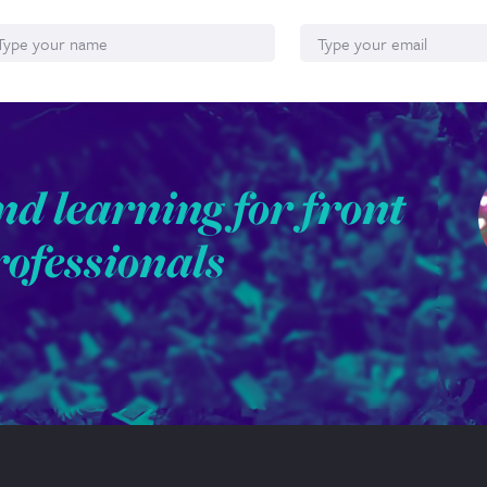
ame
Email*
nd learning for front
rofessionals