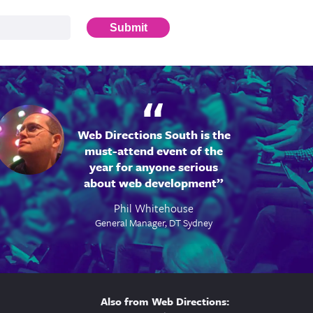
Submit
Web Directions South is the
must-attend event of the
year for anyone serious
about web development
Phil Whitehouse
General Manager, DT Sydney
Also from Web Directions: