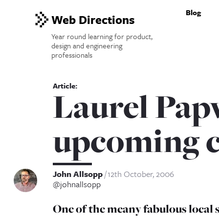
Blog
Web Directions
Year round learning for product,
design and engineering
professionals
Laurel Pap
upcoming c
John Allsopp
12th October, 2006
@johnallsopp
One of the meany fabulous local 