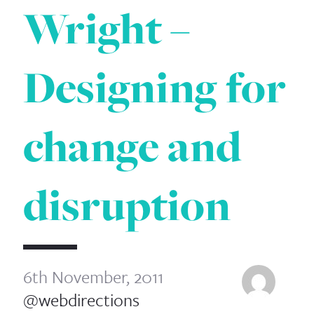
Wright –
Designing for
change and
disruption
6th November, 2011
@webdirections