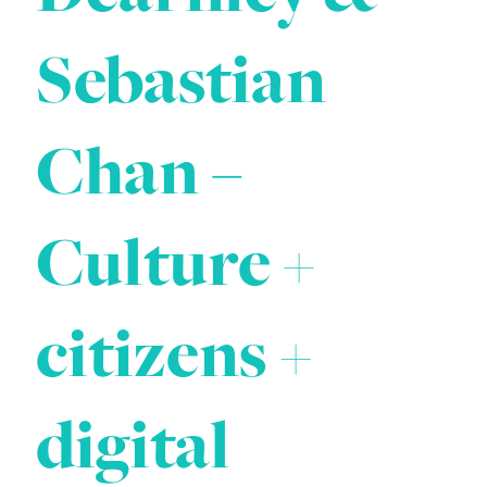
Sebastian
Chan –
Culture +
citizens +
digital