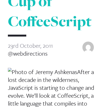
Cup of
CoffeeScript
23rd October, 2011
@webdirections
After a
lost decade in the wilderness,
JavaScript is starting to change and
evolve. We’ll look at CoffeeScript, a
little language that compiles into