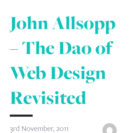
John Allsopp
– The Dao of
Web Design
Revisited
3rd November, 2011