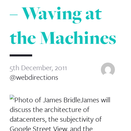
– Waving at
the Machines
5th December, 2011
@webdirections
James will
discuss the architecture of
datacenters, the subjectivity of
Google Street View, and the