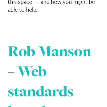
this space — and how you might be
able to help.
Rob Manson
– Web
standards