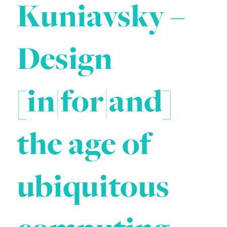
Kuniavsky –
Design
[in|for|and]
the age of
ubiquitous