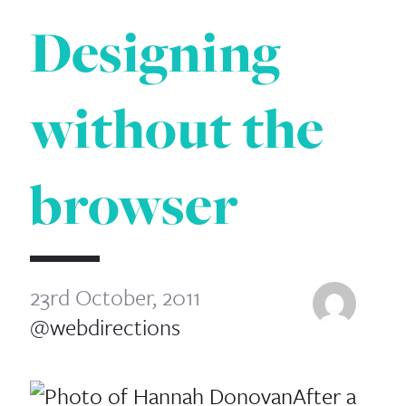
Designing
without the
browser
23rd October, 2011
@webdirections
After a