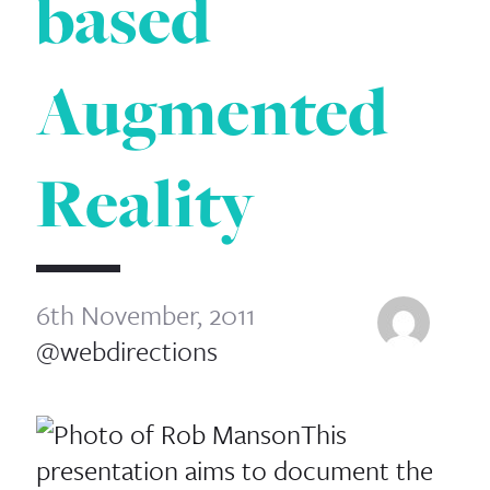
based
Augmented
Reality
6th November, 2011
@webdirections
This
presentation aims to document the