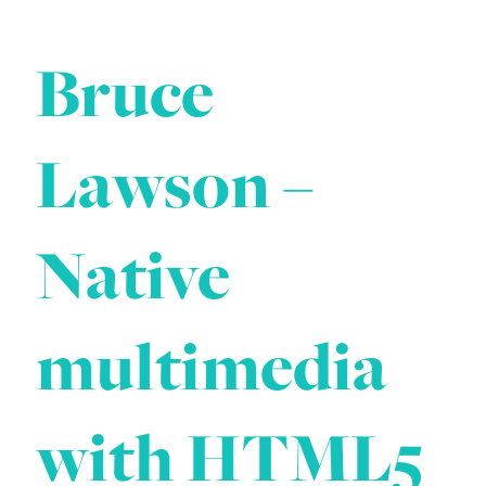
Bruce
Lawson –
Native
multimedia
with HTML5