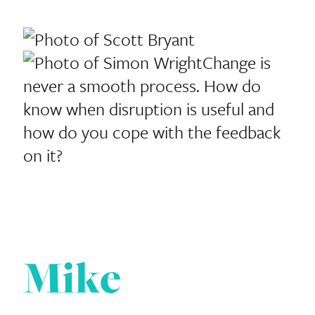
Change is
never a smooth process. How do
know when disruption is useful and
how do you cope with the feedback
on it?
Mike