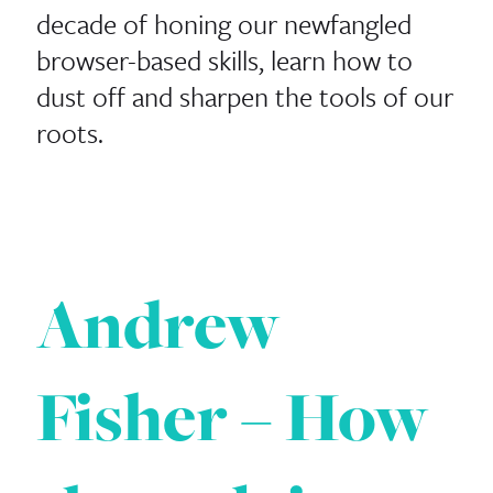
decade of honing our newfangled
browser-​​based skills, learn how to
dust off and sharpen the tools of our
roots.
Andrew
Fisher – How