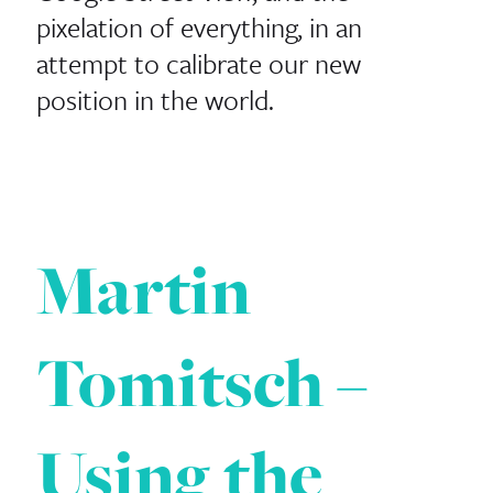
pixelation of everything, in an
attempt to calibrate our new
position in the world.
Martin
Tomitsch –
Using the