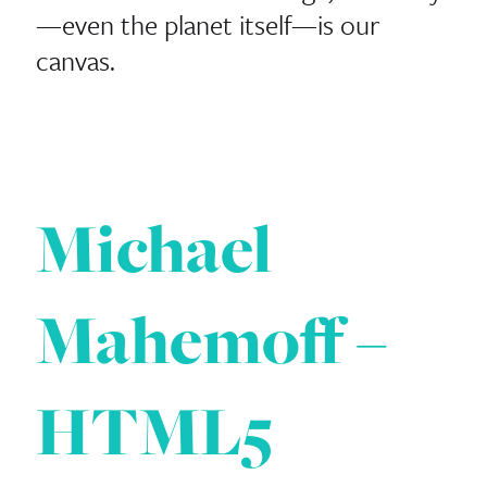
—even the planet itself—is our
canvas.
Michael
Mahemoff –
HTML5