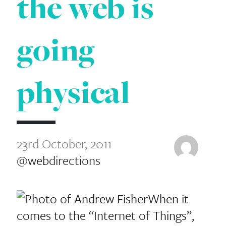
the web is
going
physical
23rd October, 2011
@webdirections
When it
comes to the “Internet of Things”,