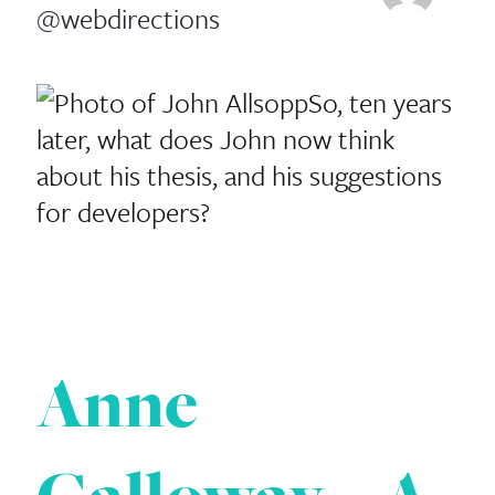
@webdirections
So, ten years
later, what does John now think
about his thesis, and his suggestions
for developers?
Anne