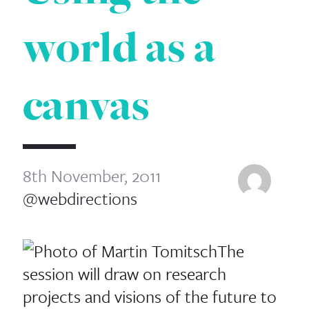
world as a
canvas
8th November, 2011
@webdirections
The
session will draw on research
projects and visions of the future to