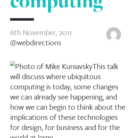
computing
6th November, 2011
@webdirections
This talk
will discuss where ubiquitous
computing is today, some changes
we can already see happening, and
how we can begin to think about the
implications of these technologies
for design, for business and for the
world at large.