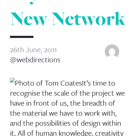
New Network
26th June, 2011
@webdirections
It’s time to
recognise the scale of the project we
have in front of us, the breadth of
the material we have to work with,
and the possibilities of design within
it. All of human knowledge, creativity