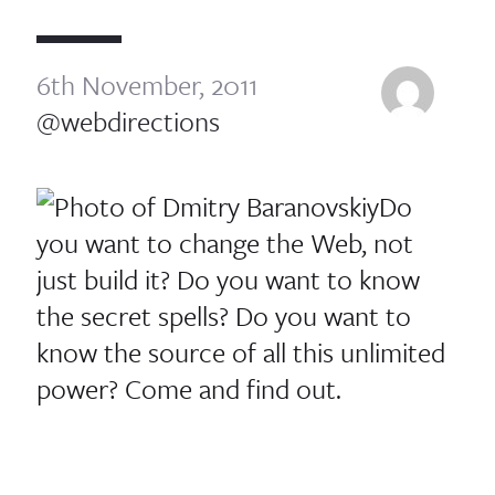
6th November, 2011
@webdirections
Do
you want to change the Web, not
just build it? Do you want to know
the secret spells? Do you want to
know the source of all this unlimited
power? Come and find out.