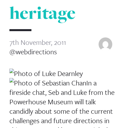
heritage
7th November, 2011
@webdirections
In a
fireside chat, Seb and Luke from the
Powerhouse Museum will talk
candidly about some of the current
challenges and future directions in