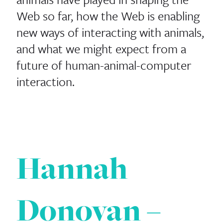
Web so far, how the Web is enabling
new ways of interacting with animals,
and what we might expect from a
future of human-animal-computer
interaction.
Hannah
Donovan –