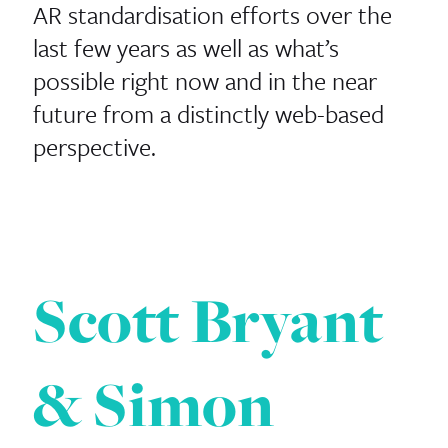
AR standardisation efforts over the
last few years as well as what’s
possible right now and in the near
future from a distinctly web-based
perspective.
Scott Bryant
& Simon