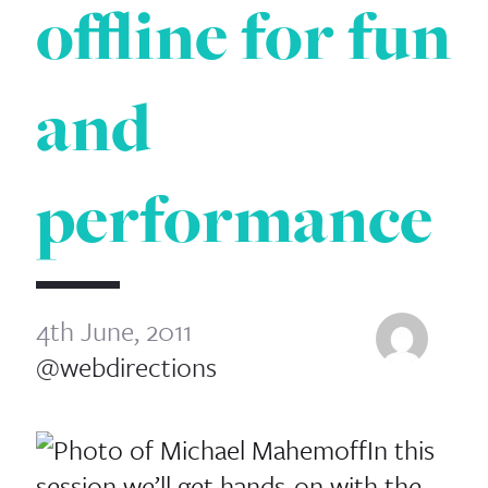
offline for fun
and
performance
4th June, 2011
@webdirections
In this
session we’ll get hands-​​on with the