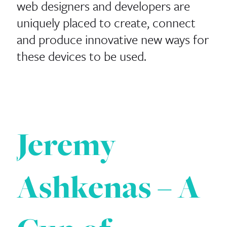
web designers and developers are
uniquely placed to create, connect
and produce innovative new ways for
these devices to be used.
Jeremy
Ashkenas – A