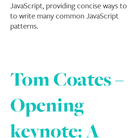
JavaScript, providing concise ways to
to write many common JavaScript
patterns.
Tom Coates –
Opening
keynote: A