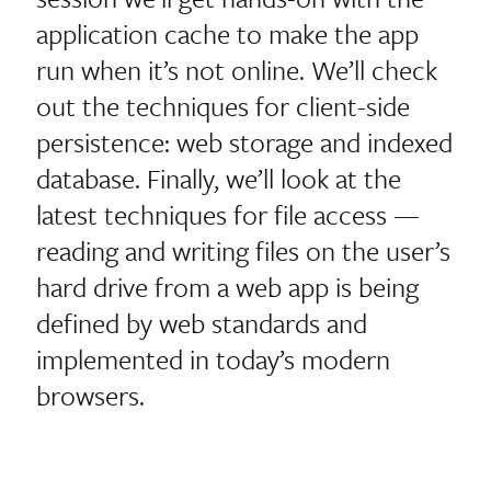
application cache to make the app
run when it’s not online. We’ll check
out the techniques for client-​​side
persistence: web storage and indexed
database. Finally, we’ll look at the
latest techniques for file access —
reading and writing files on the user’s
hard drive from a web app is being
defined by web standards and
implemented in today’s modern
browsers.