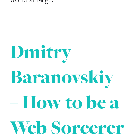
Dmitry
Baranovskiy
– How to be a
Web Sorcerer