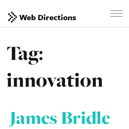
Web Directions
Tag:
innovation
James Bridle