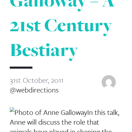
Galloway – A
21st Century
Bestiary
31st October, 2011
@webdirections
In this talk,
Anne will discuss the role that
animals have played in shaping the