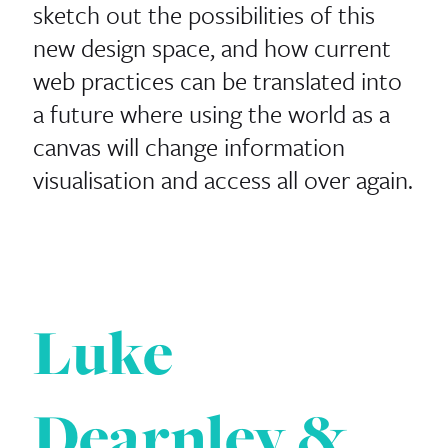
sketch out the possibilities of this
new design space, and how current
web practices can be translated into
a future where using the world as a
canvas will change information
visualisation and access all over again.
Luke
Dearnley &