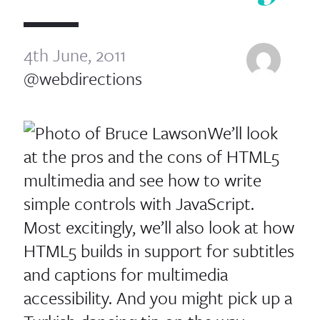
4th June, 2011
@webdirections
We’ll look
at the pros and the cons of HTML5
multimedia and see how to write
simple controls with JavaScript.
Most excitingly, we’ll also look at how
HTML5 builds in support for subtitles
and captions for multimedia
accessibility. And you might pick up a