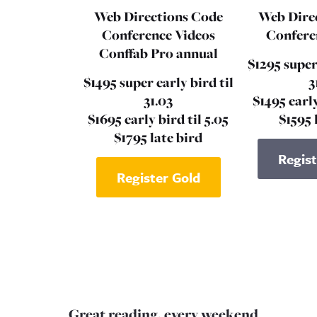
Web Directions Code
Web Dire
Conference Videos
Confere
Conffab Pro annual
$1295 super
$1495 super early bird til
3
31.03
$1495 early
$1695 early bird til 5.05
$1595 
$1795 late bird
Regist
Register Gold
Great reading, every weekend.
N