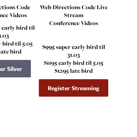
ctions Code
Web Directions Code
Live
nce Videos
Stream
Conference Videos
 early bird til
1.03
 bird til 5.05
$995 super early bird til
late bird
31.03
$1195 early bird til 5.05
er Silver
$1295 late bird
Register Streaming
ame
Email*