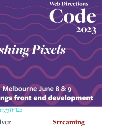
it.ly/3TfFlZd
lver
Streaming