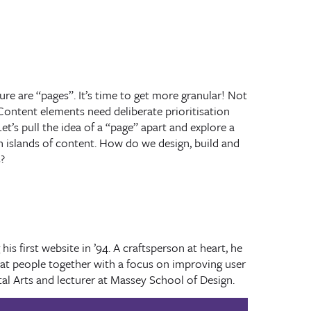
re are “pages”. It’s time to get more granular! Not
Content elements need deliberate prioritisation
et’s pull the idea of a “page” apart and explore a
 islands of content. How do we design, build and
?
is first website in ’94. A craftsperson at heart, he
eat people together with a focus on improving user
ital Arts and lecturer at Massey School of Design.