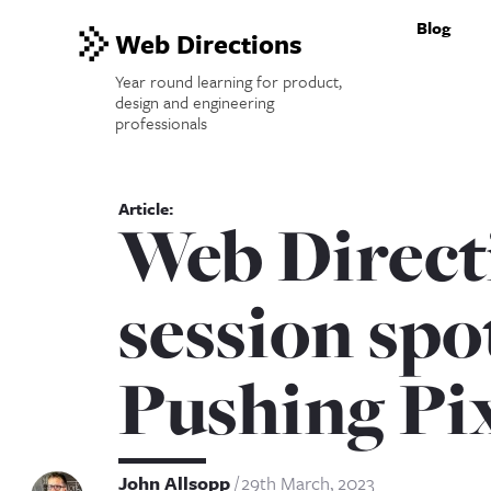
Blog
Web Directions
Year round learning for product,
design and engineering
professionals
Web Direct
session spo
Pushing Pi
John Allsopp
29th March, 2023