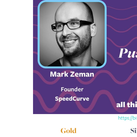
https://b
Gold
Si