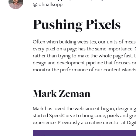
@johnallsopp
Pushing Pixels
Often when building websites, our units of measu
every pixel on a page has the same importance. 
rather than trying to make the whole page fast. L
design and development pipeline that focuses on
monitor the performance of our content islands
Mark Zeman
Mark has loved the web since it began, designing h
started SpeedCurve to bring code, pixels and gr
experience. Previously a creative director at Dig