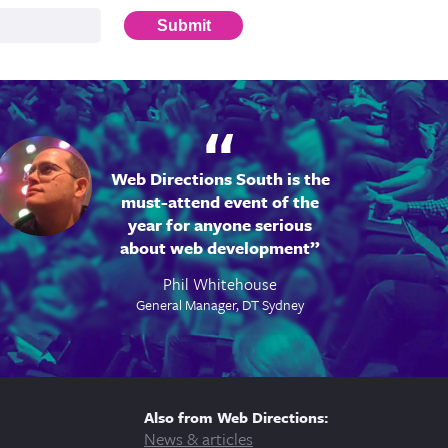
Submit
Web Directions South is the
must-attend event of the
year for anyone serious
about web development
Phil Whitehouse
General Manager, DT Sydney
Also from Web Directions:
News & articles