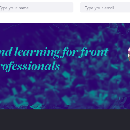
nd learning for front
rofessionals