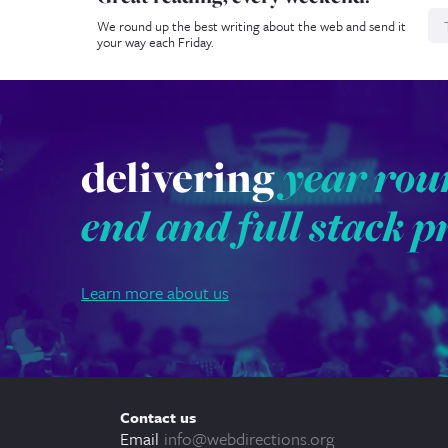
We round up the best writing about the web and send it
your way each Friday.
delivering
year rou
end and full stack p
Learn more about us
Contact us
Email
info@webdirections.org