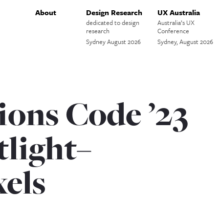
About
Design Research
UX Australia
dedicated to design
Australia’s UX
research
Conference
Sydney August 2026
Sydney, August 2026
ions Code ’23
tlight–
xels