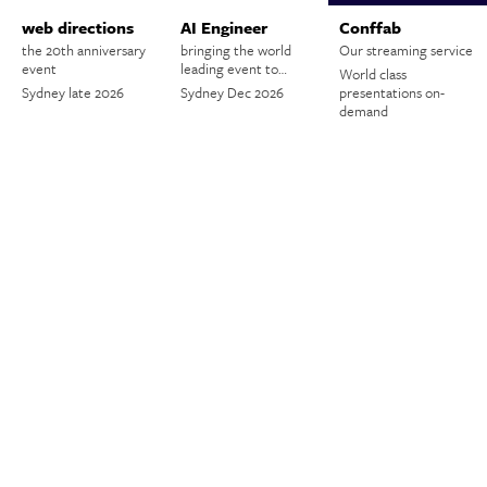
web directions
AI Engineer
Conffab
the 20th anniversary
bringing the world
Our streaming service
event
leading event to…
World class
Sydney late 2026
Sydney Dec 2026
presentations on-
demand