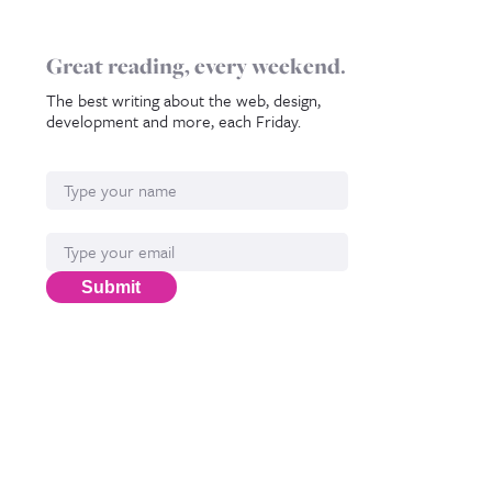
Great reading, every weekend.
The best writing about the web, design,
development and more, each Friday.
Name
Email*
Submit