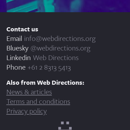
Contact us
Email
info@webdirections.org
Bluesky
@webdirections.org
Linkedin
Web Directions
Phone
+61 2 8313 5413
Also from Web Directions:
News & articles
Terms and conditions
Privacy policy