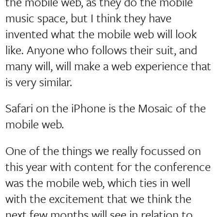
the mobile web, as they do the mobile
music space, but I think they have
invented what the mobile web will look
like. Anyone who follows their suit, and
many will, will make a web experience that
is very similar.
Safari on the iPhone is the Mosaic of the
mobile web.
One of the things we really focussed on
this year with content for the conference
was the mobile web, which ties in well
with the excitement that we think the
next few months will see in relation to