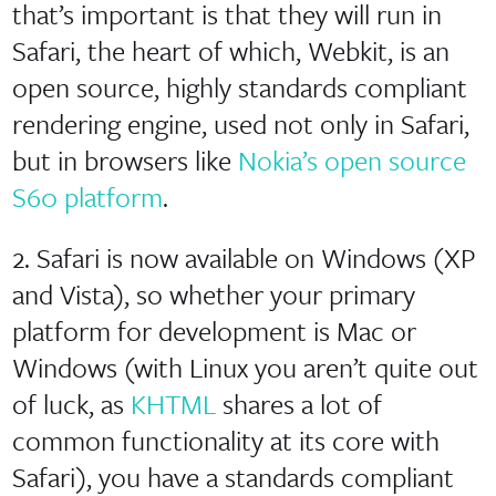
that’s important is that they will run in
Safari, the heart of which, Webkit, is an
open source, highly standards compliant
rendering engine, used not only in Safari,
but in browsers like
Nokia’s open source
S60 platform
.
2. Safari is now available on Windows (XP
and Vista), so whether your primary
platform for development is Mac or
Windows (with Linux you aren’t quite out
of luck, as
KHTML
shares a lot of
common functionality at its core with
Safari), you have a standards compliant