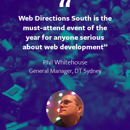
Web Directions South is the
must-attend event of the
year for anyone serious
about web development
Phil Whitehouse
General Manager, DT Sydney