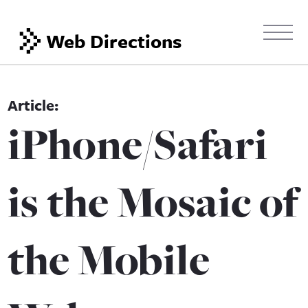
Web Directions
iPhone/Safari
is the Mosaic of
the Mobile