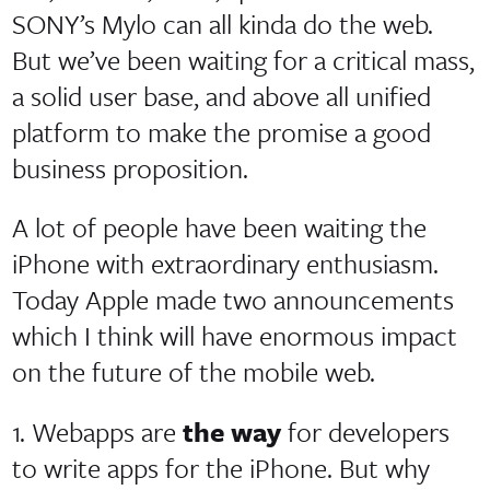
SONY’s Mylo can all kinda do the web.
But we’ve been waiting for a critical mass,
a solid user base, and above all unified
platform to make the promise a good
business proposition.
A lot of people have been waiting the
iPhone with extraordinary enthusiasm.
Today Apple made two announcements
which I think will have enormous impact
on the future of the mobile web.
1. Webapps are
the way
for developers
to write apps for the iPhone. But why