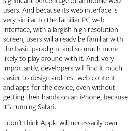
significant percentage of all mobile web
users. And because its web interface is
very similar to the familiar PC web
interface, with a largish high resolution
screen, users will already be familiar with
the basic paradigm, and so much more
likely to play around with it. And, very
importantly, developers will find it much
easier to design and test web content
and apps for the device, even without
getting their hands on an iPhone, because
it’s running Safari.
I don’t think Apple will necessarily own