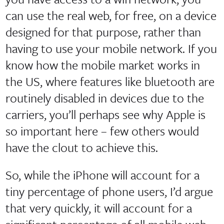
can use the real web, for free, on a device
designed for that purpose, rather than
having to use your mobile network. If you
know how the mobile market works in
the US, where features like bluetooth are
routinely disabled in devices due to the
carriers, you’ll perhaps see why Apple is
so important here – few others would
have the clout to achieve this.
So, while the iPhone will account for a
tiny percentage of phone users, I’d argue
that very quickly, it will account for a