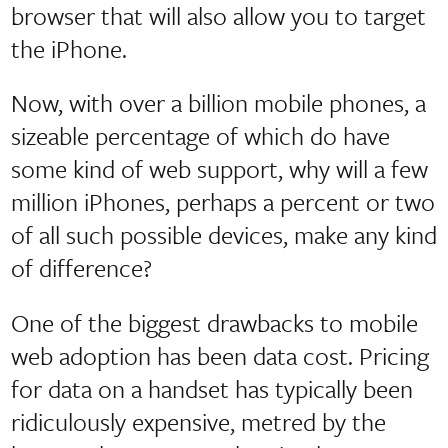
browser that will also allow you to target
the iPhone.
Now, with over a billion mobile phones, a
sizeable percentage of which do have
some kind of web support, why will a few
million iPhones, perhaps a percent or two
of all such possible devices, make any kind
of difference?
One of the biggest drawbacks to mobile
web adoption has been data cost. Pricing
for data on a handset has typically been
ridiculously expensive, metred by the