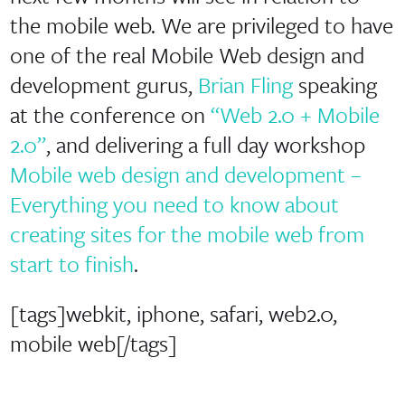
the mobile web. We are privileged to have
one of the real Mobile Web design and
development gurus,
Brian Fling
speaking
at the conference on
“Web 2.0 + Mobile
2.0”
, and delivering a full day workshop
Mobile web design and development –
Everything you need to know about
creating sites for the mobile web from
start to finish
.
[tags]webkit, iphone, safari, web2.0,
mobile web[/tags]