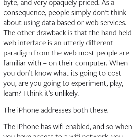
byte, and very opaquely priced. As a
consequence, people simply don’t think
about using data based or web services.
The other drawback is that the hand held
web interface is an utterly different
paradigm from the web most people are
familiar with – on their computer. When
you don’t know what its going to cost
you, are you going to experiment, play,
learn? I think it’s unlikely.
The iPhone addresses both these.
The iPhone has wifi enabled, and so when
you have access to a wifi network, you