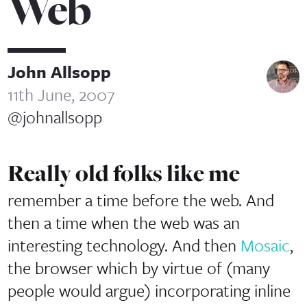
Web
John Allsopp
11th June, 2007
@johnallsopp
Really old folks like me
remember a time before the web. And
then a time when the web was an
interesting technology. And then
Mosaic
,
the browser which by virtue of (many
people would argue) incorporating inline