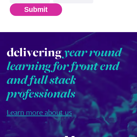
Submit
delivering
year round
learning for front end
and full stack
professionals
Learn more about us