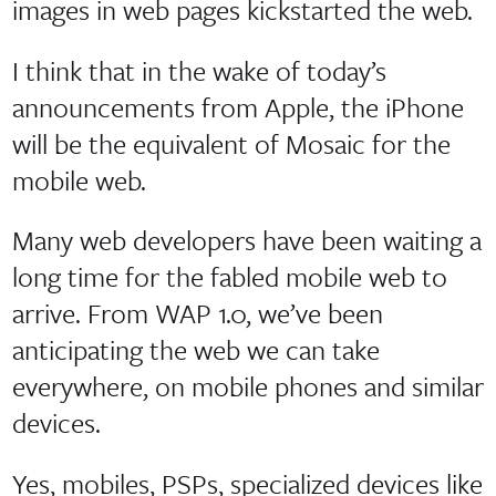
images in web pages kickstarted the web.
I think that in the wake of today’s
announcements from Apple, the iPhone
will be the equivalent of Mosaic for the
mobile web.
Many web developers have been waiting a
long time for the fabled mobile web to
arrive. From WAP 1.0, we’ve been
anticipating the web we can take
everywhere, on mobile phones and similar
devices.
Yes, mobiles, PSPs, specialized devices like