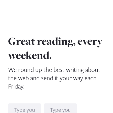
Great reading, every
weekend.
We round up the best writing about
the web and send it your way each
Friday.
Name
Email*