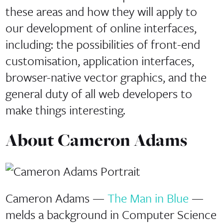
these areas and how they will apply to
our development of online interfaces,
including: the possibilities of front-end
customisation, application interfaces,
browser-native vector graphics, and the
general duty of all web developers to
make things interesting.
About Cameron Adams
Cameron Adams —
The Man in Blue
—
melds a background in Computer Science