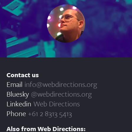
Contact us
Email
info@webdirections.org
Bluesky
@webdirections.org
Linkedin
Web Directions
Phone
+61 2 8313 5413
Also from Web Directions: