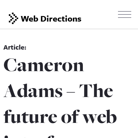
Web Directions
Cameron
Adams – The
future of web