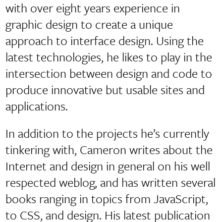
with over eight years experience in
graphic design to create a unique
approach to interface design. Using the
latest technologies, he likes to play in the
intersection between design and code to
produce innovative but usable sites and
applications.
In addition to the projects he’s currently
tinkering with, Cameron writes about the
Internet and design in general on his well
respected weblog, and has written several
books ranging in topics from JavaScript,
to CSS, and design. His latest publication