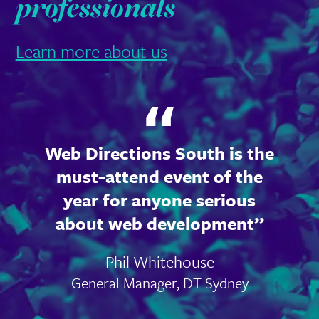
professionals
Learn more about us
Web Directions South is the
must-attend event of the
year for anyone serious
about web development
Phil Whitehouse
General Manager, DT Sydney