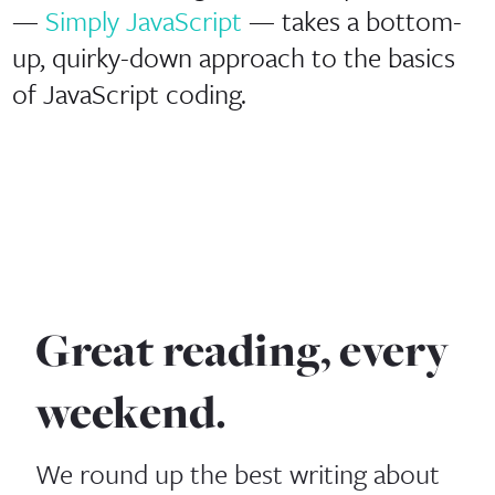
—
Simply JavaScript
— takes a bottom-
up, quirky-down approach to the basics
of JavaScript coding.
Great reading, every
weekend.
We round up the best writing about