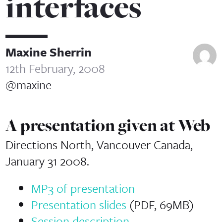
interfaces
Maxine Sherrin
12th February, 2008
@maxine
A presentation given at Web
Directions North, Vancouver Canada,
January 31 2008.
MP3 of presentation
Presentation slides
(PDF, 69MB)
Session description