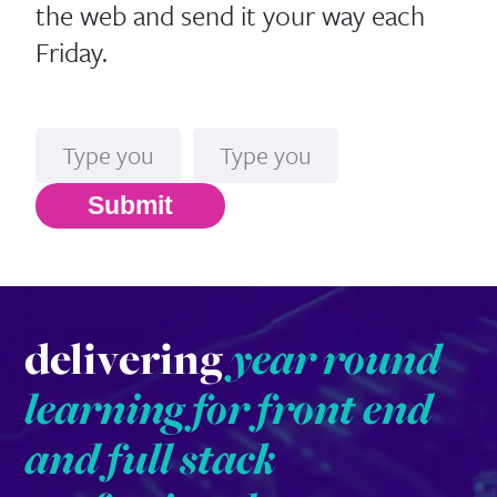
the web and send it your way each
Friday.
Name
Email*
Submit
delivering
year round
learning for front end
and full stack