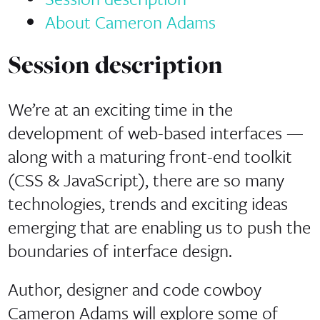
About Cameron Adams
Session description
We’re at an exciting time in the
development of web-based interfaces —
along with a maturing front-end toolkit
(CSS & JavaScript), there are so many
technologies, trends and exciting ideas
emerging that are enabling us to push the
boundaries of interface design.
Author, designer and code cowboy
Cameron Adams will explore some of