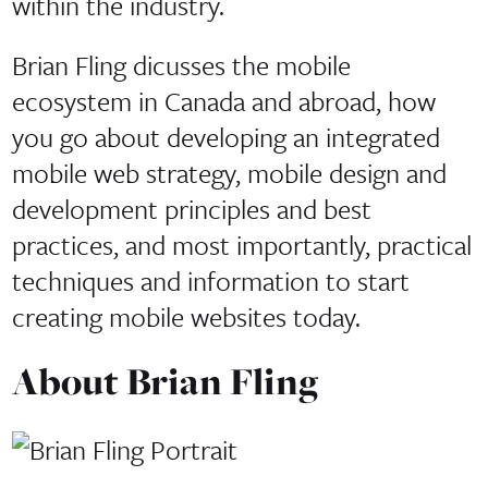
within the industry.
Brian Fling dicusses the mobile
ecosystem in Canada and abroad, how
you go about developing an integrated
mobile web strategy, mobile design and
development principles and best
practices, and most importantly, practical
techniques and information to start
creating mobile websites today.
About Brian Fling