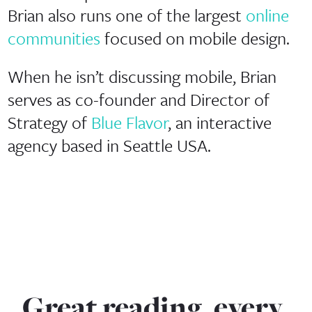
Brian also runs one of the largest
online
communities
focused on mobile design.
When he isn’t discussing mobile, Brian
serves as co-founder and Director of
Strategy of
Blue Flavor
, an interactive
agency based in Seattle USA.
Great reading, every