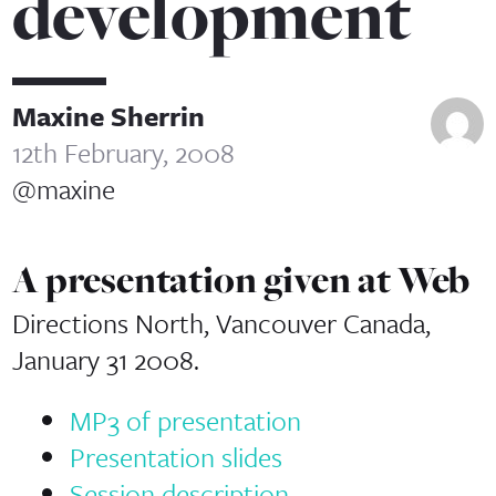
development
Maxine Sherrin
12th February, 2008
@maxine
A presentation given at Web
Directions North, Vancouver Canada,
January 31 2008.
MP3 of presentation
Presentation slides
Session description