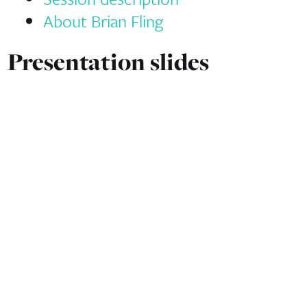
About Brian Fling
Presentation slides