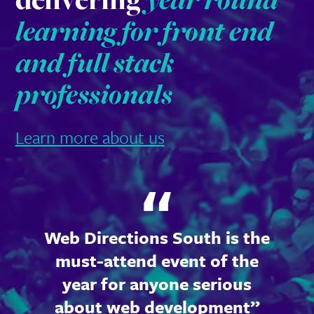
learning for front end
and full stack
professionals
Learn more about us
Web Directions South is the
must-attend event of the
year for anyone serious
about web development