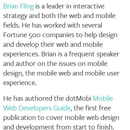
Brian Fling
is a leader in interactive
strategy and both the web and mobile
fields. He has worked with several
Fortune 500 companies to help design
and develop their web and mobile
experiences. Brian is a frequent speaker
and author on the issues on mobile
design, the mobile web and mobile user
experience.
He has authored the dotMobi
Mobile
Web Developers Guide
, the first free
publication to cover mobile web design
and development from start to finish.