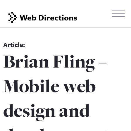
Web Directions
Brian Fling –
Mobile web
design and