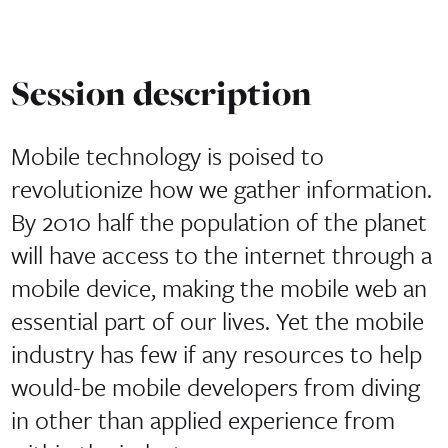
Session description
Mobile technology is poised to
revolutionize how we gather information.
By 2010 half the population of the planet
will have access to the internet through a
mobile device, making the mobile web an
essential part of our lives. Yet the mobile
industry has few if any resources to help
would-be mobile developers from diving
in other than applied experience from