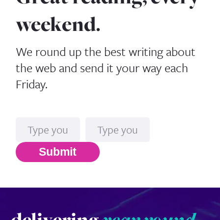
weekend.
We round up the best writing about
the web and send it your way each
Friday.
Name
Email*
Submit
delivering
year round