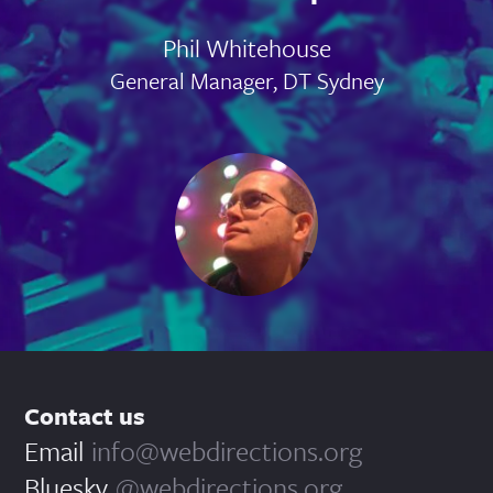
Phil Whitehouse
General Manager, DT Sydney
Contact us
Email
info@webdirections.org
Bluesky
@webdirections.org