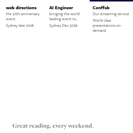
web directions
AI Engineer
Conffab
the 20th anniversary
bringing the world
Our streaming service
event
leading event to…
World class
Sydney late 2026
Sydney Dec 2026
presentations on-
demand
Great reading, every weekend.