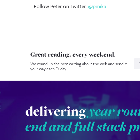
Follow Peter on Twitter:
@pmika
Great reading, every weekend.
N
We round up the best writing about the web and send it
your way each Friday.
delivering
year rou
end and full stack p