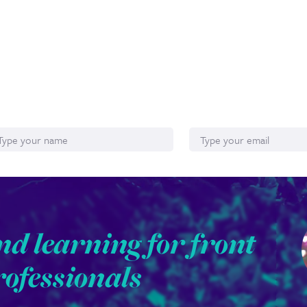
ame
Email*
nd learning for front
rofessionals