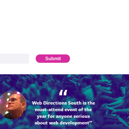
Submit
Web Directions South is the
must-attend event of the
year for anyone serious
about web development