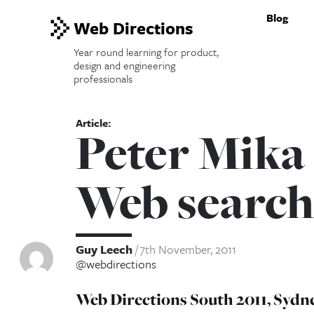
Blog
Web Directions
Year round learning for product,
design and engineering
professionals
Peter Mika
Web search
Guy Leech
7th November, 2011
@webdirections
Web Directions South 2011, Sydne