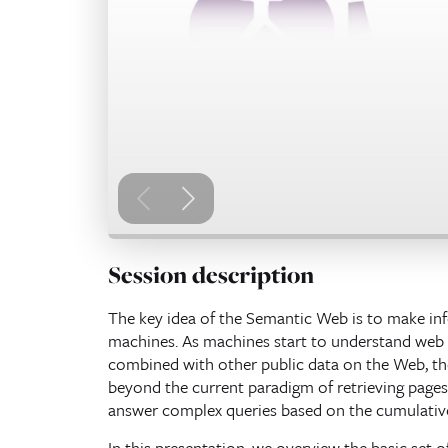
Session description
The key idea of the Semantic Web is to make i
machines. As machines start to understand web p
combined with other public data on the Web, th
beyond the current paradigm of retrieving pages 
answer complex queries based on the cumulativ
In this presentation, we overview the basic set 