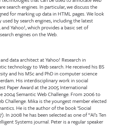
e search engines. In particular, we discuss the
ned for marking up data in HTML pages. We look
y used by search engines, including the latest
and Yahoo!, which provides a basic set of
 search engines on the Web.
 and data architect at Yahoo! Research in
ntic technology to Web search. He received his BS
sity and his MSc and PhD in computer science
rdam. His interdisciplinary work in social
st Paper Award at the 2005 International
the 2004 Semantic Web Challenge. From 2006 to
eb Challenge. Mika is the youngest member elected
antics. He is the author of the book ‘Social
. In 2008 he has been selected as one of “AI’s Ten
lligent Systems journal. Peter is a regular speaker