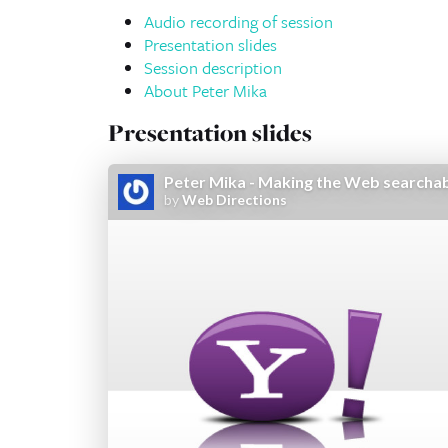
Audio recording of session
Presentation slides
Session description
About Peter Mika
Presentation slides