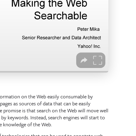
nformation on the Web easily consumable by
ages as sources of data that can be easily
e promise is that search on the Web will move well
by keywords. Instead, search engines will start to
e knowledge of the Web.
of technologies that can be used to annotate web