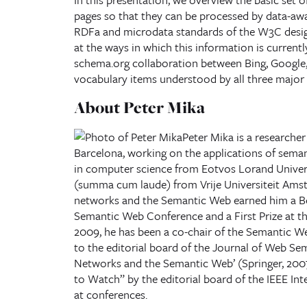
pages so that they can be processed by data-awar
RDFa and microdata standards of the W3C desig
at the ways in which this information is currentl
schema.org collaboration between Bing, Google, 
vocabulary items understood by all three major
About Peter Mika
Peter Mika is a researcher
Barcelona, working on the applications of sema
in computer science from Eotvos Lorand Univer
(summa cum laude) from Vrije Universiteit Amste
networks and the Semantic Web earned him a Be
Semantic Web Conference and a First Prize at 
2009, he has been a co-chair of the Semantic W
to the editorial board of the Journal of Web Sem
Networks and the Semantic Web’ (Springer, 2007)
to Watch” by the editorial board of the IEEE Inte
at conferences.