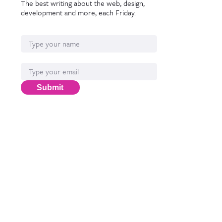
The best writing about the web, design,
development and more, each Friday.
Name
Email*
Submit