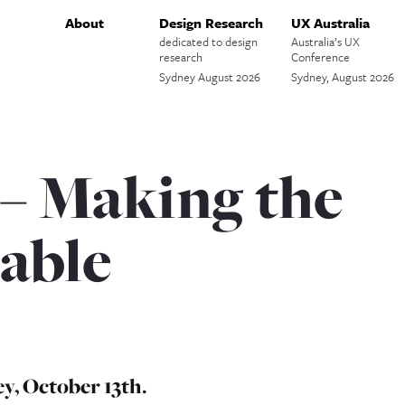
About
Design Research
UX Australia
dedicated to design
Australia’s UX
research
Conference
Sydney August 2026
Sydney, August 2026
 – Making the
able
y, October 13th.