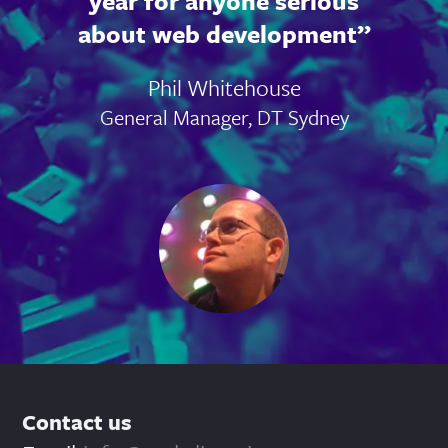
year for anyone serious
about web development
Phil Whitehouse
General Manager, DT Sydney
Contact us