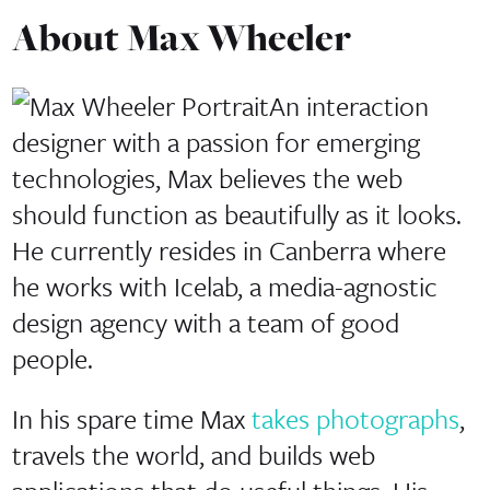
About Max Wheeler
An interaction
designer with a passion for emerging
technologies,
Max
believes the web
should function as beautifully as it looks.
He currently resides in Canberra where
he works with
Icelab
, a media-agnostic
design agency with a team of good
people.
In his spare time Max
takes photographs
,
travels the world, and builds web