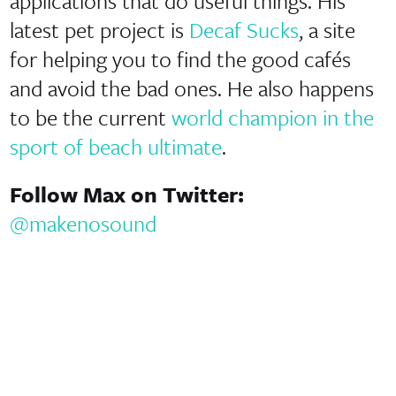
applications that do useful things. His
latest pet project is
Decaf Sucks
, a site
for helping you to find the good cafés
and avoid the bad ones. He also happens
to be the current
world champion in the
sport of beach ultimate
.
Follow Max on Twitter:
@makenosound