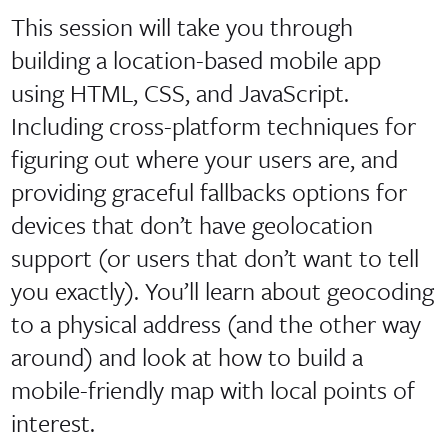
This session will take you through
building a location-based mobile app
using HTML, CSS, and JavaScript.
Including cross-platform techniques for
figuring out where your users are, and
providing graceful fallbacks options for
devices that don’t have geolocation
support (or users that don’t want to tell
you exactly). You’ll learn about geocoding
to a physical address (and the other way
around) and look at how to build a
mobile-friendly map with local points of
interest.