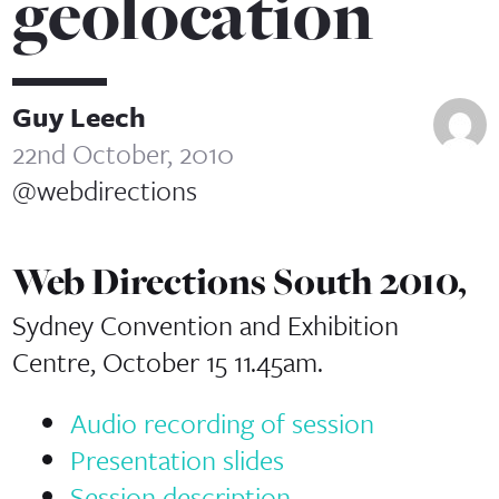
geolocation
Guy Leech
22nd October, 2010
@webdirections
Web Directions South 2010,
Sydney Convention and Exhibition
Centre, October 15 11.45am.
Audio recording of session
Presentation slides
Session description