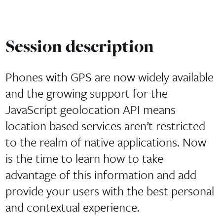
Session description
Phones with GPS are now widely available
and the growing support for the
JavaScript geolocation API means
location based services aren’t restricted
to the realm of native applications. Now
is the time to learn how to take
advantage of this information and add
provide your users with the best personal
and contextual experience.