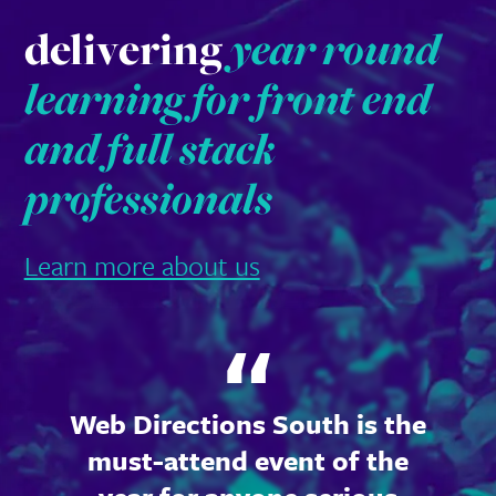
delivering
year round
learning for front end
and full stack
professionals
Learn more about us
Web Directions South is the
must-attend event of the