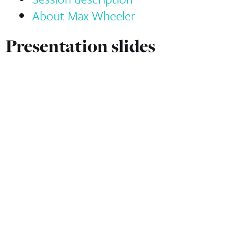
About Max Wheeler
Presentation slides