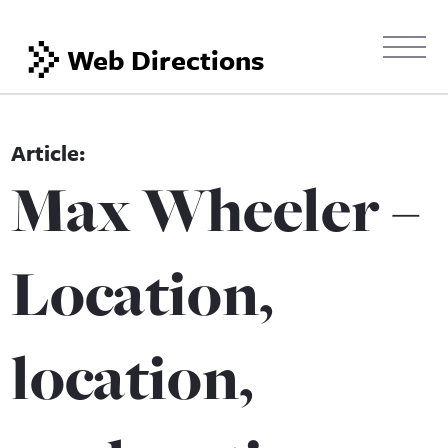
Web Directions
Max Wheeler –
Location,
location,