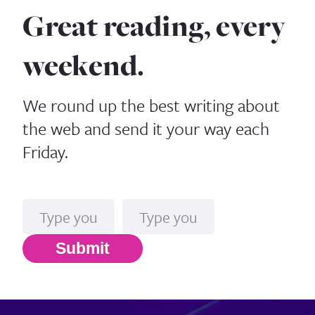
Great reading, every
weekend.
We round up the best writing about
the web and send it your way each
Friday.
Name
Email*
Submit