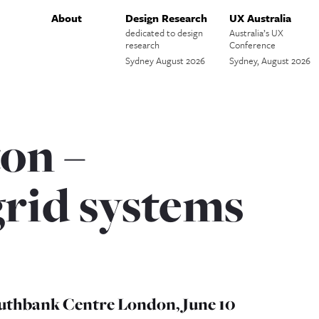
About
Design Research
UX Australia
dedicated to design
Australia’s UX
research
Conference
Sydney August 2026
Sydney, August 2026
on –
grid systems
uthbank Centre London, June 10