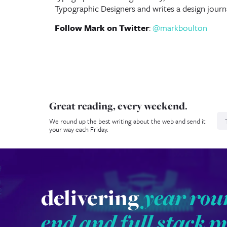
Typographic Designers and writes a design journ
Follow Mark on Twitter
:
@markboulton
Great reading, every weekend.
N
We round up the best writing about the web and send it
your way each Friday.
delivering
year rou
end and full stack p