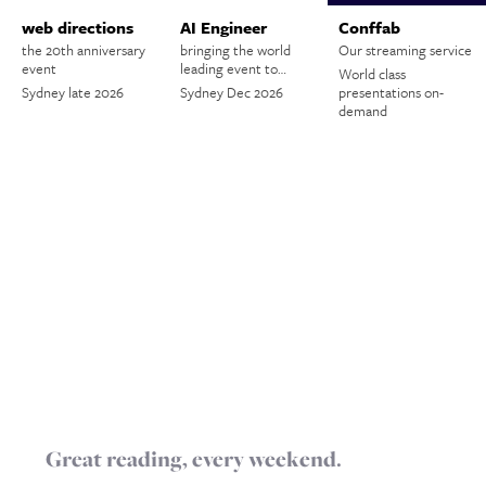
web directions
AI Engineer
Conffab
the 20th anniversary
bringing the world
Our streaming service
event
leading event to…
World class
Sydney late 2026
Sydney Dec 2026
presentations on-
demand
Great reading, every weekend.