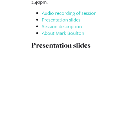
2.40pm.
Audio recording of session
Presentation slides
Session description
About Mark Boulton
Presentation slides