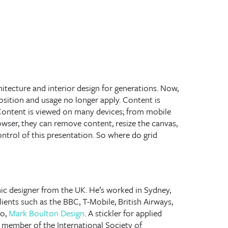
hitecture and interior design for generations. Now,
sition and usage no longer apply. Content is
Content is viewed on many devices; from mobile
wser, they can remove content, resize the canvas,
control of this presentation. So where do grid
hic designer from the UK. He’s worked in Sydney,
ents such as the BBC, T-Mobile, British Airways,
io,
Mark Boulton Design
. A stickler for applied
e member of the International Society of