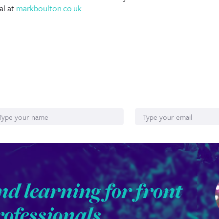
al at
markboulton.co.uk
.
ame
Email*
nd learning for front
rofessionals