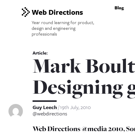
Blog
Web Directions
Year round learning for product,
design and engineering
professionals
Mark Boult
Designing 
Guy Leech
19th July, 2010
@webdirections
Web Directions @media 2010, So