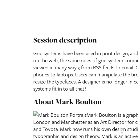
Session description
Grid systems have been used in print design, arc
on the web, the same rules of grid system compo
viewed in many ways; from RSS feeds to email. 
phones to laptops. Users can manipulate the bro
resize the typefaces. A designer is no longer in 
systems fit in to all that?
About Mark Boulton
Mark Boulton
is a grap
London and Manchester as an Art Director for cli
and Toyota. Mark now runs his own design stud
typographic and design theory, Mark is an activ