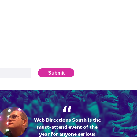
Submit
Web Directions South is the
must-attend event of the
year for anyone serious