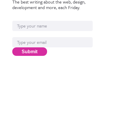
The best writing about the web, design,
development and more, each Friday.
Name
Email*
Submit