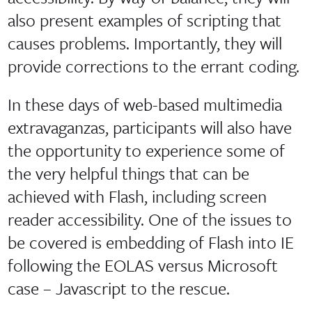
also present examples of scripting that
causes problems. Importantly, they will
provide corrections to the errant coding.
In these days of web-based multimedia
extravaganzas, participants will also have
the opportunity to experience some of
the very helpful things that can be
achieved with Flash, including screen
reader accessibility. One of the issues to
be covered is embedding of Flash into IE
following the EOLAS versus Microsoft
case – Javascript to the rescue.