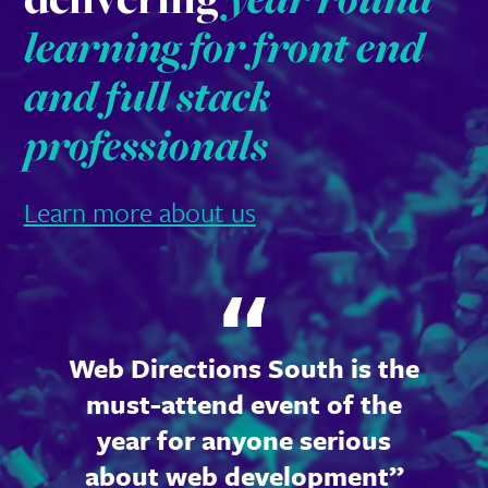
learning for front end
and full stack
professionals
Learn more about us
Web Directions South is the
must-attend event of the
year for anyone serious
about web development