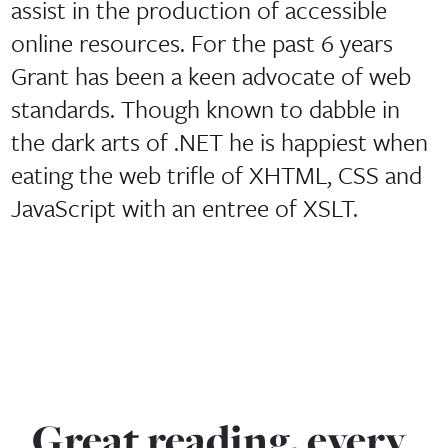
assist in the production of accessible
online resources. For the past 6 years
Grant has been a keen advocate of web
standards. Though known to dabble in
the dark arts of .NET he is happiest when
eating the web trifle of XHTML, CSS and
JavaScript with an entree of XSLT.
Great reading, every