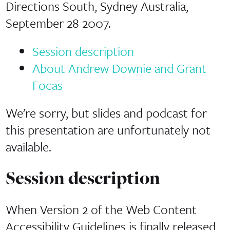
Directions South, Sydney Australia,
September 28 2007.
Session description
About Andrew Downie and Grant
Focas
We’re sorry, but slides and podcast for
this presentation are unfortunately not
available.
Session description
When Version 2 of the Web Content
Accessibility Guidelines is finally released,