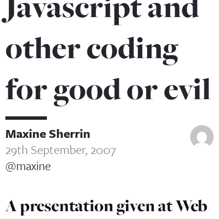
Javascript and
other coding
for good or evil
Maxine Sherrin
29th September, 2007
@maxine
A presentation given at Web