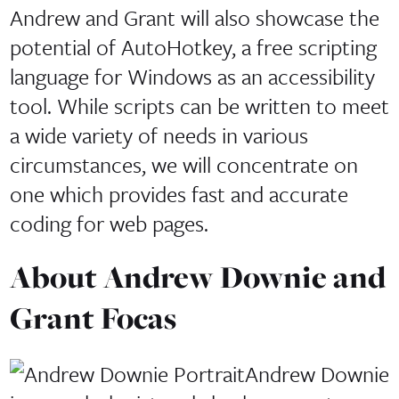
Andrew and Grant will also showcase the
potential of AutoHotkey, a free scripting
language for Windows as an accessibility
tool. While scripts can be written to meet
a wide variety of needs in various
circumstances, we will concentrate on
one which provides fast and accurate
coding for web pages.
About Andrew Downie and
Grant Focas
Andrew Downie