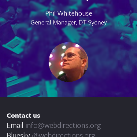
Phil Whitehouse
General Manager, DT Sydney
Contact us
Email
info@webdirections.org
Bluesky
@webdirections.org