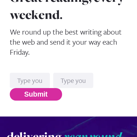
weekend.
We round up the best writing about
the web and send it your way each
Friday.
Name
Email*
Submit
delivering
year round