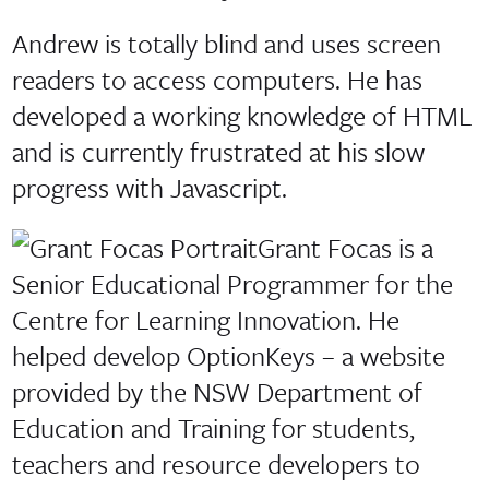
Andrew is totally blind and uses screen
readers to access computers. He has
developed a working knowledge of HTML
and is currently frustrated at his slow
progress with Javascript.
Grant Focas is a
Senior Educational Programmer for the
Centre for Learning Innovation. He
helped develop OptionKeys – a website
provided by the NSW Department of
Education and Training for students,
teachers and resource developers to