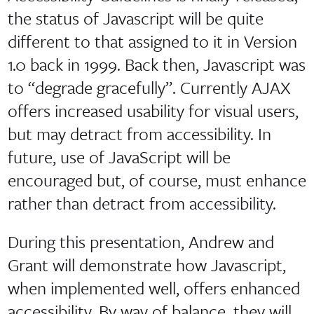
the status of Javascript will be quite
different to that assigned to it in Version
1.0 back in 1999. Back then, Javascript was
to “degrade gracefully”. Currently AJAX
offers increased usability for visual users,
but may detract from accessibility. In
future, use of JavaScript will be
encouraged but, of course, must enhance
rather than detract from accessibility.
During this presentation, Andrew and
Grant will demonstrate how Javascript,
when implemented well, offers enhanced
accessibility. By way of balance, they will