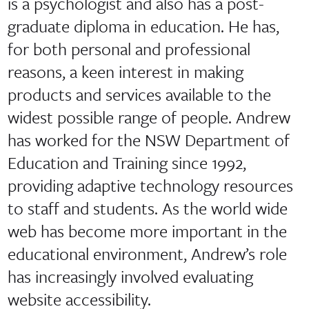
is a psychologist and also has a post-
graduate diploma in education. He has,
for both personal and professional
reasons, a keen interest in making
products and services available to the
widest possible range of people. Andrew
has worked for the NSW Department of
Education and Training since 1992,
providing adaptive technology resources
to staff and students. As the world wide
web has become more important in the
educational environment, Andrew’s role
has increasingly involved evaluating
website accessibility.