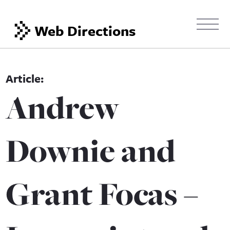
Web Directions
Andrew
Downie and
Grant Focas –