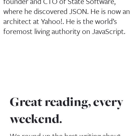
founder and CTO of State Software,
where he discovered JSON. He is now an
architect at Yahoo!. He is the world’s
foremost living authority on JavaScript.
Great reading, every
weekend.
We round up the best writing about