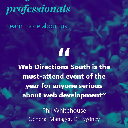
professionals
Learn more about us
Web Directions South is the
must-attend event of the
year for anyone serious
about web development
Phil Whitehouse
General Manager, DT Sydney