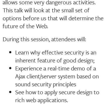
allows some very dangerous activities.
This talk will look at the small set of
options before us that will determine the
future of the Web.
During this session, attendees will:
Learn why effective security is an
inherent feature of good design;
Experience a real-time demo of a
Ajax client/server system based on
sound security principles
See how to apply secure design to
rich web applications.