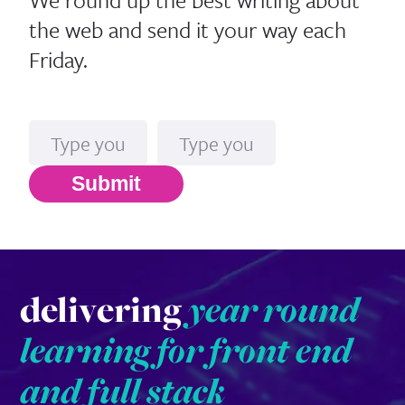
the web and send it your way each
Friday.
Name
Email*
Submit
delivering
year round
learning for front end
and full stack