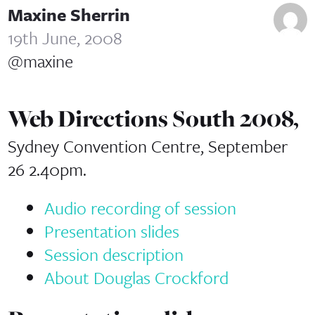
Maxine Sherrin
19th June, 2008
@maxine
Web Directions South 2008,
Sydney Convention Centre, September
26 2.40pm.
Audio recording of session
Presentation slides
Session description
About Douglas Crockford