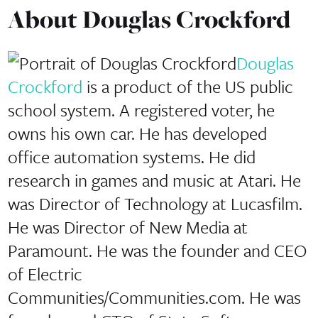
About
Douglas Crockford
Douglas
Crockford
is a product of the US public
school system. A registered voter, he
owns his own car. He has developed
office automation systems. He did
research in games and music at Atari. He
was Director of Technology at Lucasfilm.
He was Director of New Media at
Paramount. He was the founder and CEO
of Electric
Communities/Communities.com. He was