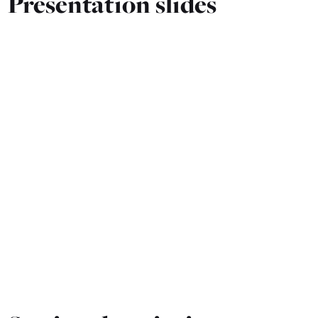
Presentation slides