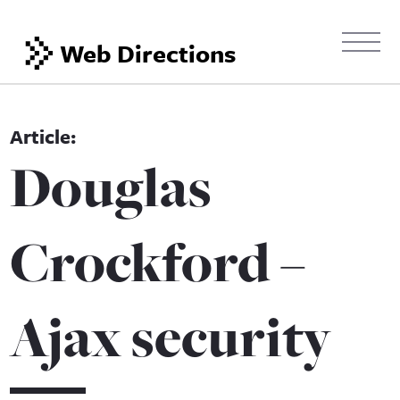
Web Directions
Douglas
Crockford –
Ajax security