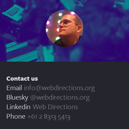
Contact us
Email
info@webdirections.org
Bluesky
@webdirections.org
Linkedin
Web Directions
Phone
+61 2 8313 5413