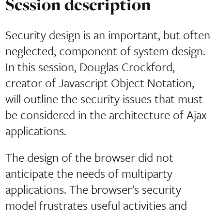
Session description
Security design is an important, but often
neglected, component of system design.
In this session, Douglas Crockford,
creator of Javascript Object Notation,
will outline the security issues that must
be considered in the architecture of Ajax
applications.
The design of the browser did not
anticipate the needs of multiparty
applications. The browser’s security
model frustrates useful activities and