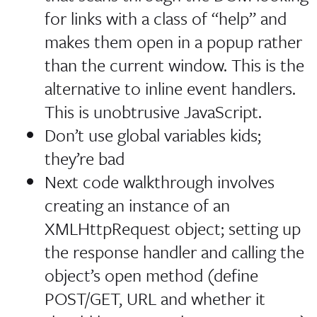
for links with a class of “help” and
makes them open in a popup rather
than the current window. This is the
alternative to inline event handlers.
This is unobtrusive JavaScript.
Don’t use global variables kids;
they’re bad
Next code walkthrough involves
creating an instance of an
XMLHttpRequest object; setting up
the response handler and calling the
object’s open method (define
POST/GET, URL and whether it