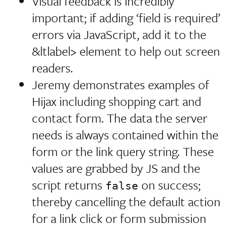
Visual feedback is incredibly
important; if adding ‘field is required’
errors via JavaScript, add it to the
&ltlabel> element to help out screen
readers.
Jeremy demonstrates examples of
Hijax including shopping cart and
contact form. The data the server
needs is always contained within the
form or the link query string. These
values are grabbed by JS and the
script returns
on success;
false
thereby cancelling the default action
for a link click or form submission