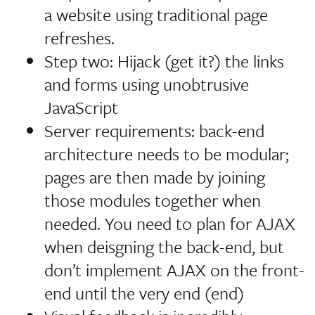
a website using traditional page
refreshes.
Step two: Hijack (get it?) the links
and forms using unobtrusive
JavaScript
Server requirements: back-end
architecture needs to be modular;
pages are then made by joining
those modules together when
needed. You need to plan for AJAX
when deisgning the back-end, but
don’t implement AJAX on the front-
end until the very end (end)