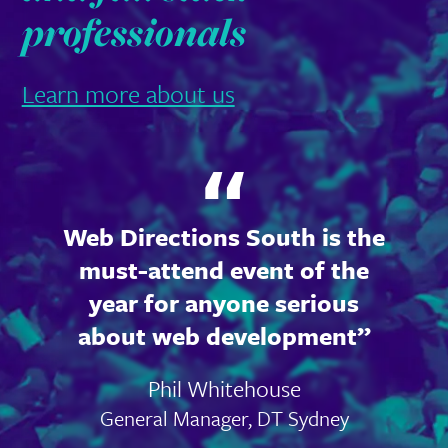
professionals
Learn more about us
Web Directions South is the
must-attend event of the
year for anyone serious
about web development
Phil Whitehouse
General Manager, DT Sydney