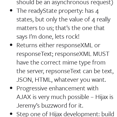
should be an asynchronous request)
The readyState property: has 4
states, but only the value of 4 really
matters to us; that’s the one that
says
I’m done, lets rock!
Returns either responseXML or
responseText; responseXML MUST
have the correct mime type from
the server, repsonseText can be text,
JSON, HTML, whatever you want.
Progressive enhancement with
AJAX is very much possible – Hijax is
Jeremy’s buzzword for it.
Step one of Hijax development: build