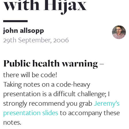
with Hijax
john allsopp
29th September, 2006
Public health warning –
there will be code!
Taking notes on a code-heavy
presentation is a difficult challenge; I
strongly recommend you grab
Jeremy’s
presentation slides
to accompany these
notes.