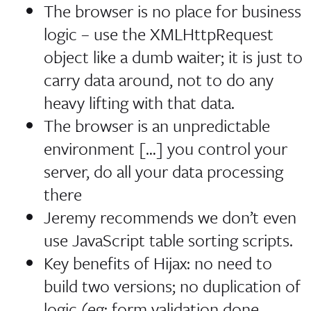
The browser is no place for business
logic
– use the XMLHttpRequest
object like a dumb waiter; it is just to
carry data around, not to do any
heavy lifting with that data.
The browser is an unpredictable
environment […] you control your
server, do all your data processing
there
Jeremy recommends we don’t even
use JavaScript table sorting scripts.
Key benefits of Hijax: no need to
build two versions; no duplication of
logic (eg: form validation done