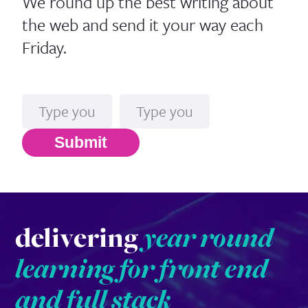
We round up the best writing about
the web and send it your way each
Friday.
Name
Email*
Submit
delivering
year round
learning for front end
and full stack