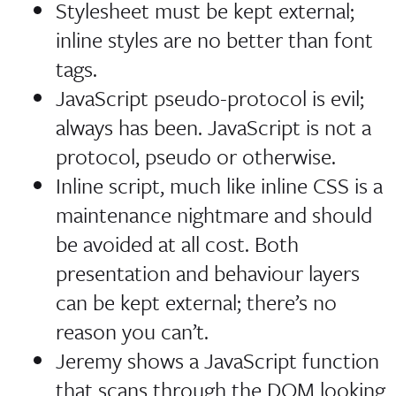
Stylesheet must be kept external;
inline styles are no better than font
tags.
JavaScript pseudo-protocol is evil;
always has been. JavaScript is not a
protocol, pseudo or otherwise.
Inline script, much like inline CSS is a
maintenance nightmare and should
be avoided at all cost. Both
presentation and behaviour layers
can be kept external; there’s no
reason you can’t.
Jeremy shows a JavaScript function
that scans through the DOM looking