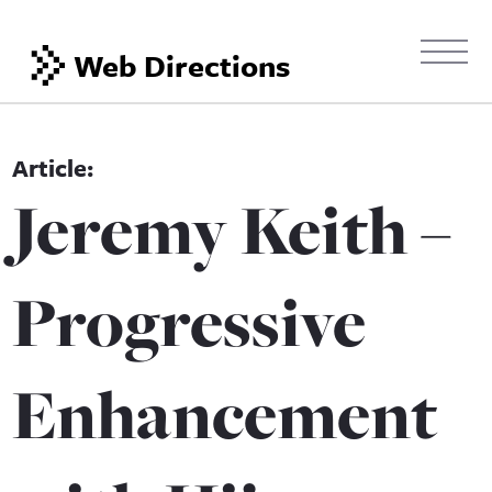
Web Directions
Jeremy Keith –
Progressive
Enhancement