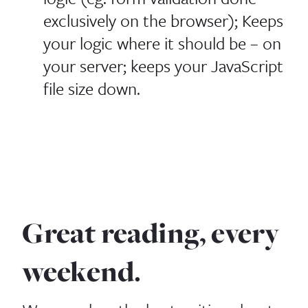
exclusively on the browser); Keeps
your logic where it should be – on
your server; keeps your JavaScript
file size down.
Great reading, every
weekend.