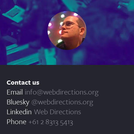
Contact us
Email
info@webdirections.org
Bluesky
@webdirections.org
Linkedin
Web Directions
Phone
+61 2 8313 5413