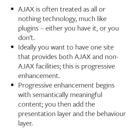
AJAX is often treated as all or
nothing technology, much like
plugins – either you have it, or you
don’t.
Ideally you want to have one site
that provides both AJAX and non-
AJAX facilities; this is progressive
enhancement.
Progressive enhancement begins
with semantically meaningful
content; you then add the
presentation layer and the behaviour
layer.