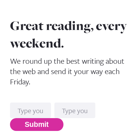
Great reading, every
weekend.
We round up the best writing about
the web and send it your way each
Friday.
Name
Email*
Submit