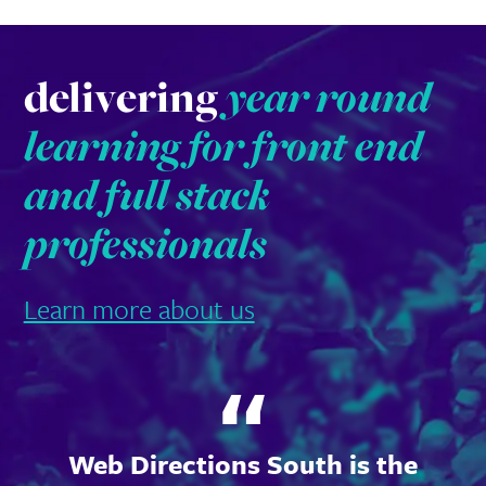
delivering
year round
learning for front end
and full stack
professionals
Learn more about us
Web Directions South is the