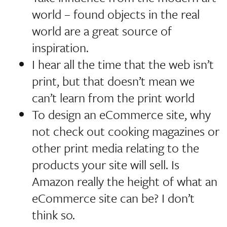
world – found objects in the real
world are a great source of
inspiration.
I hear all the time that the web isn’t
print, but that doesn’t mean we
can’t learn from the print world
To design an eCommerce site, why
not check out cooking magazines or
other print media relating to the
products your site will sell.
Is
Amazon really the height of what an
eCommerce site can be? I don’t
think so.