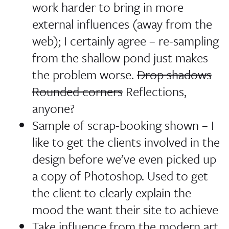
work harder to bring in more
external influences (away from the
web); I certainly agree – re-sampling
from the shallow pond just makes
the problem worse.
Drop shadows
Rounded corners
Reflections,
anyone?
Sample of scrap-booking shown –
I
like to get the clients involved in the
design before we’ve even picked up
a copy of Photoshop
. Used to get
the client to clearly explain the
mood the want their site to achieve
Take influence from the modern art