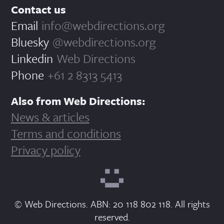
Contact us
Email
info@webdirections.org
Bluesky
@webdirections.org
Linkedin
Web Directions
Phone
+61 2 8313 5413
Also from Web Directions:
News & articles
Terms and conditions
Privacy policy
© Web Directions. ABN: 20 118 802 118. All rights
reserved.