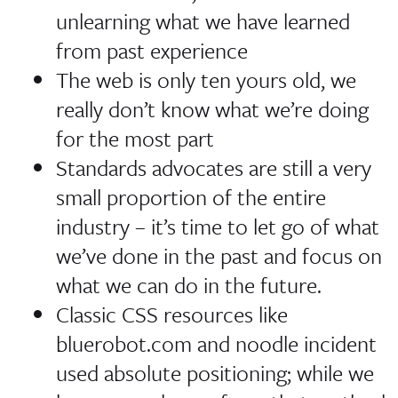
unlearning what we have learned
from past experience
The web is only ten yours old, we
really don’t know what we’re doing
for the most part
Standards advocates are still a very
small proportion of the entire
industry – it’s time to let go of what
we’ve done in the past and focus on
what we can do in the future.
Classic CSS resources like
bluerobot.com and noodle incident
used absolute positioning; while we