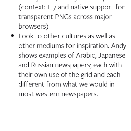
(context: IE7 and native support for
transparent PNGs across major
browsers)
Look to other cultures as well as
other mediums for inspiration. Andy
shows examples of Arabic, Japanese
and Russian newspapers; each with
their own use of the grid and each
different from what we would in
most western newspapers.