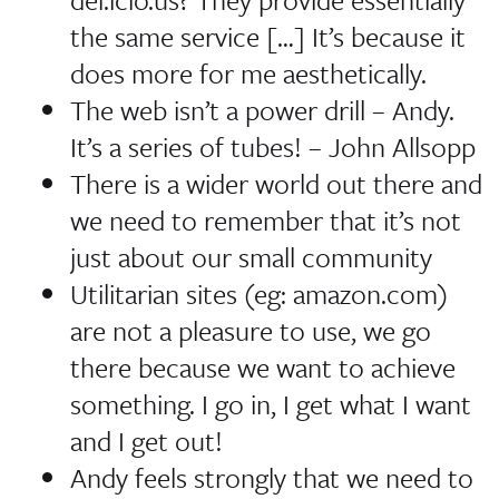
the same service […] It’s because it
does more for me aesthetically.
The web isn’t a power drill
–
Andy
.
It’s a series of tubes!
–
John Allsopp
There is a wider world out there and
we need to remember that it’s not
just about our small community
Utilitarian sites (eg: amazon.com)
are not a pleasure to use, we go
there because we want to achieve
something.
I go in, I get what I want
and I get out!
Andy feels strongly that we need to