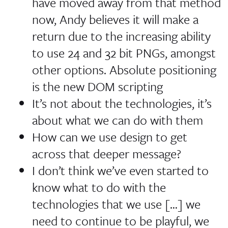
have moved away from that method
now, Andy believes it will make a
return due to the increasing ability
to use 24 and 32 bit PNGs, amongst
other options.
Absolute positioning
is the new DOM scripting
It’s not about the technologies, it’s
about what we can do with them
How can we use design to get
across that deeper message?
I don’t think we’ve even started to
know what to do with the
technologies that we use […] we
need to continue to be playful, we