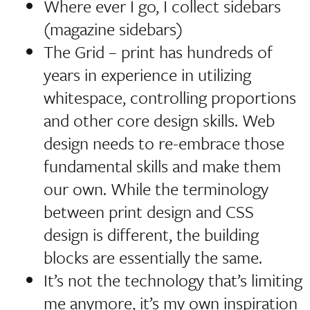
Where ever I go, I collect sidebars
(magazine sidebars)
The Grid – print has hundreds of
years in experience in utilizing
whitespace, controlling proportions
and other core design skills. Web
design needs to re-embrace those
fundamental skills and make them
our own. While the terminology
between print design and CSS
design is different, the building
blocks are essentially the same.
It’s not the technology that’s limiting
me anymore, it’s my own inspiration