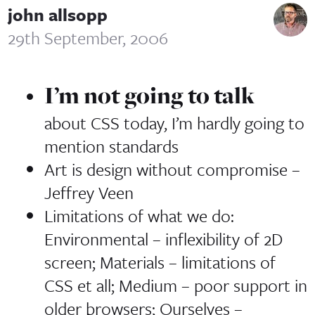
john allsopp
29th September, 2006
I’m not going to talk
about CSS today, I’m hardly going to
mention standards
Art is design without compromise
–
Jeffrey Veen
Limitations of what we do:
Environmental – inflexibility of 2D
screen; Materials – limitations of
CSS et all; Medium – poor support in
older browsers; Ourselves –