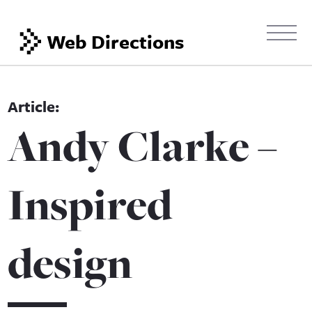
Web Directions
Andy Clarke –
Inspired
design