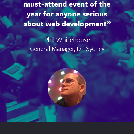
must-attend event of the
year for anyone serious
about web development
Phil Whitehouse
General Manager, DT Sydney