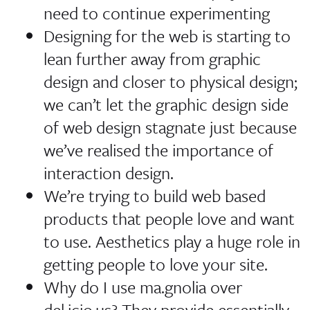
need to continue experimenting
Designing for the web is starting to
lean further away from graphic
design and closer to physical design;
we can’t let the graphic design side
of web design stagnate just because
we’ve realised the importance of
interaction design.
We’re trying to build web based
products that people love and want
to use. Aesthetics play a huge role in
getting people to love your site.
Why do I use ma.gnolia over
del.icio.us? They provide essentially