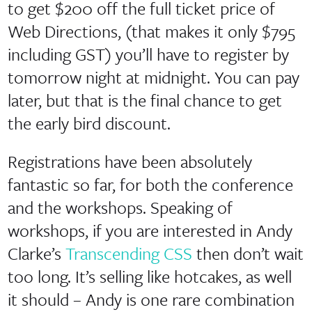
to get $200 off the full ticket price of
Web Directions, (that makes it only $795
including GST) you’ll have to register by
tomorrow night at midnight. You can pay
later, but that is the final chance to get
the early bird discount.
Registrations have been absolutely
fantastic so far, for both the conference
and the workshops. Speaking of
workshops, if you are interested in Andy
Clarke’s
Transcending CSS
then don’t wait
too long. It’s selling like hotcakes, as well
it should – Andy is one rare combination