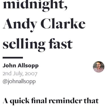
midnight,
Andy Clarke
selling fast
John Allsopp
2nd July, 2007
@johnallsopp
A quick final reminder that