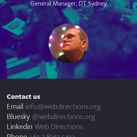
General Manager, DT Sydney
Contact us
Email
info@webdirections.org
Bluesky
@webdirections.org
Linkedin
Web Directions
Phone
+61 2 8313 5413