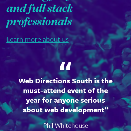
and full stack
professionals
Learn more about us
Web Directions South is the
must-attend event of the
year for anyone serious
about web development
Phil Whitehouse