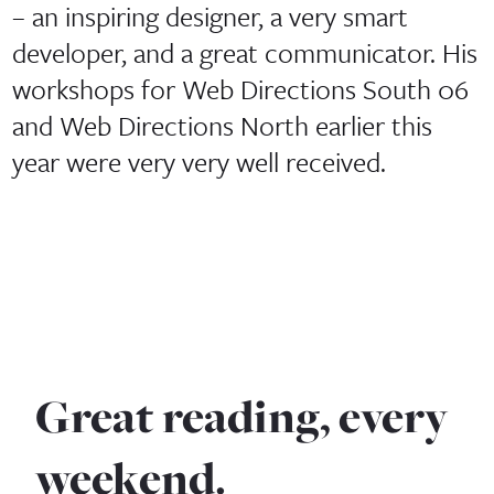
– an inspiring designer, a very smart
developer, and a great communicator. His
workshops for Web Directions South 06
and Web Directions North earlier this
year were very very well received.
Great reading, every
weekend.