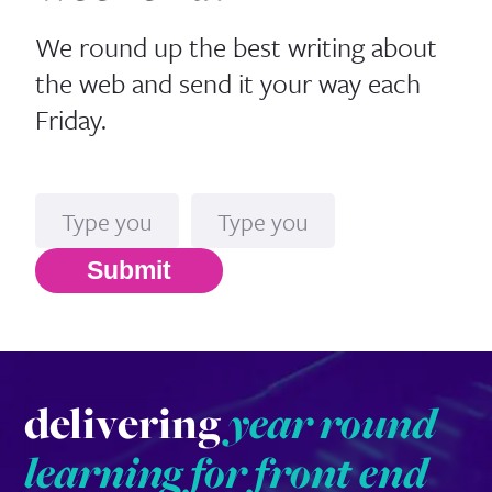
We round up the best writing about
the web and send it your way each
Friday.
Name
Email*
Submit
delivering
year round
learning for front end