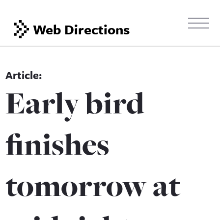
Web Directions
Early bird
finishes
tomorrow at