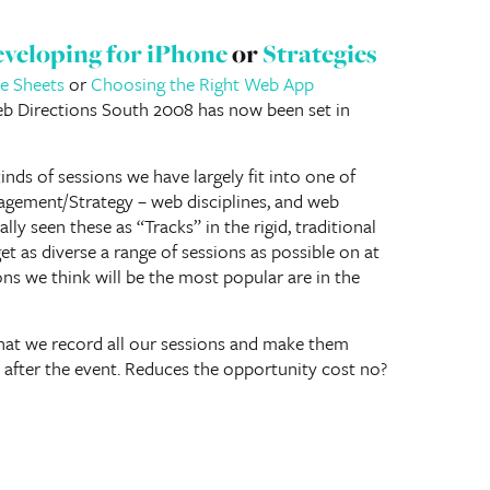
veloping for iPhone
or
Strategies
le Sheets
or
Choosing the Right Web App
b Directions South 2008 has now been set in
kinds of sessions we have largely fit into one of
gement/Strategy – web disciplines, and web
lly seen these as “Tracks” in the rigid, traditional
et as diverse a range of sessions as possible on at
ns we think will be the most popular are in the
hat we record all our sessions and make them
after the event. Reduces the opportunity cost no?