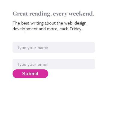
Great reading, every weekend.
The best writing about the web, design,
development and more, each Friday.
Name
Email*
Submit