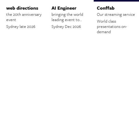
web directions
AI Engineer
Conffab
the 20th anniversary
bringing the world
Our streaming service
event
leading event to…
World class
Sydney late 2026
Sydney Dec 2026
presentations on-
demand