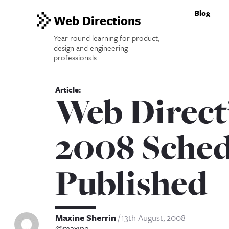
Blog
Web Directions
Year round learning for product,
design and engineering
professionals
Web Direct
2008 Sched
Published
Maxine Sherrin
13th August, 2008
@maxine