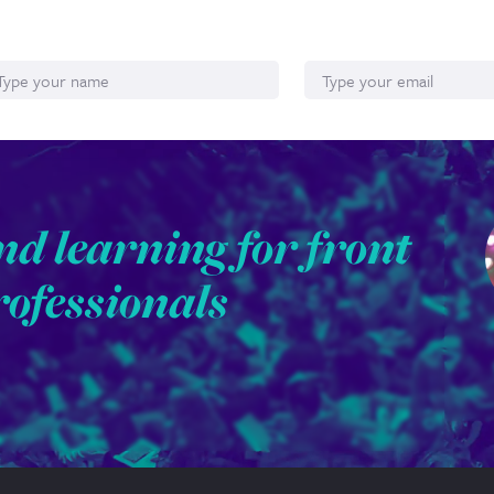
ame
Email*
nd learning for front
rofessionals