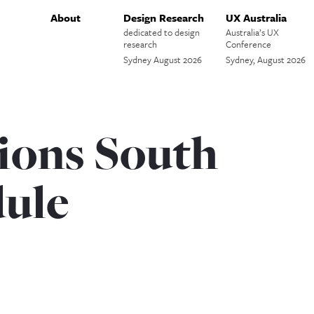
About
Design Research
UX Australia
dedicated to design
Australia’s UX
research
Conference
Sydney August 2026
Sydney, August 2026
ions South
ule