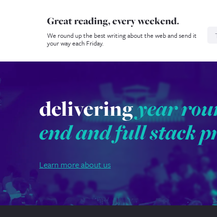
Great reading, every weekend.
N
We round up the best writing about the web and send it
your way each Friday.
delivering
year rou
end and full stack p
Learn more about us