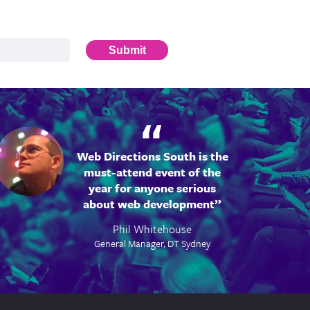
Submit
Web Directions South is the
must-attend event of the
year for anyone serious
about web development
Phil Whitehouse
General Manager, DT Sydney