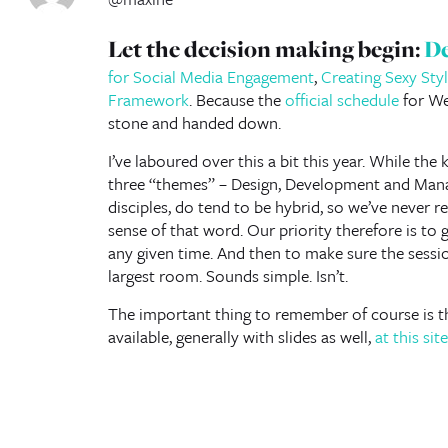
Let the decision making begin:
De
for Social Media Engagement
,
Creating Sexy Sty
Framework
. Because the
official schedule
for We
stone and handed down.
I’ve laboured over this a bit this year. While the 
three “themes” – Design, Development and Mana
disciples, do tend to be hybrid, so we’ve never rea
sense of that word. Our priority therefore is to g
any given time. And then to make sure the sessio
largest room. Sounds simple. Isn’t.
The important thing to remember of course is t
available, generally with slides as well,
at this site