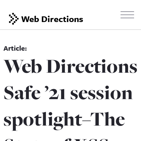
Web Directions
Web Directions
Safe ’21 session
spotlight–The