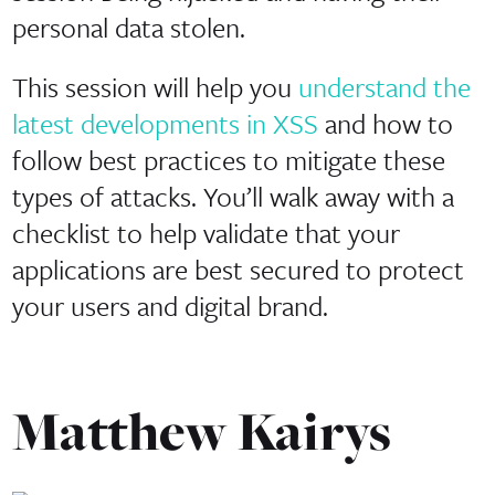
personal data stolen.
This session will help you
understand the
latest developments in XSS
and how to
follow best practices to mitigate these
types of attacks. You’ll walk away with a
checklist to help validate that your
applications are best secured to protect
your users and digital brand.
Matthew Kairys