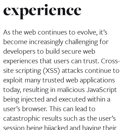
experience
As the web continues to evolve, it’s
become increasingly challenging for
developers to build secure web
experiences that users can trust. Cross-
site scripting (XSS) attacks continue to
exploit many trusted web applications
today, resulting in malicious JavaScript
being injected and executed within a
user’s browser. This can lead to
catastrophic results such as the user’s
session being hijacked and having their