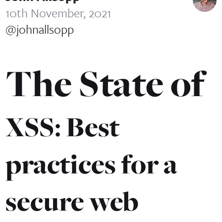
10th November, 2021
@johnallsopp
The State of
XSS: Best
practices for a
secure web