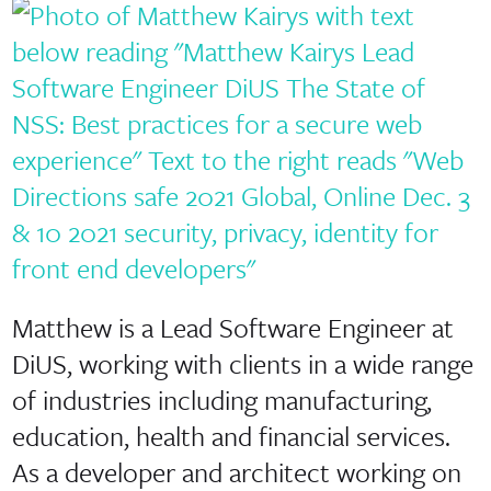
Matthew is a Lead Software Engineer at
DiUS, working with clients in a wide range
of industries including manufacturing,
education, health and financial services.
As a developer and architect working on