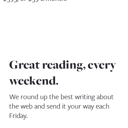
Great reading, every
weekend.
We round up the best writing about
the web and send it your way each
Friday.