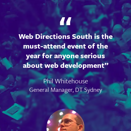
Web Directions South is the
must-attend event of the
year for anyone serious
about web development
Phil Whitehouse
General Manager, DT Sydney