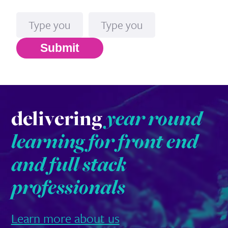
Name
Email*
Submit
delivering
year round
learning for front end
and full stack
professionals
Learn more about us