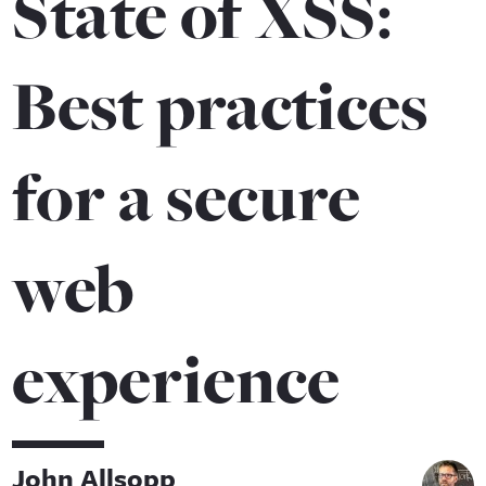
State of XSS:
Best practices
for a secure
web
experience
John Allsopp