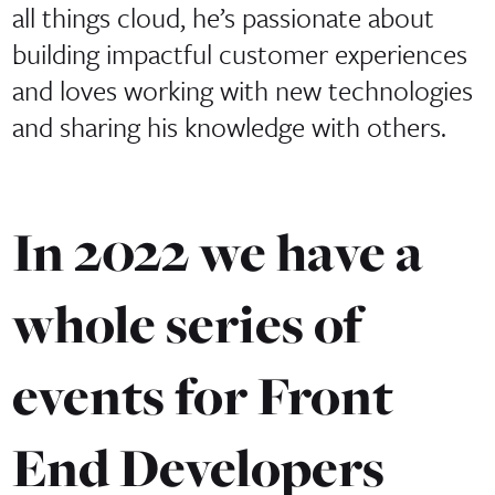
all things cloud, he’s passionate about
building impactful customer experiences
and loves working with new technologies
and sharing his knowledge with others.
In 2022 we have a
whole series of
events for Front
End Developers