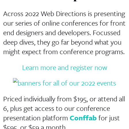
Across 2022 Web Directions is presenting
our series of online conferences for front
end designers and developers. Focussed
deep dives, they go far beyond what you
might expect from conference programs.
Learn more and register now
Priced individually from $195, or attend all
6, plus get access to our conference
presentation platform
Conffab
for just
$595, or $59 a month.