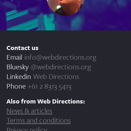
Contact us
Email
info@webdirections.org
Bluesky
@webdirections.org
Linkedin
Web Directions
Phone
+61 2 8313 5413
Also from Web Directions:
News & articles
Terms and conditions
Privacy policy