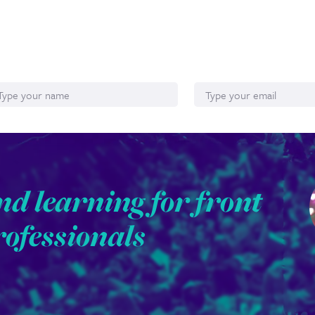
ame
Email*
nd learning for front
rofessionals