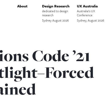
About
Design Research
UX Australia
dedicated to design
Australia’s UX
research
Conference
Sydney August 2026
Sydney, August 2026
ions Code ’21
tlight–Forced
ained