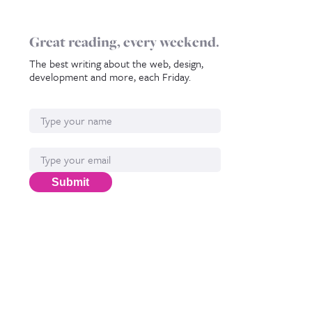
Great reading, every weekend.
The best writing about the web, design,
development and more, each Friday.
Name
Email*
Submit