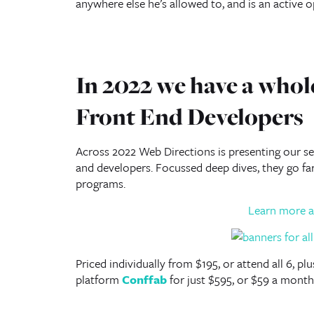
anywhere else he’s allowed to, and is an active 
In 2022 we have a whole
Front End Developers
Across 2022 Web Directions is presenting our ser
and developers. Focussed deep dives, they go f
programs.
Learn more a
Priced individually from $195, or attend all 6, p
platform
Conffab
for just $595, or $59 a month