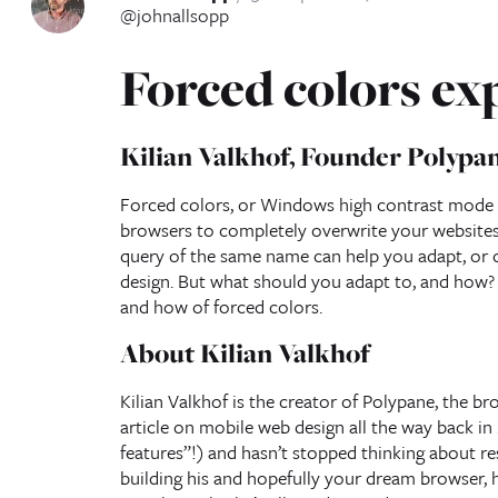
@johnallsopp
Forced colors ex
Kilian Valkhof, Founder Polypa
Forced colors, or Windows high contrast mode (a
browsers to completely overwrite your websites 
query of the same name can help you adapt, or c
design. But what should you adapt to, and how? J
and how of forced colors.
About Kilian Valkhof
Kilian Valkhof is the creator of Polypane, the br
article on mobile web design all the way back in
features”!) and hasn’t stopped thinking about res
building his and hopefully your dream browser, 