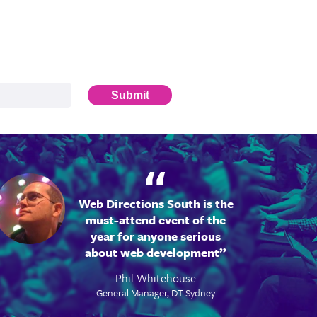
Submit
Web Directions South is the
must-attend event of the
year for anyone serious
about web development
Phil Whitehouse
General Manager, DT Sydney