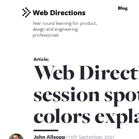
Blog
Web Directions
Year round learning for product,
design and engineering
professionals
Web Direct
session spo
colors expl
John Allsopp
13th September, 2021