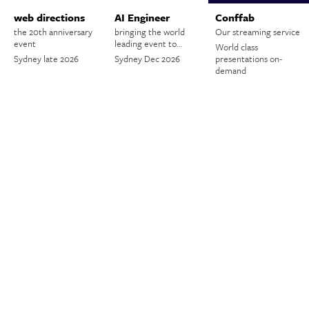
web directions
AI Engineer
Conffab
the 20th anniversary
bringing the world
Our streaming service
event
leading event to…
World class
Sydney late 2026
Sydney Dec 2026
presentations on-
demand