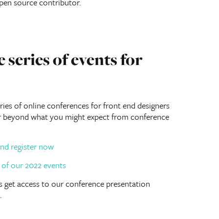
open source contributor.
 series of events for
ies of online conferences for front end designers
ar beyond what you might expect from conference
nd register now
lus get access to our conference presentation
.