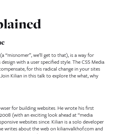
plained
ne
 “misnomer”, we’ll get to that), is a way for
design with a user specified style. The CSS Media
ompensate, for this radical change in your sites
oin Kilian in this talk to explore the what, why
owser for building websites. He wrote his first
 2008 (with an exciting look ahead at “media
ponsive websites since. Kilian is a solo developer
he writes about the web on kilianvalkhof.com and