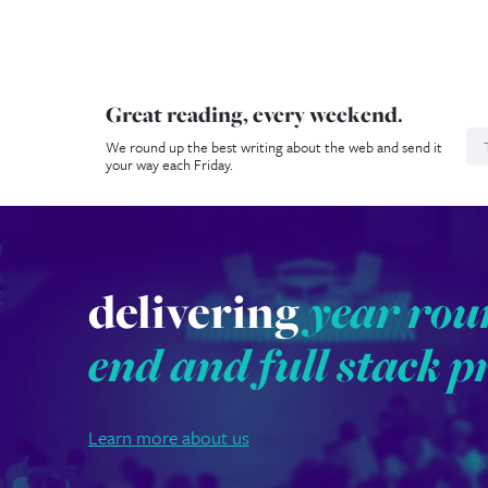
Great reading, every weekend.
N
We round up the best writing about the web and send it
your way each Friday.
delivering
year rou
end and full stack p
Learn more about us