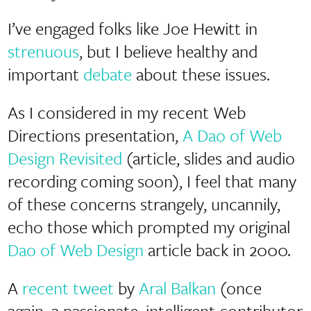
I’ve engaged folks like Joe Hewitt in
strenuous
, but I believe healthy and
important
debate
about these issues.
As I considered in my recent Web
Directions presentation,
A Dao of Web
Design Revisited
(article, slides and audio
recording coming soon), I feel that many
of these concerns strangely, uncannily,
echo those which prompted my original
Dao of Web Design
article back in 2000.
A
recent tweet
by
Aral Balkan
(once
again, a passionate, intelligent contributor