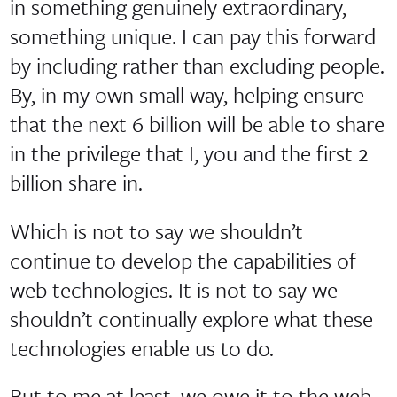
in something genuinely extraordinary,
something unique. I can pay this forward
by including rather than excluding people.
By, in my own small way, helping ensure
that the next 6 billion will be able to share
in the privilege that I, you and the first 2
billion share in.
Which is not to say we shouldn’t
continue to develop the capabilities of
web technologies. It is not to say we
shouldn’t continually explore what these
technologies enable us to do.
But to me at least, we owe it to the web