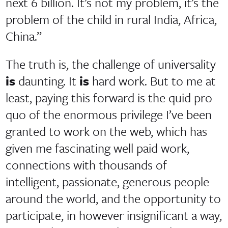
next 6 billion. It’s not my problem, it’s the
problem of the child in rural India, Africa,
China.”
The truth is, the challenge of universality
is
daunting. It
is
hard work. But to me at
least, paying this forward is the quid pro
quo of the enormous privilege I’ve been
granted to work on the web, which has
given me fascinating well paid work,
connections with thousands of
intelligent, passionate, generous people
around the world, and the opportunity to
participate, in however insignificant a way,