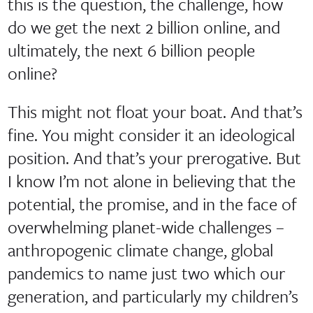
this is the question, the challenge, how
do we get the next 2 billion online, and
ultimately, the next 6 billion people
online?
This might not float your boat. And that’s
fine. You might consider it an ideological
position. And that’s your prerogative. But
I know I’m not alone in believing that the
potential, the promise, and in the face of
overwhelming planet-wide challenges –
anthropogenic climate change, global
pandemics to name just two which our
generation, and particularly my children’s