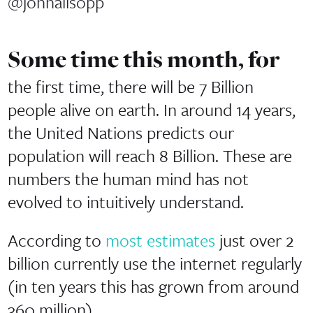
@johnallsopp
Some time this month, for
the first time, there will be 7 Billion
people alive on earth. In around 14 years,
the United Nations predicts our
population will reach 8 Billion. These are
numbers the human mind has not
evolved to intuitively understand.
According to
most estimates
just over 2
billion currently use the internet regularly
(in ten years this has grown from around
360 million).