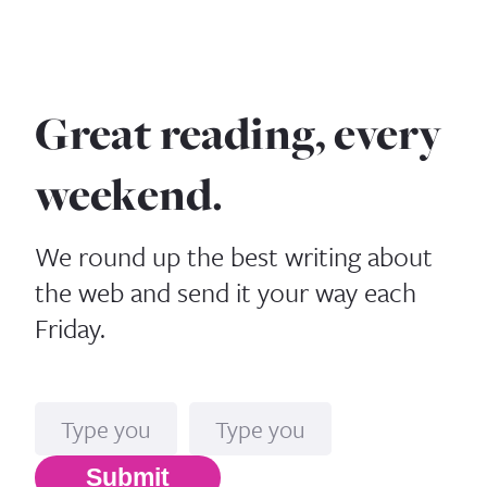
Great reading, every
weekend.
We round up the best writing about
the web and send it your way each
Friday.
Name
Email*
Submit