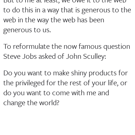
to do this in a way that is generous to the
web in the way the web has been
generous to us.
To reformulate the now famous question
Steve Jobs asked of John Sculley:
Do you want to make shiny products for
the privileged for the rest of your life, or
do you want to come with me and
change the world?