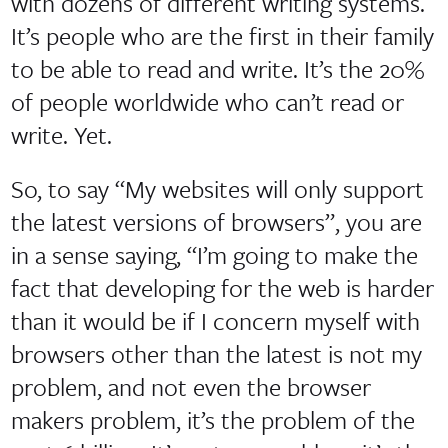
with dozens of different writing systems.
It’s people who are the first in their family
to be able to read and write. It’s the 20%
of people worldwide who can’t read or
write. Yet.
So, to say “My websites will only support
the latest versions of browsers”, you are
in a sense saying, “I’m going to make the
fact that developing for the web is harder
than it would be if I concern myself with
browsers other than the latest is not my
problem, and not even the browser
makers problem, it’s the problem of the