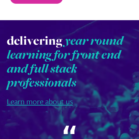
delivering
year round
learning for front end
and full stack
professionals
Learn more about us