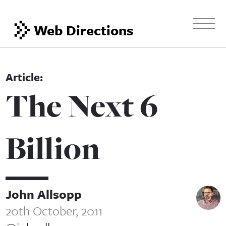
Web Directions
The Next 6
Billion
John Allsopp
20th October, 2011