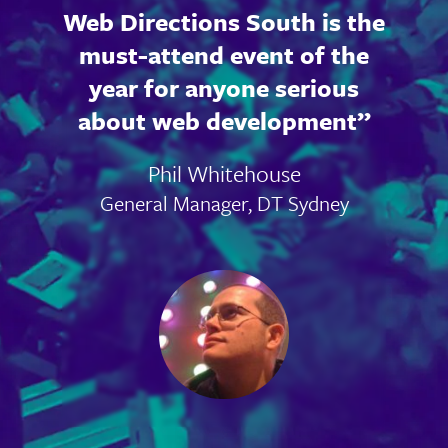
Web Directions South is the
must-attend event of the
year for anyone serious
about web development
Phil Whitehouse
General Manager, DT Sydney