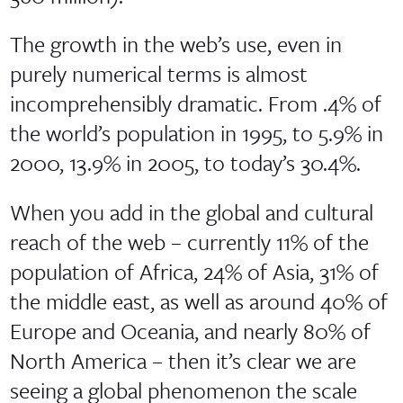
The growth in the web’s use, even in
purely numerical terms is almost
incomprehensibly dramatic. From .4% of
the world’s population in 1995, to 5.9% in
2000, 13.9% in 2005, to today’s 30.4%.
When you add in the global and cultural
reach of the web – currently 11% of the
population of Africa, 24% of Asia, 31% of
the middle east, as well as around 40% of
Europe and Oceania, and nearly 80% of
North America – then it’s clear we are
seeing a global phenomenon the scale