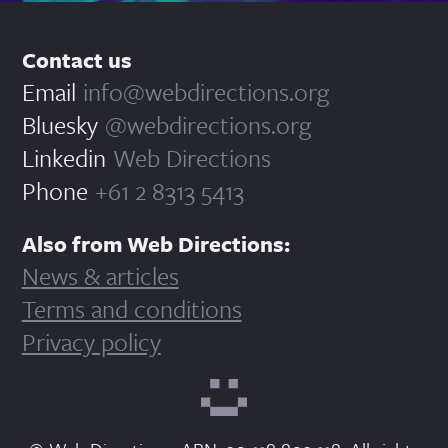
Contact us
Email
info@webdirections.org
Bluesky
@webdirections.org
Linkedin
Web Directions
Phone
+61 2 8313 5413
Also from Web Directions:
News & articles
Terms and conditions
Privacy policy