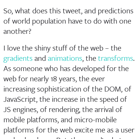
So, what does this tweet, and predictions
of world population have to do with one
another?
I love the shiny stuff of the web – the
gradients
and
animations
, the
transforms
.
As someone who has developed for the
web for nearly 18 years, the ever
increasing sophistication of the DOM, of
JavaScript, the increase in the speed of
JS engines, of rendering, the arrival of
mobile platforms, and micro-mobile
platforms for the web excite me as a user