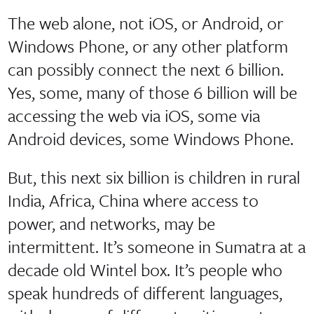
The web alone, not iOS, or Android, or
Windows Phone, or any other platform
can possibly connect the next 6 billion.
Yes, some, many of those 6 billion will be
accessing the web via iOS, some via
Android devices, some Windows Phone.
But, this next six billion is children in rural
India, Africa, China where access to
power, and networks, may be
intermittent. It’s someone in Sumatra at a
decade old Wintel box. It’s people who
speak hundreds of different languages,