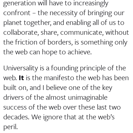
generation will have to increasingly
confront – the necessity of bringing our
planet together, and enabling all of us to
collaborate, share, communicate, without
the friction of borders, is something only
the web can hope to achieve.
Universality is a founding principle of the
web.
It
is the manifesto the web has been
built on, and I believe one of the key
drivers of the almost unimaginable
success of the web over these last two
decades. We ignore that at the web’s
peril.