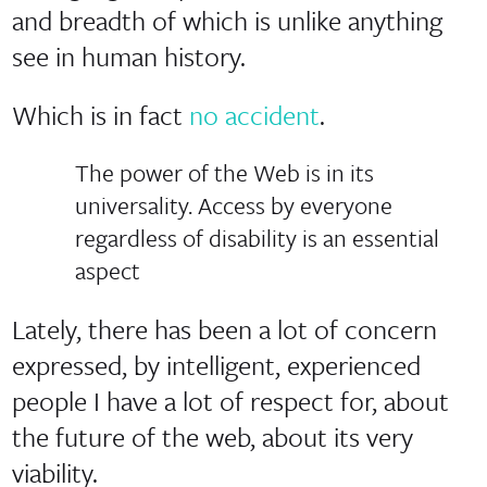
and breadth of which is unlike anything
see in human history.
Which is in fact
no accident
.
The power of the Web is in its
universality. Access by everyone
regardless of disability is an essential
aspect
Lately, there has been a lot of concern
expressed, by intelligent, experienced
people I have a lot of respect for, about
the future of the web, about its very
viability.