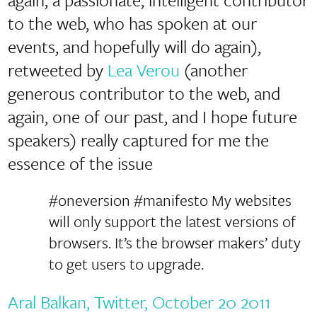
to the web, who has spoken at our
events, and hopefully will do again),
retweeted by
Lea Verou
(another
generous contributor to the web, and
again, one of our past, and I hope future
speakers) really captured for me the
essence of the issue
#oneversion #manifesto My websites
will only support the latest versions of
browsers. It’s the browser makers’ duty
to get users to upgrade.
Aral Balkan, Twitter, October 20 2011