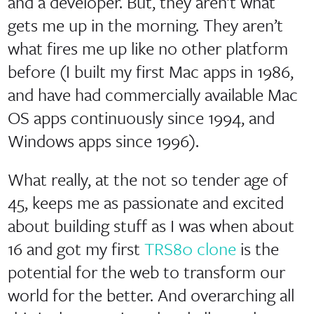
and a developer. But, they aren’t what
gets me up in the morning. They aren’t
what fires me up like no other platform
before (I built my first Mac apps in 1986,
and have had commercially available Mac
OS apps continuously since 1994, and
Windows apps since 1996).
What really, at the not so tender age of
45, keeps me as passionate and excited
about building stuff as I was when about
16 and got my first
TRS80 clone
is the
potential for the web to transform our
world for the better. And overarching all