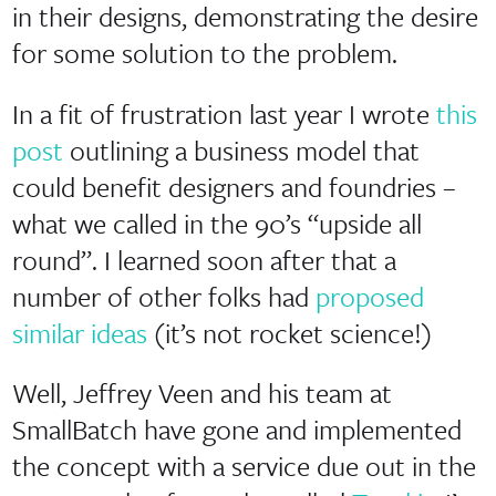
in their designs, demonstrating the desire
for some solution to the problem.
In a fit of frustration last year I wrote
this
post
outlining a business model that
could benefit designers and foundries –
what we called in the 90’s “upside all
round”. I learned soon after that a
number of other folks had
proposed
similar ideas
(it’s not rocket science!)
Well, Jeffrey Veen and his team at
SmallBatch have gone and implemented
the concept with a service due out in the