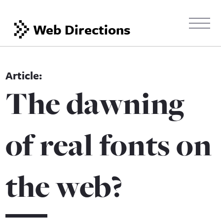
Web Directions
The dawning
of real fonts on
the web?