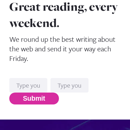
Great reading, every
weekend.
We round up the best writing about
the web and send it your way each
Friday.
Name
Email*
Submit