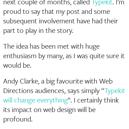
next couple of months, called
Typekit
. I’m
proud to say that my post and some
subsequent involvement have had their
part to play in the story.
The idea has been met with huge
enthusiasm by many, as I was quite sure it
would be.
Andy Clarke, a big favourite with Web
Directions audiences, says simply “
Typekit
will change everything
“. I certainly think
its impact on web design will be
profound.