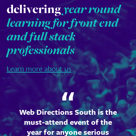
delivering
year round
learning for front end
and full stack
professionals
Learn more about us
Web Directions South is the
must-attend event of the
year for anyone serious