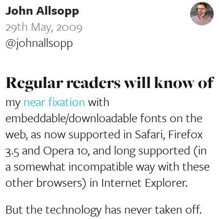
John Allsopp
29th May, 2009
@johnallsopp
Regular readers will know of
my
near fixation
with
embeddable/downloadable fonts on the
web, as now supported in Safari, Firefox
3.5 and Opera 10, and long supported (in
a somewhat incompatible way with these
other browsers) in Internet Explorer.
But the technology has never taken off.