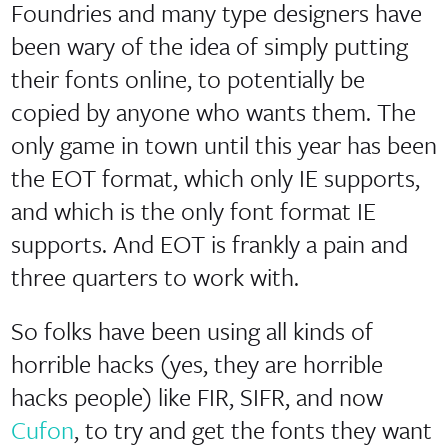
Foundries and many type designers have
been wary of the idea of simply putting
their fonts online, to potentially be
copied by anyone who wants them. The
only game in town until this year has been
the EOT format, which only IE supports,
and which is the only font format IE
supports. And EOT is frankly a pain and
three quarters to work with.
So folks have been using all kinds of
horrible hacks (yes, they are horrible
hacks people) like FIR, SIFR, and now
Cufon
, to try and get the fonts they want