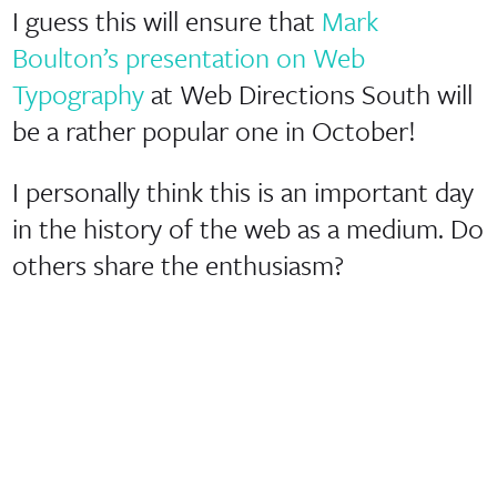
I guess this will ensure that
Mark
Boulton’s presentation on Web
Typography
at Web Directions South will
be a rather popular one in October!
I personally think this is an important day
in the history of the web as a medium. Do
others share the enthusiasm?