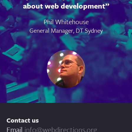
about web development
Phil Whitehouse
General Manager, DT Sydney
Contact us
Email
info@webdirections.org