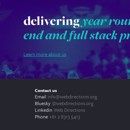
delivering
year rou
end and full stack p
Learn more about us
Contact us
Email
info@webdirections.org
Bluesky
@webdirections.org
Linkedin
Web Directions
Phone
+61 2 8313 5413