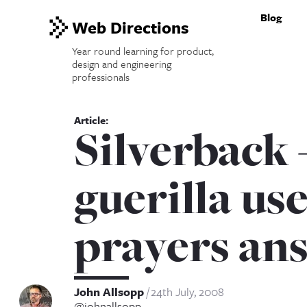
Blog
Web Directions
Year round learning for product,
design and engineering
professionals
Silverback 
guerilla use
prayers an
John Allsopp
24th July, 2008
@johnallsopp