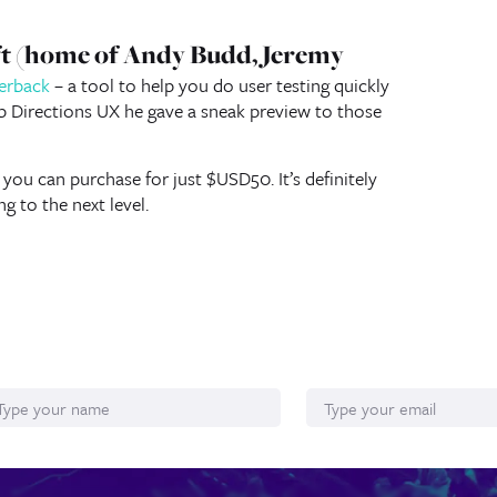
eft (home of Andy Budd, Jeremy
verback
– a tool to help you do user testing quickly
b Directions UX he gave a sneak preview to those
 you can purchase for just $USD50. It’s definitely
g to the next level.
ame
Email*