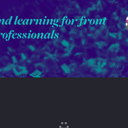
nd learning for front
rofessionals