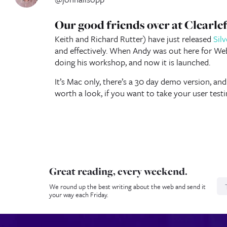
Our good friends over at Clearl
Keith and Richard Rutter) have just released
Sil
and effectively. When Andy was out here for We
doing his workshop, and now it is launched.
It’s Mac only, there’s a 30 day demo version, and
worth a look, if you want to take your user testin
Great reading, every weekend.
N
We round up the best writing about the web and send it
your way each Friday.