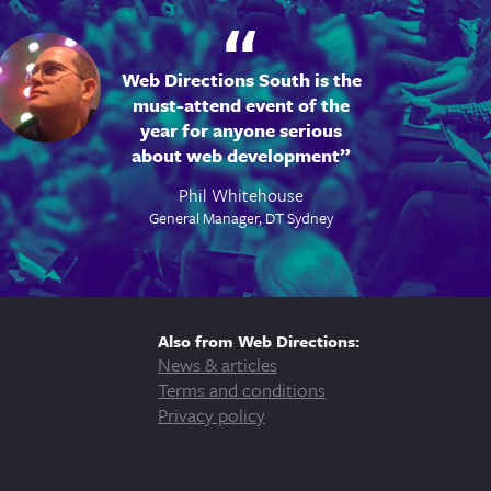
Web Directions South is the
must-attend event of the
year for anyone serious
about web development
Phil Whitehouse
General Manager, DT Sydney
Also from Web Directions:
News & articles
Terms and conditions
Privacy policy