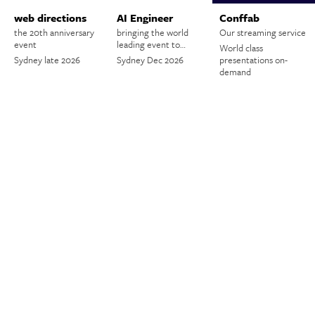
web directions
AI Engineer
Conffab
the 20th anniversary
bringing the world
Our streaming service
event
leading event to…
World class
Sydney late 2026
Sydney Dec 2026
presentations on-
demand