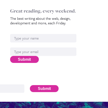
Great reading, every weekend.
The best writing about the web, design,
development and more, each Friday.
Name
Email*
Submit
Submit