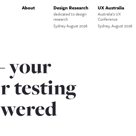
About
Design Research
UX Australia
dedicated to design
Australia’s UX
research
Conference
Sydney August 2026
Sydney, August 2026
– your
r testing
swered