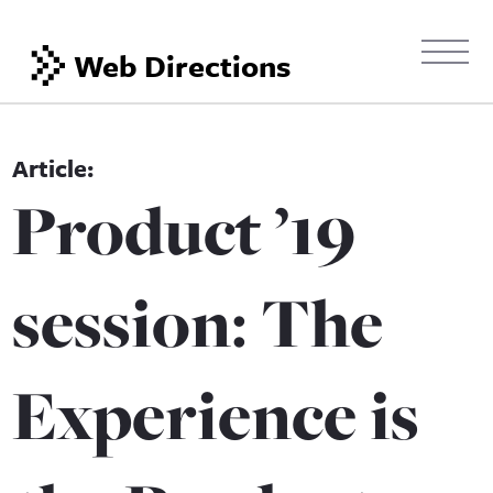
Web Directions
Product ’19
session: The
Experience is