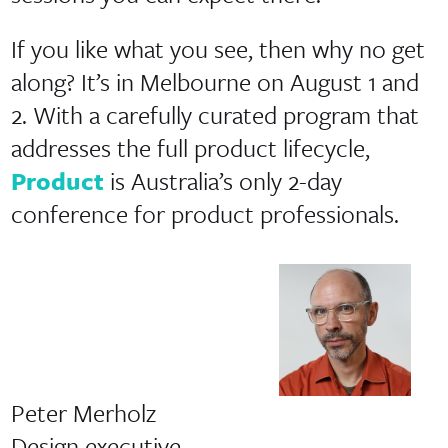
If you like what you see, then why no get
along? It’s in Melbourne on August 1 and
2. With a carefully curated program that
addresses the full product lifecycle,
Product
is Australia’s only 2-day
conference for product professionals.
Peter Merholz
Design executive