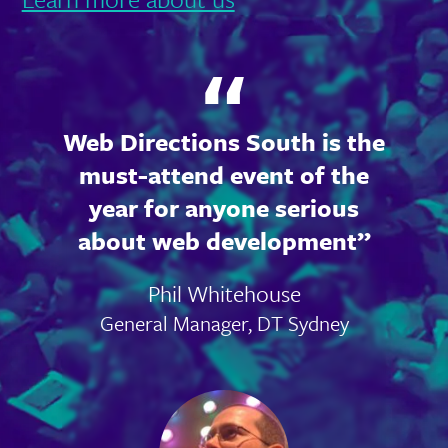
Web Directions South is the
must-attend event of the
year for anyone serious
about web development
Phil Whitehouse
General Manager, DT Sydney