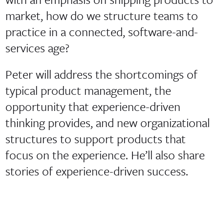
market, how do we structure teams to
practice in a connected, software-and-
services age?
Peter will address the shortcomings of
typical product management, the
opportunity that experience-driven
thinking provides, and new organizational
structures to support products that
focus on the experience. He’ll also share
stories of experience-driven success.