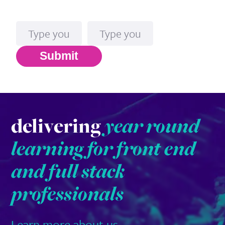
Name
Email*
Submit
delivering
year round
learning for front end
and full stack
professionals
Learn more about us