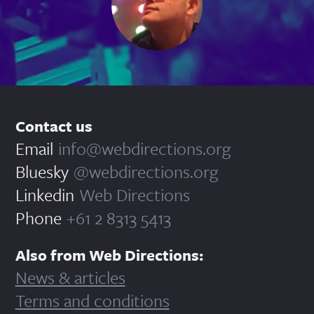
Contact us
Email
info@webdirections.org
Bluesky
@webdirections.org
Linkedin
Web Directions
Phone
+61 2 8313 5413
Also from Web Directions:
News & articles
Terms and conditions