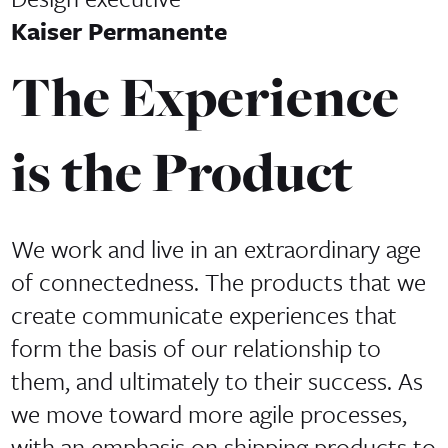
Kaiser Permanente
The Experience
is the Product
We work and live in an extraordinary age
of connectedness. The products that we
create communicate experiences that
form the basis of our relationship to
them, and ultimately to their success. As
we move toward more agile processes,
with an emphasis on shipping products to