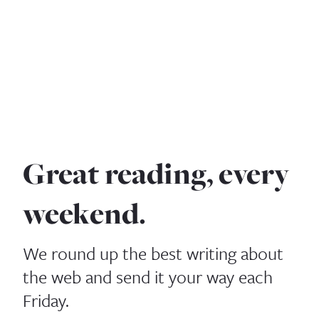
Great reading, every
weekend.
We round up the best writing about
the web and send it your way each
Friday.