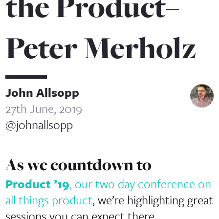
the Product–
Peter Merholz
John Allsopp
27th June, 2019
@johnallsopp
As we countdown to
Product ’19
, our two day conference on
all things product
, we’re highlighting great
sessions you can expect there.