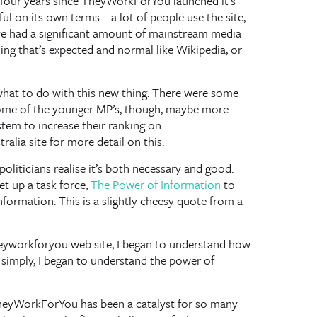
e four years since TheyWorkForYou launched it’s
ful on its own terms – a lot of people use the site,
’ve had a significant amount of mainstream media
ing that’s expected and normal like Wikipedia, or
e what to do with this new thing. There were some
Some of the younger MP’s, though, maybe more
stem to increase their ranking on
alia site for more detail on this.
politicians realise it’s both necessary and good.
set up a task force,
The Power of Information
to
nformation. This is a slightly cheesy quote from a
eyworkforyou web site, I began to understand how
 simply, I began to understand the power of
TheyWorkForYou has been a catalyst for so many