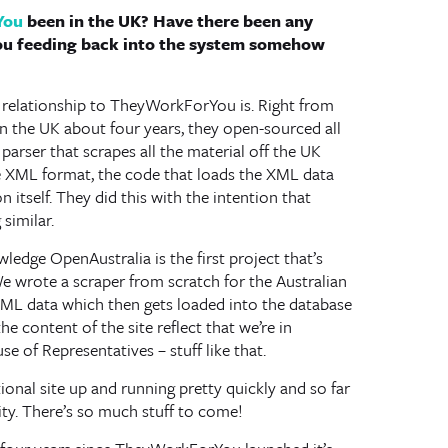
You
been in the UK? Have there been any
ou feeding back into the system somehow
our relationship to TheyWorkForYou is. Right from
the UK about four years, they open-sourced all
 parser that scrapes all the material off the UK
ate XML format, the code that loads the XML data
 itself. They did this with the intention that
similar.
owledge OpenAustralia is the first project that’s
wrote a scraper from scratch for the Australian
XML data which then gets loaded into the database
e content of the site reflect that we’re in
of Representatives – stuff like that.
tional site up and running pretty quickly and so far
ity. There’s so much stuff to come!