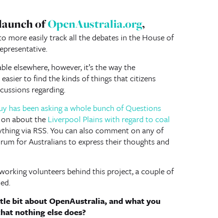
 launch of
OpenAustralia.org
,
o more easily track all the debates in the House of
epresentative.
able elsewhere, however, it’s the way the
easier to find the kinds of things that citizens
scussions regarding.
uy has been asking a whole bunch of Questions
g on about the
Liverpool Plains with regard to coal
nything via RSS. You can also comment on any of
forum for Australians to express their thoughts and
working volunteers behind this project, a couple of
ed.
ittle bit about OpenAustralia, and what you
that nothing else does?