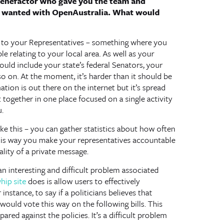
 benefactor who gave you the team and
u wanted with OpenAustralia. What would
ting to your Representatives – something where you
le relating to your local area. As well as your
ld include your state’s federal Senators, your
so on. At the moment, it’s harder than it should be
tion is out there on the internet but it’s spread
 together in one place focused on a single activity
.
ike this – you can gather statistics about how often
This way you make your representatives accountable
lity of a private message.
an interesting and difficult problem associated
hip site
does is allow users to effectively
 instance, to say if a politicians believes that
ould vote this way on the following bills. This
ared against the policies. It’s a difficult problem