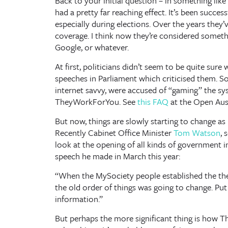
Back to your initial question – in something lik
had a pretty far reaching effect. It’s been success
especially during elections. Over the years they
coverage. I think now they’re considered someth
Google, or whatever.
At first, politicians didn’t seem to be quite sur
speeches in Parliament which criticised them. 
internet savvy, were accused of “gaming” the sy
TheyWorkForYou. See
this FAQ
at the Open Austr
But now, things are slowly starting to change as 
Recently Cabinet Office Minister
Tom Watson
, 
look at the opening of all kinds of government i
speech he made in March this year:
“When the MySociety people established the th
the old order of things was going to change. Put
information.”
But perhaps the more significant thing is how 