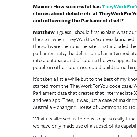
Maxine: How successful has
TheyWorkFor
stories about debate etc at TheyWorkForY
and influencing the Parliament itself?
Matthew
: I guess I should first explain what 
the start when TheyWorkForYou was launched in 
the software the runs the site. That included the
parliament site, the definition of an intermedi
into a database and of course the web application
people in other countries could build something 
It’s taken a little while but to the best of my kn
started from the TheyWorkForYou code base. We 
Parliament data that creates that intermediate 
and web app. Then, it was just a case of making th
Australia – changing House of Commons to House 
What it’s allowed us to do is to get a really func
we have only made use of a subset of its capabil