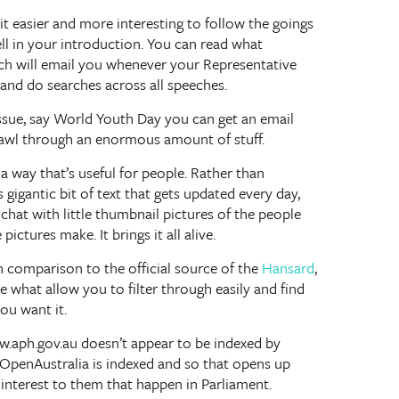
it easier and more interesting to follow the goings
ell in your introduction. You can read what
hich will email you whenever your Representative
and do searches across all speeches.
r issue, say World Youth Day you can get an email
rawl through an enormous amount of stuff.
a way that’s useful for people. Rather than
gigantic bit of text that gets updated every day,
chat with little thumbnail pictures of the people
ictures make. It brings it all alive.
in comparison to the official source of the
Hansard
,
re what allow you to filter through easily and find
ou want it.
.aph.gov.au doesn’t appear to be indexed by
. OpenAustralia is indexed and so that opens up
interest to them that happen in Parliament.