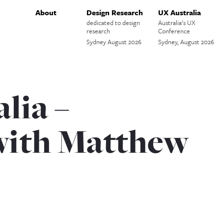
About
Design Research
UX Australia
dedicated to design
Australia’s UX
research
Conference
Sydney August 2026
Sydney, August 2026
lia –
with Matthew