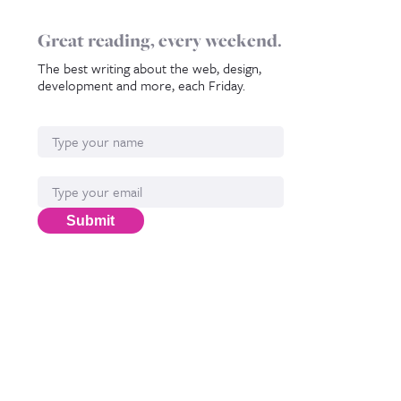
Great reading, every weekend.
The best writing about the web, design,
development and more, each Friday.
Name
Email*
Submit