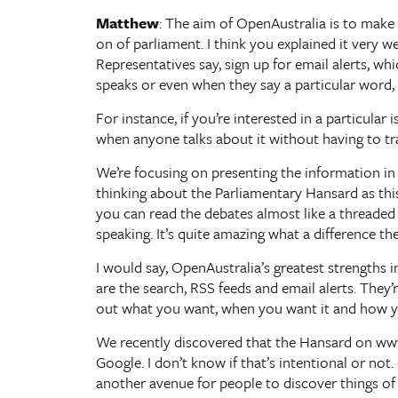
Matthew
: The aim of OpenAustralia is to make 
on of parliament. I think you explained it very w
Representatives say, sign up for email alerts, w
speaks or even when they say a particular word, 
For instance, if you’re interested in a particula
when anyone talks about it without having to t
We’re focusing on presenting the information in 
thinking about the Parliamentary Hansard as this 
you can read the debates almost like a threaded 
speaking. It’s quite amazing what a difference the p
I would say, OpenAustralia’s greatest strengths 
are the search, RSS feeds and email alerts. They’
out what you want, when you want it and how y
We recently discovered that the Hansard on www
Google. I don’t know if that’s intentional or not
another avenue for people to discover things of 