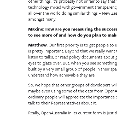
other things. It’s probably not unfair to say that 
technology mixed with government transparency 
all over the world doing similar things – New Ze
amongst many.
Maxine:How are you measuring the success
to see more of and how do you plan to mak
Matthew
: Our first priority is to get people to
is pretty important. Beyond that we really want
listen to talks, or read policy documents about 
eyes to glaze over. But, when you see somethin
built by a very small group of people in their spa
understand how achievable they are.
So, we hope that other groups of developers will
maybe even using some of the data from OpenAu
ordinary people will appreciate the importance
talk to their Representatives about it.
Really, OpenAustralia in its current form is just 