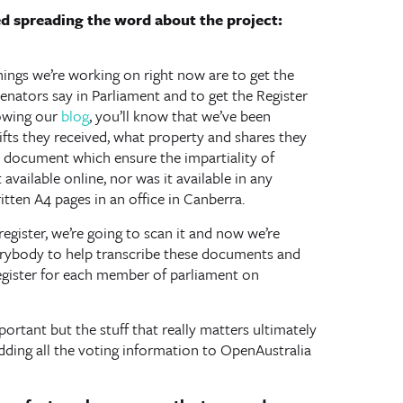
ed spreading the word about the project:
hings we’re working on right now are to get the
nators say in Parliament and to get the Register
lowing our
blog
, you’ll know that we’ve been
ts they received, what property and shares they
lic document which ensure the impartiality of
available online, nor was it available in any
itten A4 pages in an office in Canberra.
egister, we’re going to scan it and now we’re
verybody to help transcribe these documents and
 Register for each member of parliament on
rtant but the stuff that really matters ultimately
dding all the voting information to OpenAustralia