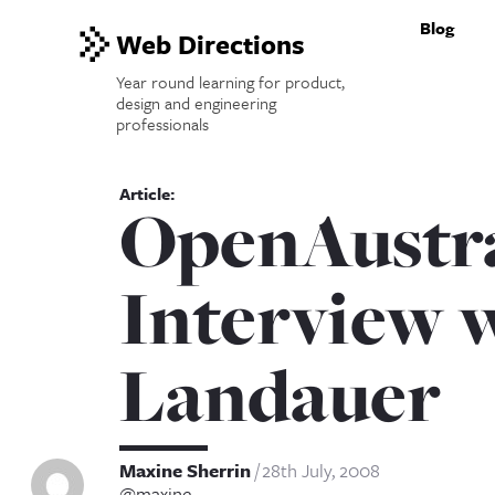
Blog
Web Directions
Year round learning for product,
design and engineering
professionals
OpenAustra
Interview 
Landauer
Maxine Sherrin
28th July, 2008
@maxine