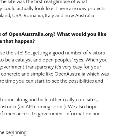
the site was the first real glimpse of what
could actually look like. There are now projects
aland, USA, Romania, Italy and now Australia
 of OpenAustralia.org? What would you like
e that happen?
 use the site! So, getting a good number of visitors
 to be a catalyst and open peoples’ eyes. When you
government transparency it’s very easy for your
g concrete and simple like OpenAustralia which was
re time you can start to see the possibilities and
 come along and build other really cool sites,
stralia (an API coming soon!). We also hope
 of open access to government information and
the beginning.