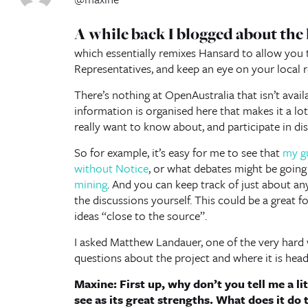
A while back I blogged about the
which essentially remixes Hansard to allow you t
Representatives, and keep an eye on your local r
There’s nothing at OpenAustralia that isn’t avail
information is organised here that makes it a lot 
really want to know about, and participate in di
So for example, it’s easy for me to see that
my g
without Notice
, or what debates might be goin
mining
. And you can keep track of just about a
the discussions yourself. This could be a great 
ideas “close to the source”.
I asked Matthew Landauer, one of the very hard 
questions about the project and where it is head
Maxine: First up, why don’t you tell me a l
see as its great strengths. What does it do 