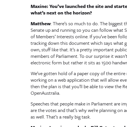
Maxine: You’ve launched the site and start
what’s next on the horizon?
Matthew
: There’s so much to do. The biggest t
Senate up and running so you can follow what Se
of Members’ Interests online. If you’ve been fol
tracking down this document which says what gif
own, stuff like that. It’s a pretty important pub
members of Parliament. To our surprise it wasn’t 
electronic form but rather it sits as 1500 handwr
We’ve gotten hold of a paper copy of the entire r
working on a web application that will allow e
then the plan is that you’ll be able to view the
OpenAustralia.
Speeches that people make in Parliament are impo
are the votes and that’s why we’re planning on a
as well. That’s a really big task.