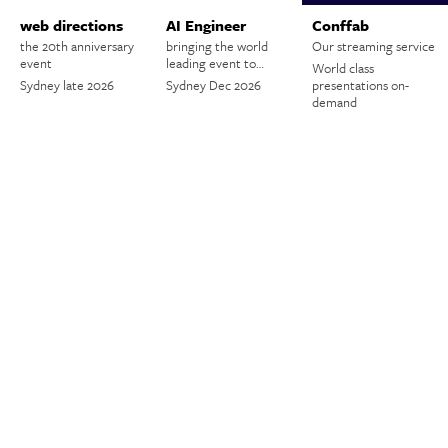
web directions
AI Engineer
Conffab
the 20th anniversary
bringing the world
Our streaming service
event
leading event to…
World class
Sydney late 2026
Sydney Dec 2026
presentations on-
demand