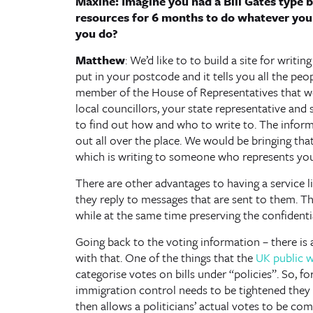
Maxine: Imagine you had a Bill Gates type
resources for 6 months to do whatever yo
you do?
Matthew
: We’d like to to build a site for wri
put in your postcode and it tells you all the peop
member of the House of Representatives that wou
local councillors, your state representative and 
to find out how and who to write to. The informa
out all over the place. We would be bringing that
which is writing to someone who represents you
There are other advantages to having a service l
they reply to messages that are sent to them. 
while at the same time preserving the confidentia
Going back to the voting information – there is 
with that. One of the things that the
UK public w
categorise votes on bills under “policies”. So, for
immigration control needs to be tightened they w
then allows a politicians’ actual votes to be comp