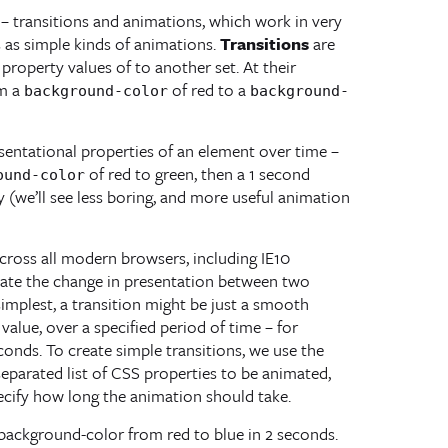
 – transitions and animations, which work in very
s as simple kinds of animations.
Transitions
are
roperty values of to another set. At their
om a
of red to a
background-color
background-
sentational properties of an element over time –
of red to green, then a 1 second
ound-color
ly (we’ll see less boring, and more useful animation
ross all modern browsers, including IE10
mate the change in presentation between two
 simplest, a transition might be just a smooth
alue, over a specified period of time – for
onds. To create simple transitions, we use the
eparated list of CSS properties to be animated,
ecify how long the animation should take.
a background-color from red to blue in 2 seconds.