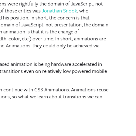
ons were rightfully the domain of JavaScript, not
of those critics was
Jonathan Snook
, who
 his position. In short, the concern is that
 domain of JavaScript, not presentation, the domain
 animation is that it is the change of
th, color, etc.) over time. In short, animations are
and Animations, they could only be achieved via
based animation is being hardware accelerated in
ransitions even on relatively low powered mobile
hen continue with CSS Animations. Animations reuse
tions, so what we learn about transitions we can