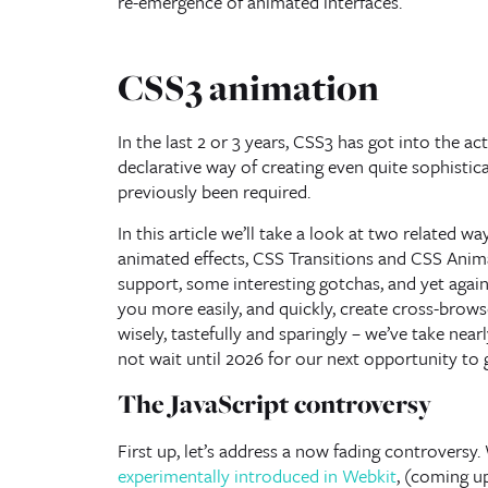
re-emergence of animated interfaces.
CSS3 animation
In the last 2 or 3 years, CSS3 has got into the a
declarative way of creating even quite sophisti
previously been required.
In this article we’ll take a look at two related 
animated effects, CSS Transitions and CSS Anima
support, some interesting gotchas, and yet again, 
you more easily, and quickly, create cross-brow
wisely, tastefully and sparingly – we’ve take near
not wait until 2026 for our next opportunity to 
The JavaScript controversy
First up, let’s address a now fading controvers
experimentally introduced in Webkit
, (coming u