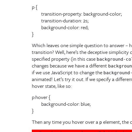
p {

	transition-property: background-color;

	transition-duration: 2s;

	background-color: red;

}
Which leaves one simple question to answer – h
transition? Well, here’s the deceptive simplicity 
specified property (in this case
background-co
changes because we have a different
backgroun
if we use JavaScript to change the
background
animated! Let’s try it out. If we specify a differe
hover state, like so:
p:hover {

	background-color: blue;

Then any time you hover over a
element, the co
p