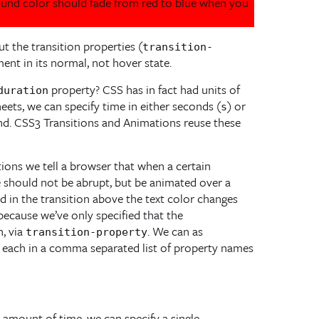
round color should fade from red to blue when you
ut the transition properties (
transition-
ent in its normal, not hover state.
property? CSS has in fact had units of
duration
heets, we can specify time in either seconds (
) or
s
ond. CSS3 Transitions and Animations reuse these
itions we tell a browser that when a certain
e should not be abrupt, but be animated over a
d in the transition above the text color changes
because we’ve only specified that the
, via
. We can as
transition-property
ng each in a comma separated list of property names
e amount of time, we can specify a single