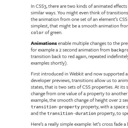
In CSS3, there are two kinds of animated effects
similar ways. You might even think of transition
the animation from one set of an element’s CSS p
simplest, that might be a smooth animation fr
of green.
color
Animations
enable multiple changes to the pre
for example a 2 second animation from
backgr
transition back to red again, repeated indefinite
examples shortly).
First introduced in Webkit and now supported ac
developer previews, transitions allow us to ani
states, that is two sets of CSS properties. At its
change from one value of a property to another v
example, the smooth change of height over 2 sec
property, with a space s
transition-property
and the
property, to sp
transition-duration
Here’s a really simple example: let’s cross fade 