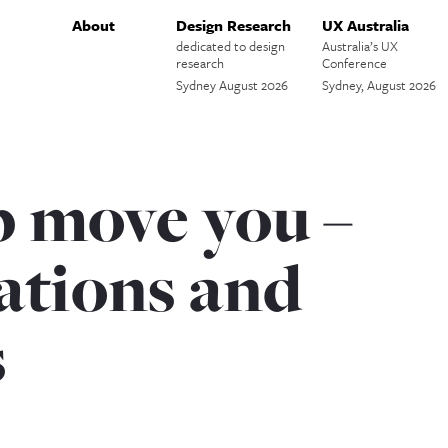
About
Design Research
UX Australia
dedicated to design
Australia’s UX
research
Conference
Sydney August 2026
Sydney, August 2026
b move you –
tions and
s