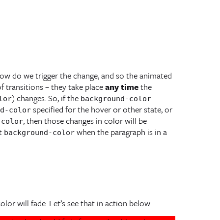
ow do we trigger the change, and so the animated
of transitions – they take place
any time
the
) changes. So, if the
lor
background-color
specified for the hover or other state, or
d-color
, then those changes in color will be
-color
nt
when the paragraph is in a
background-color
lor will fade. Let’s see that in action below