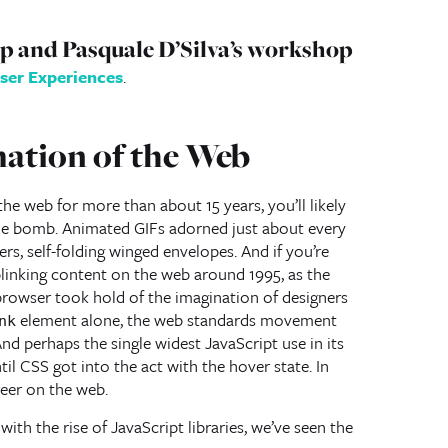
pp and Pasquale D’Silva’s workshop
ser Experiences
.
mation of the Web
he web for more than about 15 years, you’ll likely
e bomb. Animated GIFs adorned just about every
rs, self-folding winged envelopes. And if you’re
blinking content on the web around 1995, as the
rowser took hold of the imagination of designers
element alone, the web standards movement
nk
And perhaps the single widest JavaScript use in its
til CSS got into the act with the hover state. In
reer on the web.
with the rise of JavaScript libraries, we’ve seen the