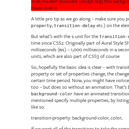
In all modern browsers (except IE9) this backg
hover over it
A little pro tip as we go along – make sure you p
,
etc.) on the elem
property
transition-delay
But what’s with the
unit for the
s
transition-
time since CSS2. Originally part of Aural Style S
milliseconds (
) – 1,000 milliseconds in a sec
ms
units, which are also part of CSS3 of course.
So, hopefully the basic idea is clear – with trans
property or set of properties change, the chang
certain time period. Now, you might have notice
too – but does so without an animation. That’s 
have an animated transition
background-color
mentioned specify multiple properties, by listi
like so:
transition-property: background-color, color;
If we want all of the transitions to take the sam