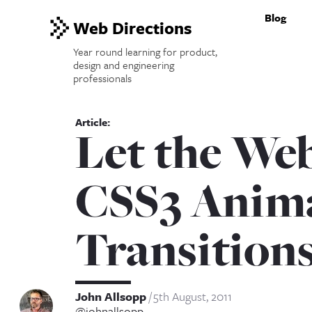
Blog
Web Directions
Year round learning for product,
design and engineering
professionals
Let the We
CSS3 Anima
Transition
John Allsopp
5th August, 2011
@johnallsopp