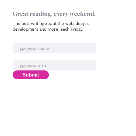
Great reading, every weekend.
The best writing about the web, design,
development and more, each Friday.
Name
Email*
Submit