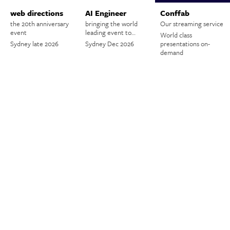
web directions
AI Engineer
Conffab
the 20th anniversary
bringing the world
Our streaming service
event
leading event to…
World class
Sydney late 2026
Sydney Dec 2026
presentations on-
demand