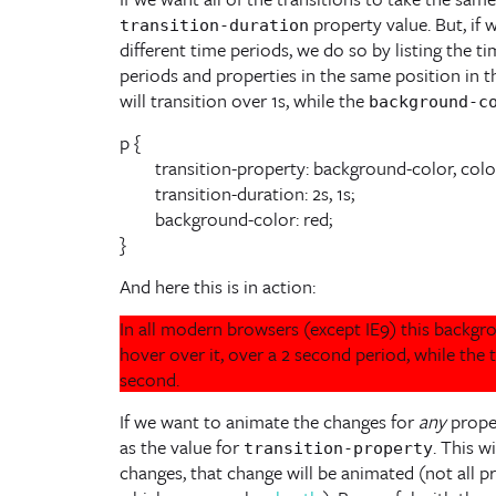
property value. But, if 
transition-duration
different time periods, we do so by listing the t
periods and properties in the same position in the
will transition over 1s, while the
background-c
p {

	transition-property: background-color, color;

	transition-duration: 2s, 1s;

	background-color: red;

}
And here this is in action:
In all modern browsers (except IE9) this backg
hover over it, over a 2 second period, while the 
second.
If we want to animate the changes for
any
prope
as the value for
. This w
transition-property
changes, that change will be animated (not all pr