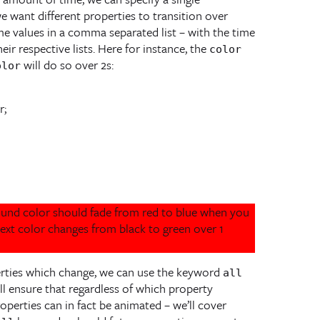
we want different properties to transition over
ime values in a comma separated list – with the time
ir respective lists. Here for instance, the
color
will do so over 2s:
olor
round color should fade from red to blue when you
text color changes from black to green over 1
rties which change, we can use the keyword
all
ill ensure that regardless of which property
operties can in fact be animated – we’ll cover