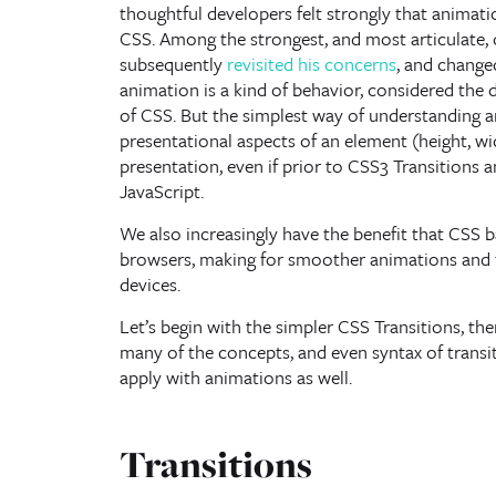
thoughtful developers felt strongly that animati
CSS. Among the strongest, and most articulate, 
subsequently
revisited his concerns
, and changed
animation is a kind of behavior, considered the
of CSS. But the simplest way of understanding an
presentational aspects of an element (height, wid
presentation, even if prior to CSS3 Transitions 
JavaScript.
We also increasingly have the benefit that CSS 
browsers, making for smoother animations and t
devices.
Let’s begin with the simpler CSS Transitions, t
many of the concepts, and even syntax of transi
apply with animations as well.
Transitions