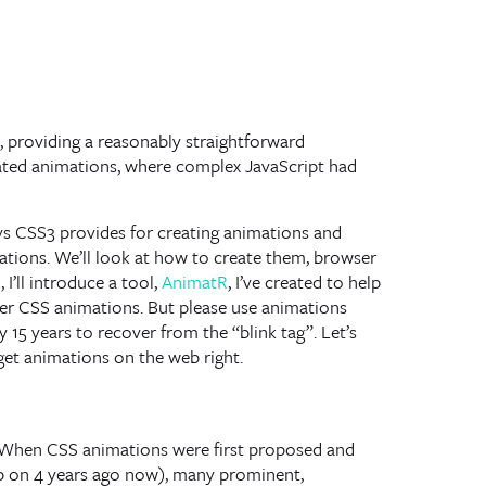
ct, providing a reasonably straightforward
cated animations, where complex JavaScript had
ways CSS3 provides for creating animations and
tions. We’ll look at how to create them, browser
I’ll introduce a tool,
AnimatR
, I’ve created to help
ser CSS animations. But please use animations
ly 15 years to recover from the “blink tag”. Let’s
get animations on the web right.
y. When CSS animations were first proposed and
p on 4 years ago now), many prominent,