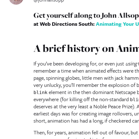
Get yourself along to John Allso
at Web Directions South:
Animating Your U
A brief history on Ani
If you’ve been developing for, or even just
using
t
remember a time when animated effects were th
page, spinning globes, little men with jack hamme
very unlucky, you’ll remember the explosion of 
element in the then dominant Netscape b
blink
everywhere (for killing off the non-standard
bli
deserves at the very least a Noble Peace Prize). 
earliest days was for creating image rollovers, un
short, animation has had a long, if checkered ca
Then, for years, animation fell out of favour, but 