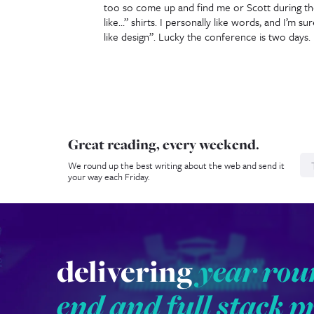
too so come up and find me or Scott during th
like…” shirts. I personally like words, and I’m su
like design”. Lucky the conference is two days.
Great reading, every weekend.
N
We round up the best writing about the web and send it
your way each Friday.
delivering
year rou
end and full stack p