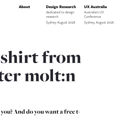
About
Design Research
UX Australia
dedicated to design
Australia’s UX
research
Conference
Sydney August 2026
Sydney, August 2026
 shirt from
ter molt:n
ou? And do you want a free t-