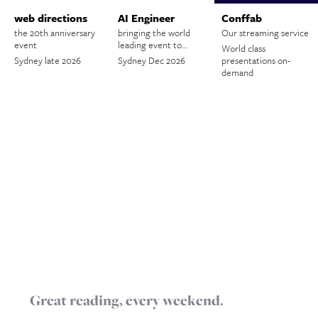
web directions
AI Engineer
Conffab
the 20th anniversary
bringing the world
Our streaming service
event
leading event to…
World class
Sydney late 2026
Sydney Dec 2026
presentations on-
demand
Great reading, every weekend.