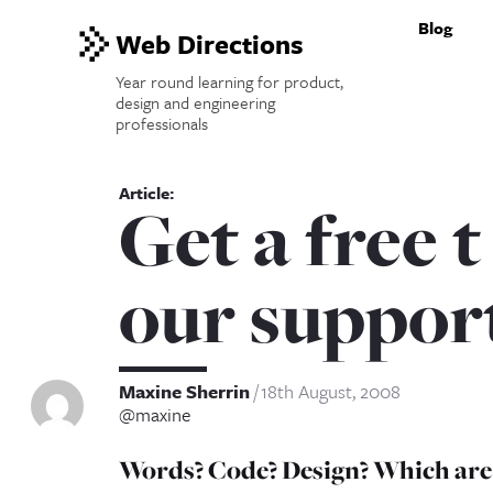
Blog
Web Directions
Year round learning for product,
design and engineering
professionals
Get a free t
our suppor
Maxine Sherrin
18th August, 2008
@maxine
Words? Code? Design? Which are y