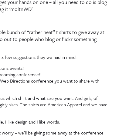
 get your hands on one – all you need to do is blog
ag it ‘moltnWD’.
e bunch of “rather neat” t shirts to give away at
 go out to people who blog or flickr something
e a few suggestions they we had in mind:
tions events?
 upcoming conference?
he Web Directions conference you want to share with
 us which shirt and what size you want. And girls, of
irly sizes. The shirts are American Apparel and we have
, I like design and I like words.
’t worry – we’ll be giving some away at the conference