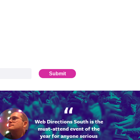
Submit
Web Directions South is the
must-attend event of the
year for anyone serious