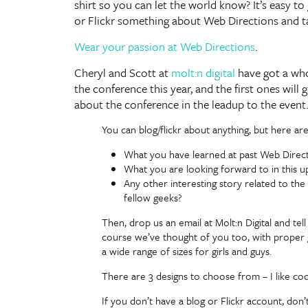
shirt so you can let the world know? It’s easy to
or Flickr something about Web Directions and t
Wear your passion at Web Directions
.
Cheryl and Scott at
molt:n digital
have got a whol
the conference this year, and the first ones will
about the conference in the leadup to the event.
You can blog/flickr about anything, but here ar
What you have learned at past Web Direc
What you are looking forward to in this
Any other interesting story related to t
fellow geeks?
Then, drop us an email at Molt:n Digital and tell
course we’ve thought of you too, with proper g
a wide range of sizes for girls and guys.
There are 3 designs to choose from – I like code
If you don’t have a blog or Flickr account, don