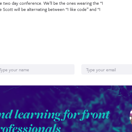
e two day conference. We’ll be the ones wearing the “I
re Scott will be alternating between “I like code” and “I
ame
Email*
nd learning for front
rofessionals