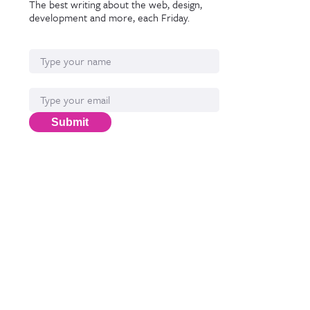
The best writing about the web, design,
development and more, each Friday.
Name
Email*
Submit