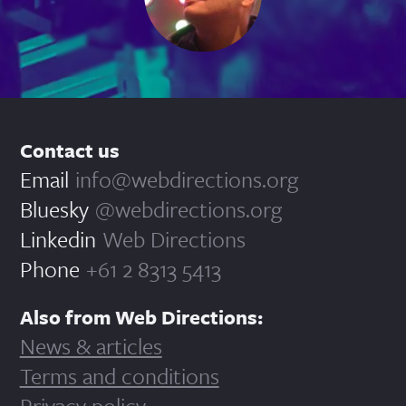
Contact us
Email
info@webdirections.org
Bluesky
@webdirections.org
Linkedin
Web Directions
Phone
+61 2 8313 5413
Also from Web Directions:
News & articles
Terms and conditions
Privacy policy