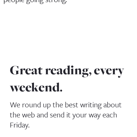
Great reading, every
weekend.
We round up the best writing about
the web and send it your way each
Friday.