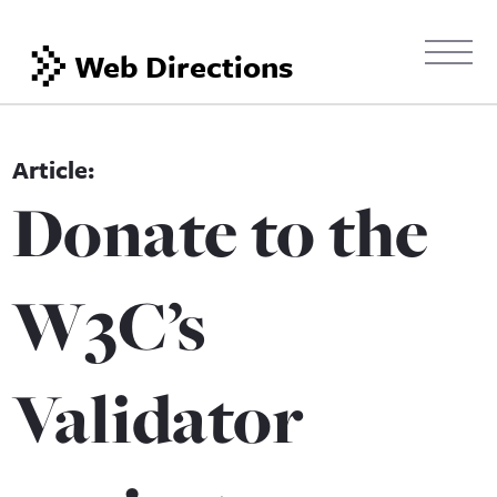
Web Directions
Donate to the
W3C’s
Validator