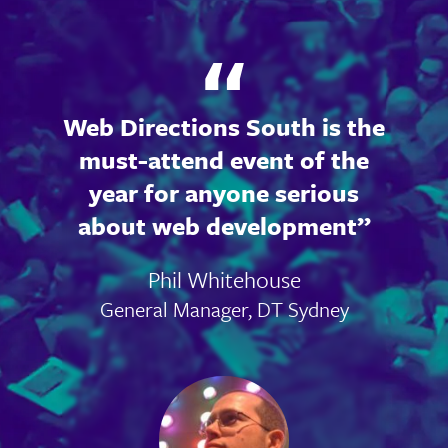
Web Directions South is the
must-attend event of the
year for anyone serious
about web development
Phil Whitehouse
General Manager, DT Sydney