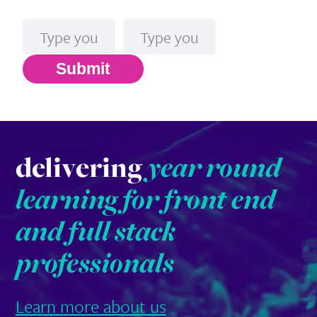
Name
Email*
Submit
delivering
year round
learning for front end
and full stack
professionals
Learn more about us