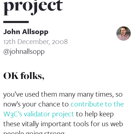
project
John Allsopp
12th December, 2008
@johnallsopp
OK folks,
you’ve used them many many times, so
now’s your chance to
contribute to the
W3C’s validator project
to help keep
these vitally important tools for us web
people going strong.