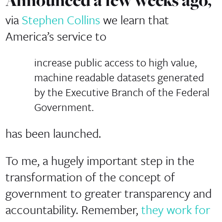
Announced a few weeks ago,
via
Stephen Collins
we learn that
America’s service to
increase public access to high value,
machine readable datasets generated
by the Executive Branch of the Federal
Government.
has been launched.
To me, a hugely important step in the
transformation of the concept of
government to greater transparency and
accountability. Remember,
they work for