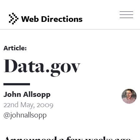
Web Directions
Data.gov
John Allsopp
22nd May, 2009
@johnallsopp