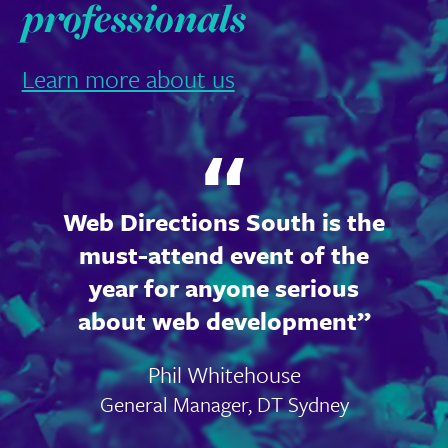
professionals
Learn more about us
Web Directions South is the
must-attend event of the
year for anyone serious
about web development
Phil Whitehouse
General Manager, DT Sydney