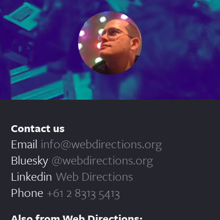
Contact us
Email
info@webdirections.org
Bluesky
@webdirections.org
Linkedin
Web Directions
Phone
+61 2 8313 5413
Also from Web Directions: