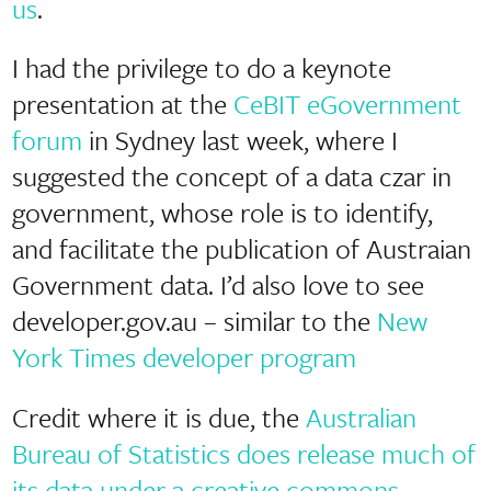
us
.
I had the privilege to do a keynote
presentation at the
CeBIT eGovernment
forum
in Sydney last week, where I
suggested the concept of a data czar in
government, whose role is to identify,
and facilitate the publication of Austraian
Government data. I’d also love to see
developer.gov.au – similar to the
New
York Times developer program
Credit where it is due, the
Australian
Bureau of Statistics does release much of
its data under a creative commons