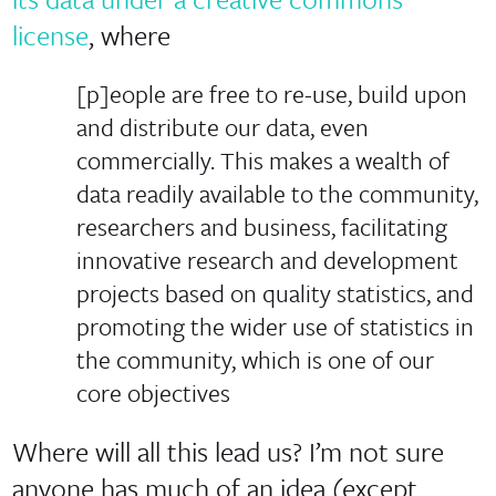
license
, where
[p]eople are free to re-use, build upon
and distribute our data, even
commercially. This makes a wealth of
data readily available to the community,
researchers and business, facilitating
innovative research and development
projects based on quality statistics, and
promoting the wider use of statistics in
the community, which is one of our
core objectives
Where will all this lead us? I’m not sure
anyone has much of an idea (except