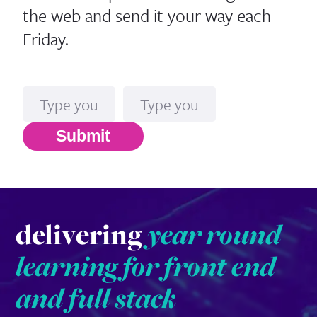
the web and send it your way each
Friday.
Name
Email*
Submit
delivering
year round
learning for front end
and full stack