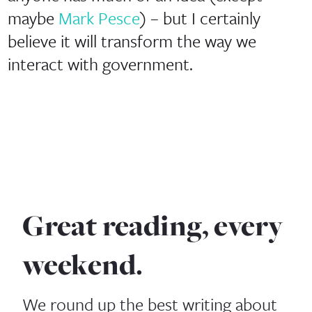
maybe
Mark Pesce
) – but I certainly
believe it will transform the way we
interact with government.
Great reading, every
weekend.
We round up the best writing about