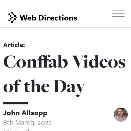
Web Directions
Conffab Videos
of the Day
John Allsopp
8th March, 2022