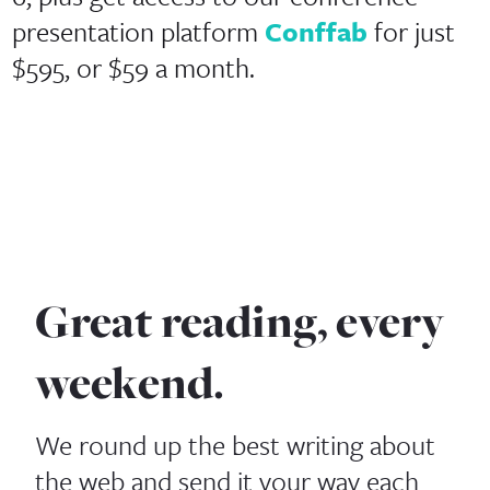
presentation platform
Conffab
for just
$595, or $59 a month.
Great reading, every
weekend.
We round up the best writing about
the web and send it your way each