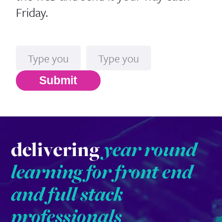
Friday.
Name
Email*
Submit
delivering
year round
learning for front end
and full stack
professionals