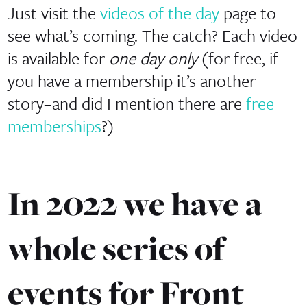
Just visit the
videos of the day
page to
see what’s coming. The catch? Each video
is available for
one day only
(for free, if
you have a membership it’s another
story–and did I mention there are
free
memberships
?)
In 2022 we have a
whole series of
events for Front