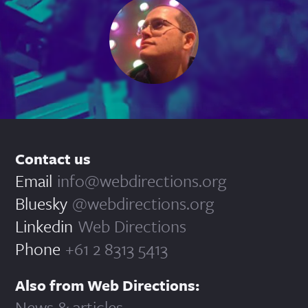
Contact us
Email
info@webdirections.org
Bluesky
@webdirections.org
Linkedin
Web Directions
Phone
+61 2 8313 5413
Also from Web Directions:
News & articles