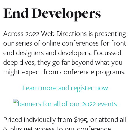
End Developers
Across 2022 Web Directions is presenting
our series of online conferences for front
end designers and developers. Focussed
deep dives, they go far beyond what you
might expect from conference programs.
Learn more and register now
Priced individually from $195, or attend all
6, plus get access to our conference