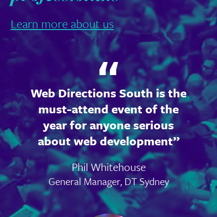
Learn more about us
Web Directions South is the
must-attend event of the
year for anyone serious
about web development
Phil Whitehouse
General Manager, DT Sydney