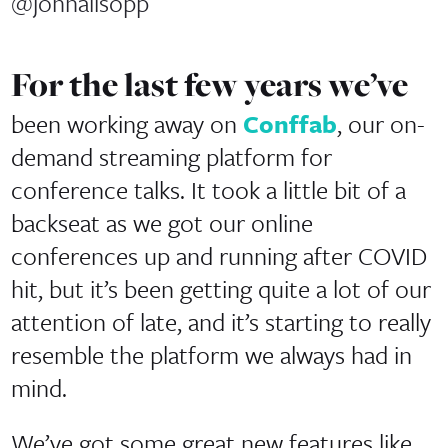
@johnallsopp
For the last few years we’ve
been working away on
Conffab
, our on-
demand streaming platform for
conference talks. It took a little bit of a
backseat as we got our online
conferences up and running after COVID
hit, but it’s been getting quite a lot of our
attention of late, and it’s starting to really
resemble the platform we always had in
mind.
We’ve got some great new features like