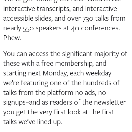
interactive transcripts, and interactive
accessible slides, and over 730 talks from
nearly 550 speakers at 40 conferences.
Phew.
You can access the significant majority of
these with a free membership, and
starting next Monday, each weekday
we’re featuring one of the hundreds of
talks from the platform no ads, no
signups–and as readers of the newsletter
you get the very first look at the first
talks we’ve lined up.