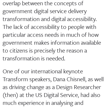
overlap between the concepts of
government digital service delivery
transformation and digital accessibility.
The lack of accessibility to people with
particular access needs in much of how
government makes information available
to citizens is precisely the reason a
transformation is needed.
One of our international keynote
Transform speakers, Dana Chisnell, as well
as driving change as a Design Researcher
(then) at the US Digital Service, had also
much experience in analysing and