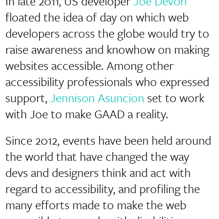
In late 2011, US developer
Joe Devon
floated the idea of day on which web
developers across the globe would try to
raise awareness and knowhow on making
websites accessible. Among other
accessibility professionals who expressed
support,
Jennison Asuncion
set to work
with Joe to make GAAD a reality.
Since 2012, events have been held around
the world that have changed the way
devs and designers think and act with
regard to accessibility, and profiling the
many efforts made to make the web