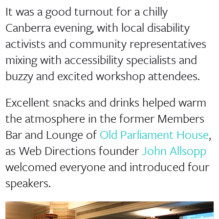
It was a good turnout for a chilly
Canberra evening, with local disability
activists and community representatives
mixing with accessibility specialists and
buzzy and excited workshop attendees.
Excellent snacks and drinks helped warm
the atmosphere in the former Members
Bar and Lounge of
Old Parliament House
,
as Web Directions founder
John Allsopp
welcomed everyone and introduced four
speakers.