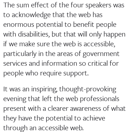
The sum effect of the four speakers was
to acknowledge that the web has
enormous potential to benefit people
with disabilities, but that will only happen
if we make sure the web is accessible,
particularly in the areas of government
services and information so critical for
people who require support.
It was an inspiring, thought-provoking
evening that left the web professionals
present with a clearer awareness of what
they have the potential to achieve
through an accessible web.