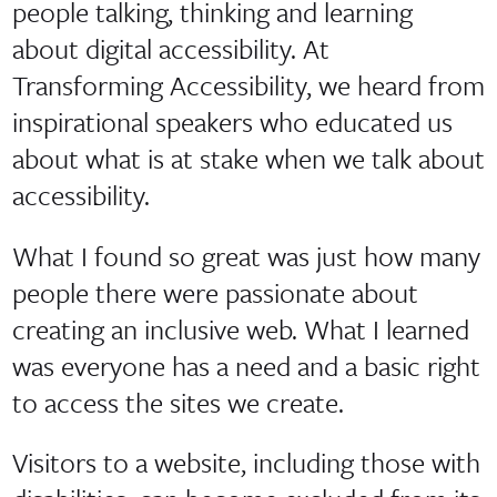
people talking, thinking and learning
about digital accessibility. At
Transforming Accessibility, we heard from
inspirational speakers who educated us
about what is at stake when we talk about
accessibility.
What I found so great was just how many
people there were passionate about
creating an inclusive web. What I learned
was everyone has a need and a basic right
to access the sites we create.
Visitors to a website, including those with