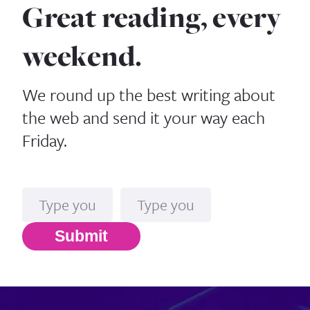
Great reading, every
weekend.
We round up the best writing about
the web and send it your way each
Friday.
Name
Email*
Submit