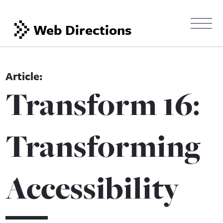
Web Directions
Transform 16:
Transforming
Accessibility