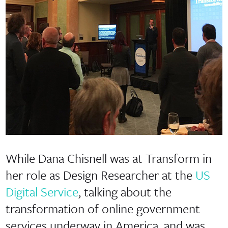
While Dana Chisnell was at Transform in
her role as Design Researcher at the
US
Digital Service
, talking about the
transformation of online government
services underway in America, and was