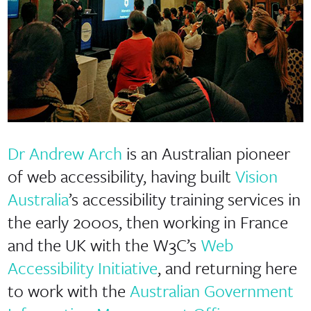
Dr Andrew Arch
is an Australian pioneer
of web accessibility, having built
Vision
Australia
’s accessibility training services in
the early 2000s, then working in France
and the UK with the W3C’s
Web
Accessibility Initiative
, and returning here
to work with the
Australian Government