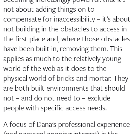
not about adding things on to
compensate for inaccessibility – it’s about
not building in the obstacles to access in
the first place and, where those obstacles
have been built in, removing them. This
applies as much to the relatively young
world of the web as it does to the
physical world of bricks and mortar. They
are both built environments that should
not – and do not need to – exclude
people with specific access needs.
A focus of Dana’s professional experience
(and personal ongoing interest) is the