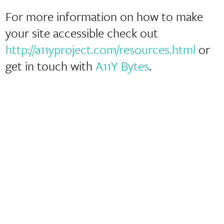
For more information on how to make
your site accessible check out
http://a11yproject.com/resources.html
or
get in touch with
A11Y Bytes
.