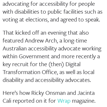
advocating for accessibility for people
with disabilities to public facilities such as
voting at elections, and agreed to speak.
That kicked off an evening that also
featured Andrew Arch, a long-time
Australian accessibility advocate working
within Government and more recently a
key recruit for the (then) Digital
Transformation Office, as well as local
disability and accessibility advocates.
Here’s how Ricky Onsman and Jacinta
Cali reported on it for
Wrap
magazine.