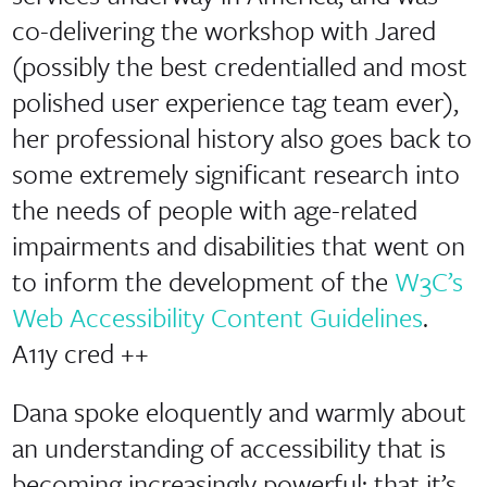
co-delivering the workshop with Jared
(possibly the best credentialled and most
polished user experience tag team ever),
her professional history also goes back to
some extremely significant research into
the needs of people with age-related
impairments and disabilities that went on
to inform the development of the
W3C’s
Web Accessibility Content Guidelines
.
A11y cred ++
Dana spoke eloquently and warmly about
an understanding of accessibility that is
becoming increasingly powerful: that it’s