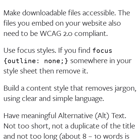
Make downloadable files accessible. The
files you embed on your website also
need to be WCAG 2.0 compliant.
Use focus styles. If you find
focus
somewhere in your
{outline: none;}
style sheet then remove it.
Build a content style that removes jargon,
using clear and simple language.
Have meaningful Alternative (Alt) Text.
Not too short, not a duplicate of the title
and not too long (about 8 – 10 words is