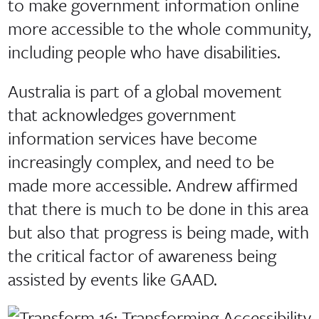
to make government information online
more accessible to the whole community,
including people who have disabilities.
Australia is part of a global movement
that acknowledges government
information services have become
increasingly complex, and need to be
made more accessible. Andrew affirmed
that there is much to be done in this area
but also that progress is being made, with
the critical factor of awareness being
assisted by events like GAAD.