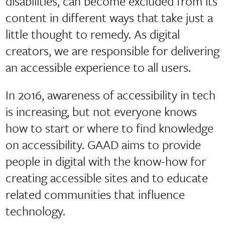
disabilities, can become excluded from its
content in different ways that take just a
little thought to remedy. As digital
creators, we are responsible for delivering
an accessible experience to all users.
In 2016, awareness of accessibility in tech
is increasing, but not everyone knows
how to start or where to find knowledge
on accessibility. GAAD aims to provide
people in digital with the know-how for
creating accessible sites and to educate
related communities that influence
technology.