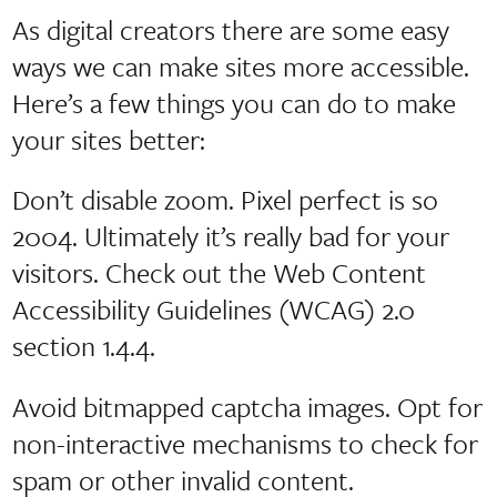
As digital creators there are some easy
ways we can make sites more accessible.
Here’s a few things you can do to make
your sites better:
Don’t disable zoom. Pixel perfect is so
2004. Ultimately it’s really bad for your
visitors. Check out the Web Content
Accessibility Guidelines (WCAG) 2.0
section 1.4.4.
Avoid bitmapped captcha images. Opt for
non-interactive mechanisms to check for
spam or other invalid content.