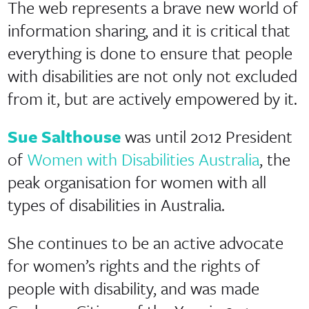
The web represents a brave new world of
information sharing, and it is critical that
everything is done to ensure that people
with disabilities are not only not excluded
from it, but are actively empowered by it.
Sue Salthouse
was until 2012 President
of
Women with Disabilities Australia
, the
peak organisation for women with all
types of disabilities in Australia.
She continues to be an active advocate
for women’s rights and the rights of
people with disability, and was made