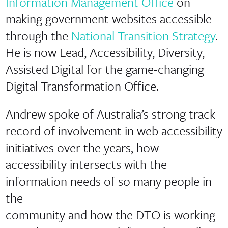
Information Management Office
on
making government websites accessible
through the
National Transition Strategy
.
He is now Lead, Accessibility, Diversity,
Assisted Digital for the game-changing
Digital Transformation Office.
Andrew spoke of Australia’s strong track
record of involvement in web accessibility
initiatives over the years, how
accessibility intersects with the
information needs of so many people in
the
community and how the DTO is working