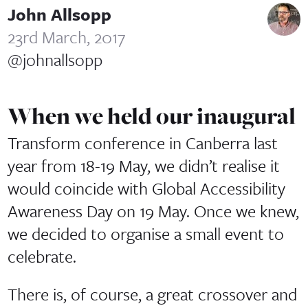
John Allsopp
23rd March, 2017
@johnallsopp
When we held our inaugural
Transform conference in Canberra last
year from 18-19 May, we didn’t realise it
would coincide with Global Accessibility
Awareness Day on 19 May. Once we knew,
we decided to organise a small event to
celebrate.
There is, of course, a great crossover and