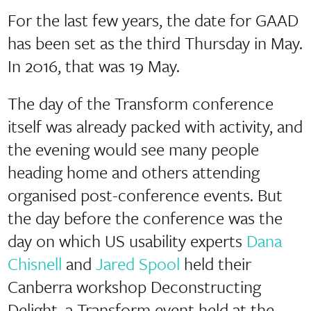
For the last few years, the date for GAAD
has been set as the third Thursday in May.
In 2016, that was 19 May.
The day of the Transform conference
itself was already packed with activity, and
the evening would see many people
heading home and others attending
organised post-conference events. But
the day before the conference was the
day on which US usability experts
Dana
Chisnell
and
Jared Spool
held their
Canberra workshop Deconstructing
Delight, a Transform event held at the