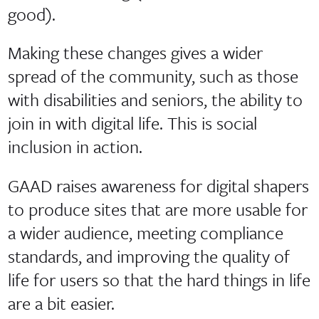
good).
Making these changes gives a wider
spread of the community, such as those
with disabilities and seniors, the ability to
join in with digital life. This is social
inclusion in action.
GAAD raises awareness for digital shapers
to produce sites that are more usable for
a wider audience, meeting compliance
standards, and improving the quality of
life for users so that the hard things in life
are a bit easier.