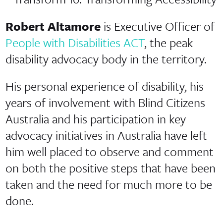
Robert Altamore
is Executive Officer of
People with Disabilities ACT
, the peak
disability advocacy body in the territory.
His personal experience of disability, his
years of involvement with Blind Citizens
Australia and his participation in key
advocacy initiatives in Australia have left
him well placed to observe and comment
on both the positive steps that have been
taken and the need for much more to be
done.