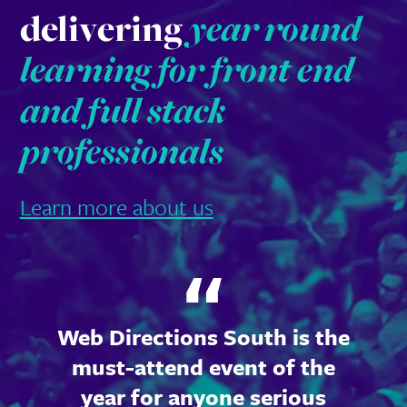
delivering
year round
learning for front end
and full stack
professionals
Learn more about us
Web Directions South is the
must-attend event of the
year for anyone serious