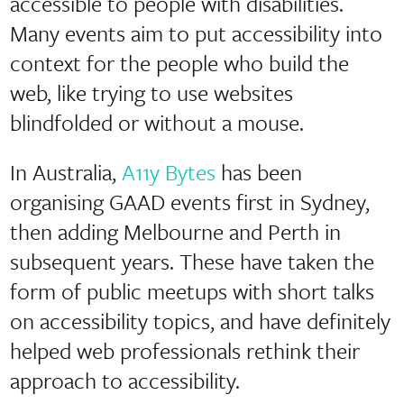
accessible to people with disabilities.
Many events aim to put accessibility into
context for the people who build the
web, like trying to use websites
blindfolded or without a mouse.
In Australia,
A11y Bytes
has been
organising GAAD events first in Sydney,
then adding Melbourne and Perth in
subsequent years. These have taken the
form of public meetups with short talks
on accessibility topics, and have definitely
helped web professionals rethink their
approach to accessibility.