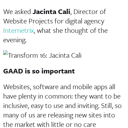
We asked
Jacinta Cali
, Director of
Website Projects for digital agency
Internetrix
, what she thought of the
evening.
GAAD is so important
Websites, software and mobile apps all
have plenty in common: they want to be
inclusive, easy to use and inviting. Still, so
many of us are releasing new sites into
the market with little or no care