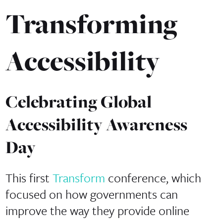
Transforming
Accessibility
Celebrating Global
Accessibility Awareness
Day
This first
Transform
conference, which
focused on how governments can
improve the way they provide online