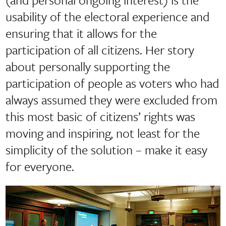
usability of the electoral experience and
ensuring that it allows for the
participation of all citizens. Her story
about personally supporting the
participation of people as voters who had
always assumed they were excluded from
this most basic of citizens’ rights was
moving and inspiring, not least for the
simplicity of the solution – make it easy
for everyone.