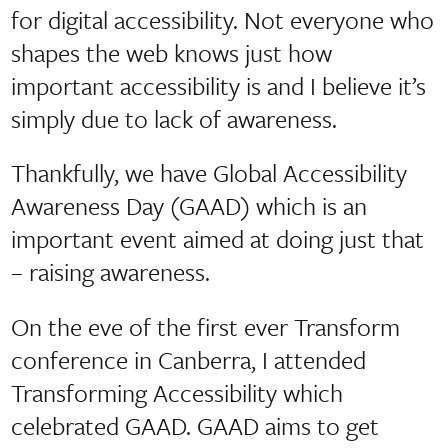
for digital accessibility. Not everyone who
shapes the web knows just how
important accessibility is and I believe it’s
simply due to lack of awareness.
Thankfully, we have Global Accessibility
Awareness Day (GAAD) which is an
important event aimed at doing just that
– raising awareness.
On the eve of the first ever Transform
conference in Canberra, I attended
Transforming Accessibility which
celebrated GAAD. GAAD aims to get