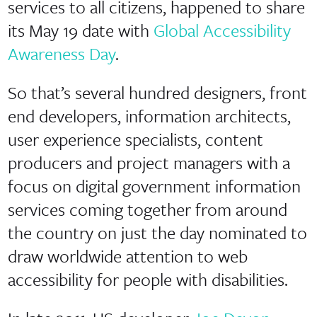
services to all citizens, happened to share
its May 19 date with
Global Accessibility
Awareness Day
.
So that’s several hundred designers, front
end developers, information architects,
user experience specialists, content
producers and project managers with a
focus on digital government information
services coming together from around
the country on just the day nominated to
draw worldwide attention to web
accessibility for people with disabilities.