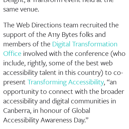
same venue.
The Web Directions team recruited the
support of the A11y Bytes folks and
members of the
Digital Transformation
Office
involved with the conference (who
include, rightly, some of the best web
accessibility talent in this country) to co-
present
Transforming Accessibility
, “an
opportunity to connect with the broader
accessibility and digital communities in
Canberra, in honour of Global
Accessibility Awareness Day.”