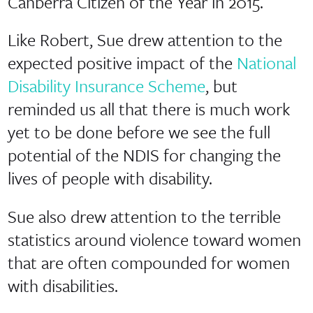
Canberra Citizen of the Year in 2015.
Like Robert, Sue drew attention to the
expected positive impact of the
National
Disability Insurance Scheme
, but
reminded us all that there is much work
yet to be done before we see the full
potential of the NDIS for changing the
lives of people with disability.
Sue also drew attention to the terrible
statistics around violence toward women
that are often compounded for women
with disabilities.