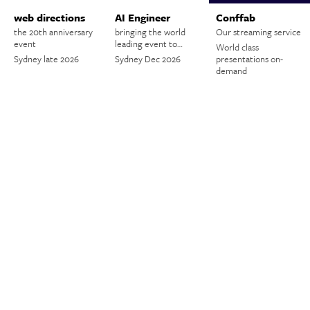
web directions
AI Engineer
Conffab
the 20th anniversary
bringing the world
Our streaming service
event
leading event to…
World class
Sydney late 2026
Sydney Dec 2026
presentations on-
demand