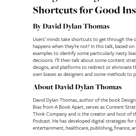
Shortcuts for Good Ins
By David Dylan Thomas
Users’ minds take shortcuts to get through the d
happens when they’re not? In this talk, based on
examples to identify some particularly nasty bia
decisions. I’ll then talk about some content str
designs, and platforms to redirect or eliminate th
own biases as designers and some methods to pr
About David Dylan Thomas
David Dylan Thomas, author of the book Design 
Bias from A Book Apart, serves as Content Stra
Think Company and is the creator and host of t
Podcast. He has developed digital strategies for 
entertainment, healthcare, publishing, finance, an