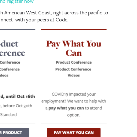
nd register now
 American West Coast, right across the pacific to
nnect–with your peers at Code.