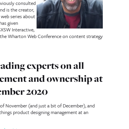
eviously consulted
d is the creator,
a web series about
has given
XSW Interactive,
d the Wharton Web Conference on content strategy
ading experts on all
ement and ownership at
ember 2020
of November (and just a bit of December), and
l things product designing management at an