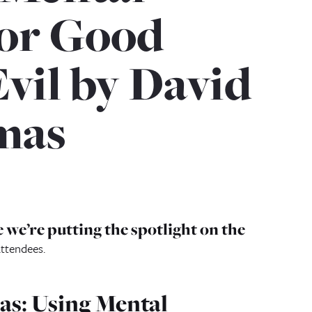
for Good
Evil by David
mas
 we’re putting the spotlight on the
attendees.
ias: Using Mental