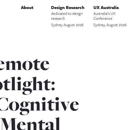
About
Design Research
UX Australia
dedicated to design
Australia’s UX
research
Conference
Sydney August 2026
Sydney, August 2026
remote
tlight:
Cognitive
 Mental