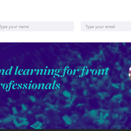
ame
Email*
nd learning for front
rofessionals