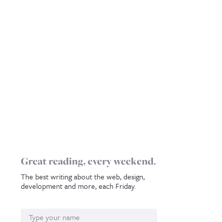
Great reading, every weekend.
The best writing about the web, design,
development and more, each Friday.
Name