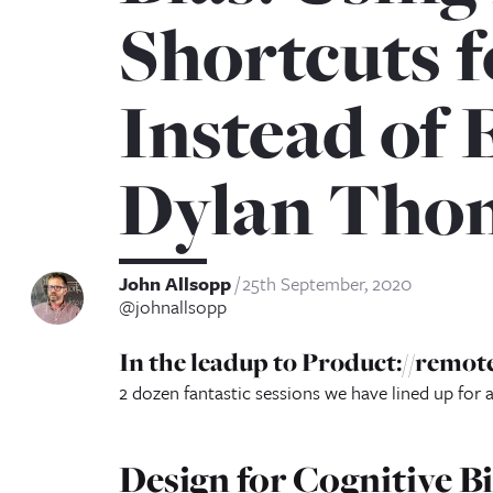
Shortcuts 
Instead of 
Dylan Tho
John Allsopp
25th September, 2020
@johnallsopp
In the leadup to Product://remote
2 dozen fantastic sessions we have lined up for 
Design for Cognitive B