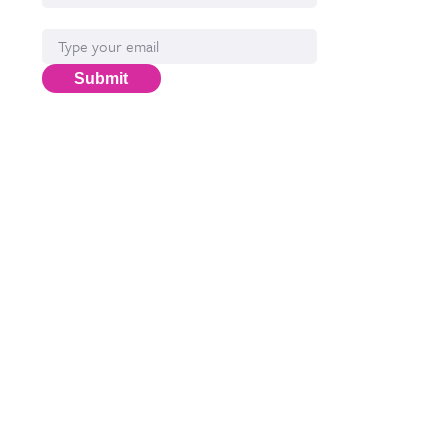
Email*
Submit