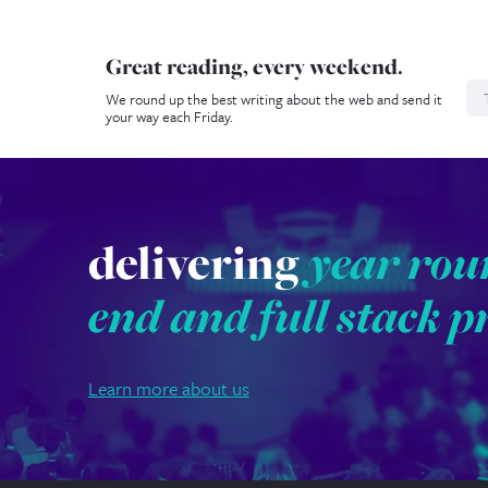
Great reading, every weekend.
N
We round up the best writing about the web and send it
your way each Friday.
delivering
year rou
end and full stack p
Learn more about us