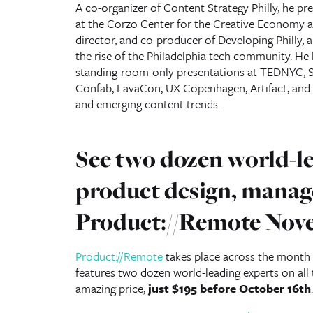
A co-organizer of Content Strategy Philly, he pr
at the Corzo Center for the Creative Economy an
director, and co-producer of Developing Philly, 
the rise of the Philadelphia tech community. He 
standing-room-only presentations at TEDNYC, S
Confab, LavaCon, UX Copenhagen, Artifact, an
and emerging content trends.
See two dozen world-le
product design, manag
Product://Remote Nov
Product://Remote
takes place across the month 
features two dozen world-leading experts on al
amazing price,
just $195 before October 16th
.