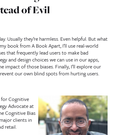
tead of Evil
ay. Usually they’re harmless. Even helpful. But what
 my book from A Book Apart, I’ll use real-world
ses that frequently lead users to make bad
ategy and design choices we can use in our apps,
e impact of those biases. Finally, I’ll explore our
event our own blind spots from hurting users.
for Cognitive
tegy Advocate at
he Cognitive Bias
major clients in
d retail.