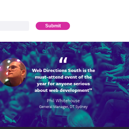
Submit
Web Directions South is the
must-attend event of the
year for anyone serious
about web development
Phil Whitehouse
General Manager, DT Sydney