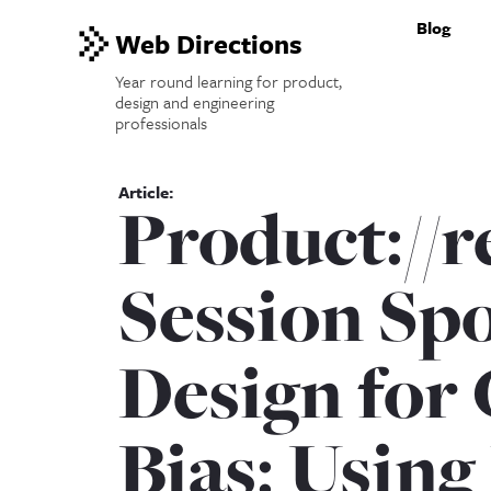
Blog
Web Directions
Year round learning for product,
design and engineering
professionals
Product://
Session Spo
Design for 
Bias: Using