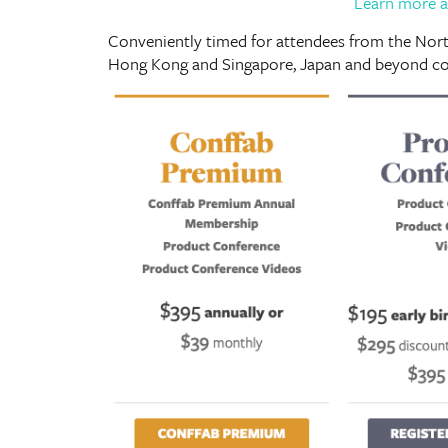
Learn more a
Conveniently timed for attendees from the North
Hong Kong and Singapore, Japan and beyond co