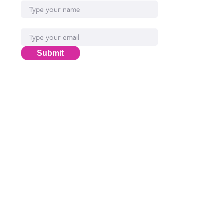
Email*
Submit