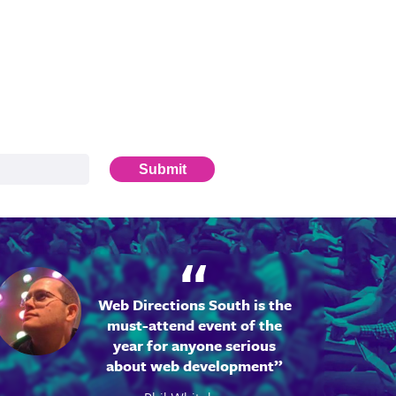
Submit
Web Directions South is the
must-attend event of the
year for anyone serious
about web development