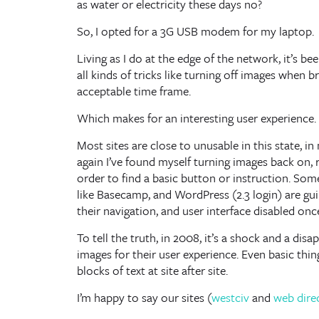
as water or electricity these days no?
So, I opted for a 3G USB modem for my laptop.
Living as I do at the edge of the network, it’s be
all kinds of tricks like turning off images when 
acceptable time frame.
Which makes for an interesting user experience.
Most sites are close to unusable in this state, i
again I’ve found myself turning images back on, r
order to find a basic button or instruction. Som
like Basecamp, and WordPress (2.3 login) are guil
their navigation, and user interface disabled onc
To tell the truth, in 2008, it’s a shock and a di
images for their user experience. Even basic thing
blocks of text at site after site.
I’m happy to say our sites (
westciv
and
web dire