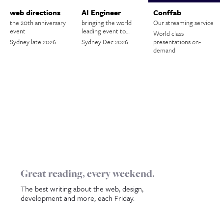
web directions
AI Engineer
Conffab
the 20th anniversary
bringing the world
Our streaming service
event
leading event to…
World class
Sydney late 2026
Sydney Dec 2026
presentations on-
demand
Great reading, every weekend.
The best writing about the web, design,
development and more, each Friday.
Name