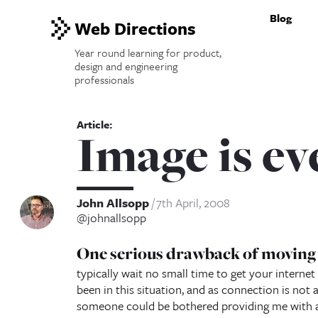
Blog
Web Directions
Year round learning for product,
design and engineering
professionals
Image is ev
John Allsopp
7th April, 2008
@johnallsopp
One serious drawback of moving h
typically wait no small time to get your internet
been in this situation, and as connection is not a
someone could be bothered providing me with a s