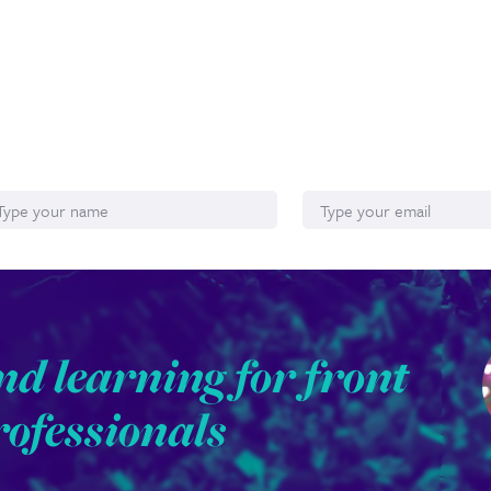
ame
Email*
nd learning for front
rofessionals