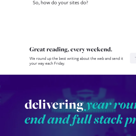
So, how do your sites do?
Great reading, every weekend.
N
We round up the best writing about the web and send it
your way each Friday.
delivering
year rou
end and full stack p