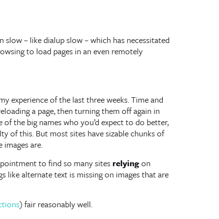
en slow – like dialup slow – which has necessitated
browsing to load pages in an even remotely
n my experience of the last three weeks. Time and
eloading a page, then turning them off again in
e of the big names who you’d expect to do better,
ty of this. But most sites have sizable chunks of
e images are.
sappointment to find so many sites
relying
on
s like alternate text is missing on images that are
ctions
) fair reasonably well.