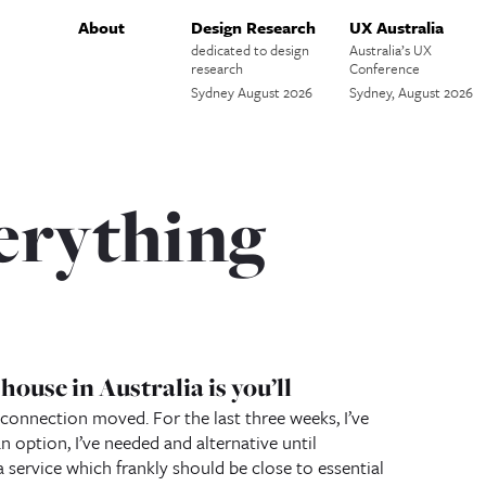
About
Design Research
UX Australia
dedicated to design
Australia’s UX
research
Conference
Sydney August 2026
Sydney, August 2026
erything
ouse in Australia is you’ll
 connection moved. For the last three weeks, I’ve
n option, I’ve needed and alternative until
ervice which frankly should be close to essential