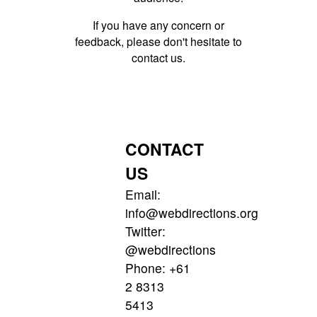
If you have any concern or
feedback, please don't hesitate to
contact us.
CONTACT
US
Email:
info@webdirections.org
Twitter:
@webdirections
Phone:
+61
2 8313
5413