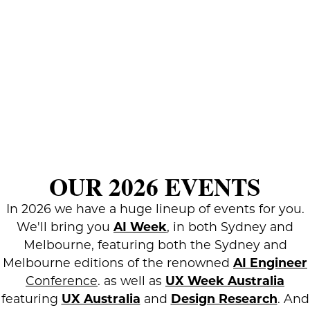
OUR 2026 EVENTS
In 2026 we have a huge lineup of events for you.
We'll bring you
AI Week
, in both Sydney and
Melbourne, featuring both the Sydney and
Melbourne editions of the renowned
AI Engineer
Conference
. as well as
UX Week Australia
featuring
UX Australia
and
Design Research
. And