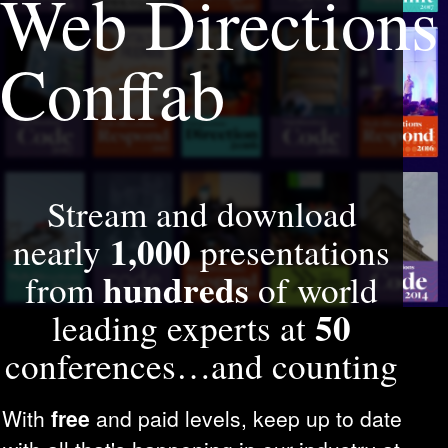
Web Directions
Conffab
Stream and download
1,000
nearly
presentations
hundreds
from
of world
50
leading experts at
conferences…and counting
With
free
and paid levels, keep up to date