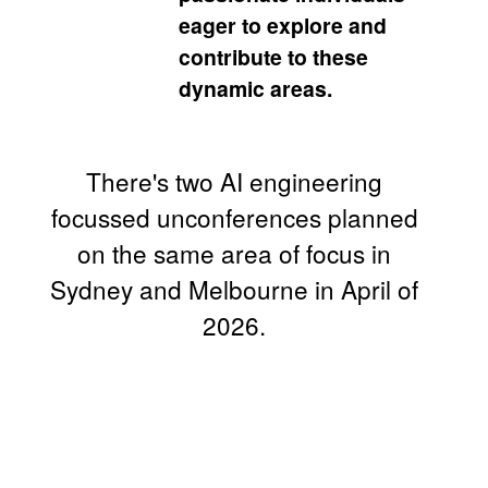
eager to explore and
contribute to these
dynamic areas.
There's two AI engineering
focussed unconferences planned
on the same area of focus in
Sydney and Melbourne in April of
2026.
AI
Engineering