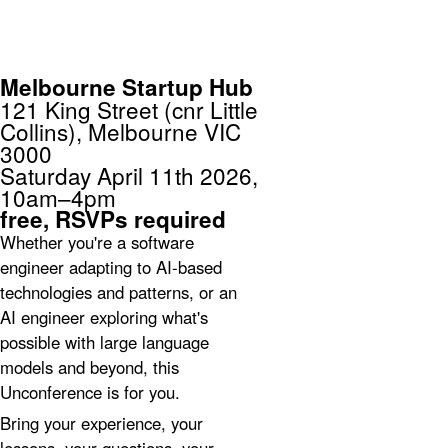
unconference
Melbourne
Melbourne Startup Hub
121 King Street (cnr Little
Collins), Melbourne VIC
3000
Saturday April 11th 2026,
10am–4pm
free,
RSVPs required
Whether you're a software
engineer adapting to AI-based
technologies and patterns, or an
AI engineer exploring what's
possible with large language
models and beyond, this
Unconference is for you.
Bring your experience, your