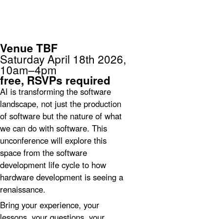
unconference
Sydney
Venue TBF
Saturday April 18th 2026,
10am–4pm
free,
RSVPs required
AI is transforming the software
landscape, not just the production
of software but the nature of what
we can do with software. This
unconference will explore this
space from the software
development life cycle to how
hardware development is seeing a
renaissance.
Bring your experience, your
lessons, your questions, your