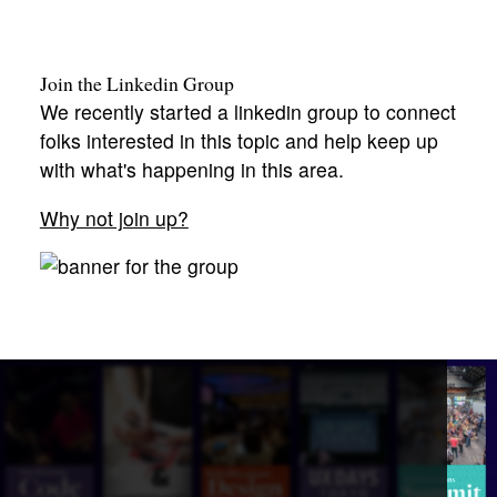
Join the Linkedin Group
We recently started a linkedin group to connect
folks interested in this topic and help keep up
with what's happening in this area.
Why not join up?