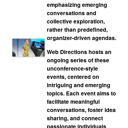
emphasizing emerging
conversations and
collective exploration,
rather than predefined,
organizer-driven agendas.
Web Directions hosts an
ongoing series of these
unconference-style
events, centered on
intriguing and emerging
topics. Each event aims to
facilitate meaningful
conversations, foster idea
sharing, and connect
passionate individuals