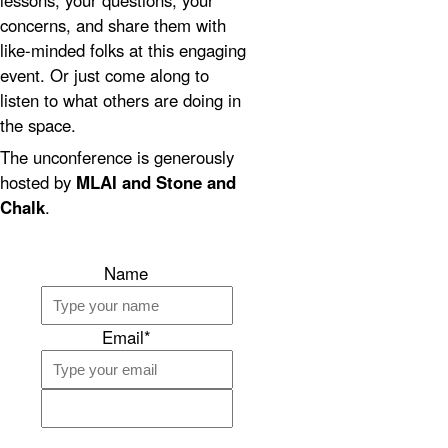
lessons, your questions, your
concerns, and share them with
like-minded folks at this engaging
event. Or just come along to
listen to what others are doing in
the space.
The unconference is generously
hosted by
MLAI and Stone and
Chalk
.
Name
Email*