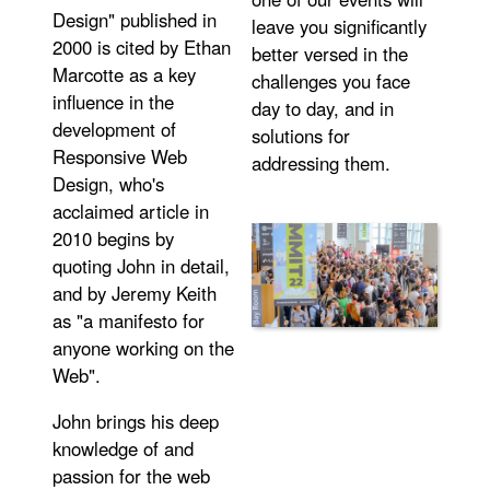
Design" published in
leave you significantly
2000 is cited by Ethan
better versed in the
Marcotte as a key
challenges you face
influence in the
day to day, and in
development of
solutions for
Responsive Web
addressing them.
Design, who's
acclaimed article in
2010 begins by
quoting John in detail,
and by Jeremy Keith
as "a manifesto for
anyone working on the
Web".
John brings his deep
knowledge of and
passion for the web