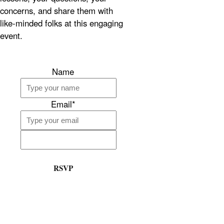
concerns, and share them with
like-minded folks at this engaging
event.
Name
Email*
RSVP