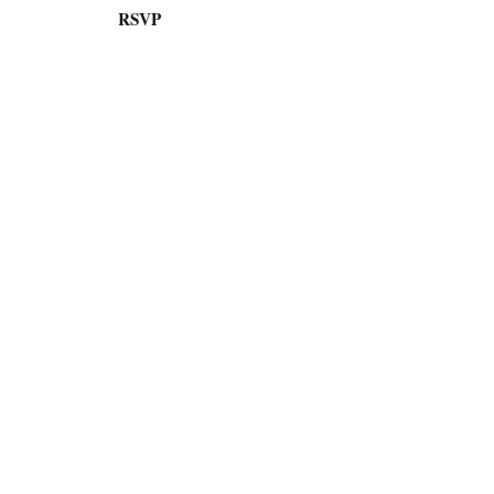
RSVP
AI
Engineering