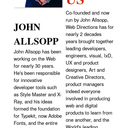
Co-founded and now
run by John Allsopp,
JOHN
Web Directions has for
nearly 2 decades
ALLSOPP
years brought together
leading developers,
John Allsopp has been
engineers, visual, IxD,
working on the Web
UX and product
for nearly 30 years.
designers, Art and
He's been responsible
Creative Directors,
for innovative
product managers
developer tools such
indeed everyone
as Style Master and X-
involved in producing
Ray, and his ideas
web and digital
formed the foundation
products to learn from
for Typekit, now Adobe
one another, and the
Fonts, and the entire
World's leading