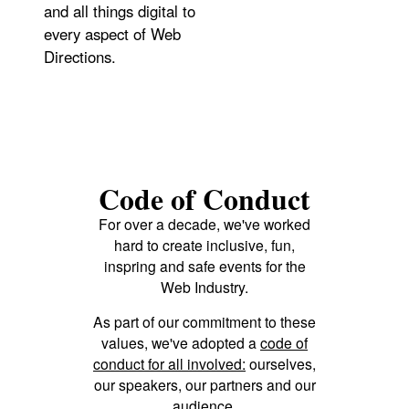
and all things digital to
every aspect of Web
Directions.
Code of Conduct
For over a decade, we've worked
hard to create inclusive, fun,
inspring and safe events for the
Web Industry.
As part of our commitment to these
values, we've adopted a
code of
conduct for all involved:
ourselves,
our speakers, our partners and our
audience.