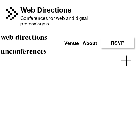
Web Directions
Conferences for web and digital
professionals
web directions
Venue
About
RSVP
unconferences
Web Directions
Un
conferences