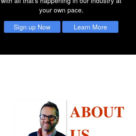
with all that's happening in our industry at
your own pace.
Sign up Now
Learn More
ABOUT
US