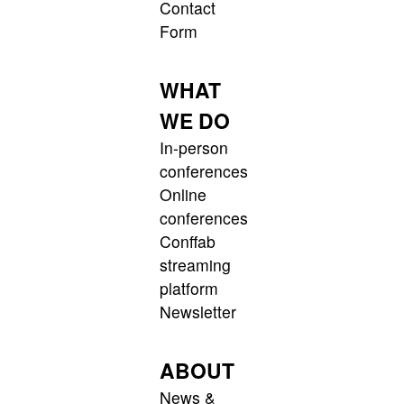
Contact
Form
WHAT
WE DO
In-person
conferences
Online
conferences
Conffab
streaming
platform
Newsletter
ABOUT
News &