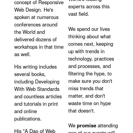
concept of Responsive
experts across this
Web Design. He's
vast field.
spoken at numerous
conferences around
We spend our lives
the World and
thinking about what
delivered dozens of
comes next, keeping
workshops in that time
up with trends in
as well.
technology, practices
and processes, and
His writing includes
filtering the hype, to
several books,
make sure you don't
including Developing
miss trends that
With Web Standards
matter, and don't
and countless articles
waste time on hype
and tutorials in print
that doesn't.
and online
publications.
We
promise
attending
His "A Dao of Web
one of our events will