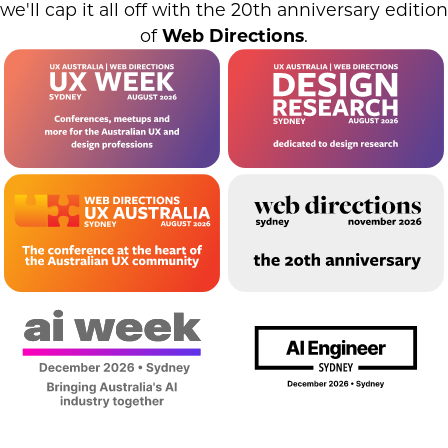
we'll cap it all off with the 20th anniversary edition
of
Web Directions
.