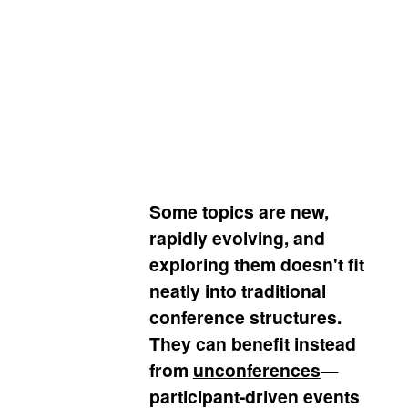
exploring emerging ideas, and
creating new connections
Some topics are new,
rapidly evolving, and
exploring them doesn't fit
neatly into traditional
conference structures.
They can benefit instead
from
unconferences
—
participant-driven events