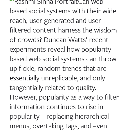
Can web-
based social systems with their wide
reach, user-generated and user-
filtered content harness the wisdom
of crowds? Duncan Watts’ recent
experiments reveal how popularity
based web social systems can throw
up fickle, random trends that are
essentially unreplicable, and only
tangentially related to quality.
However, popularity as a way to filter
information continues to rise in
popularity – replacing hierarchical
menus, overtaking tags, and even