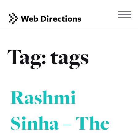
Web Directions
Tag:
tags
Rashmi
Sinha – The