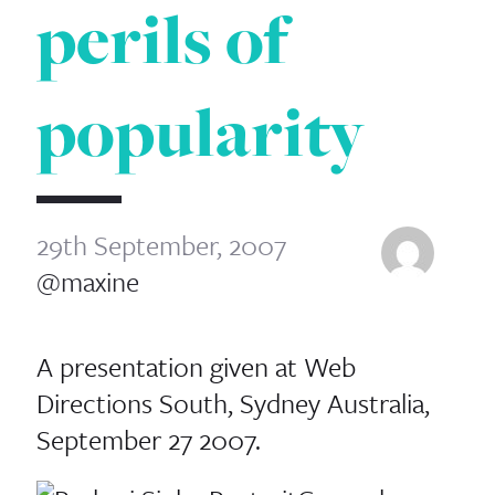
perils of
popularity
29th September, 2007
@maxine
A presentation given at Web
Directions South, Sydney Australia,
September 27 2007.