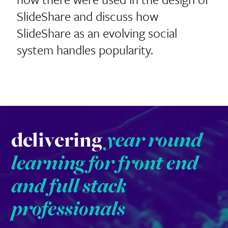
SlideShare and discuss how
SlideShare as an evolving social
system handles popularity.
delivering
year round
learning for front end
and full stack
professionals