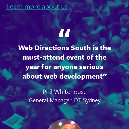
Learn more about us
Web Directions South is the
must-attend event of the
year for anyone serious
about web development
Phil Whitehouse
General Manager, DT Sydney