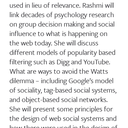
used in lieu of relevance. Rashmi will
link decades of psychology research
on group decision making and social
influence to what is happening on
the web today. She will discuss
different models of popularity based
filtering such as Digg and YouTube.
What are ways to avoid the Watts
dilemma – including Google’s model
of sociality, tag-based social systems,
and object-based social networks.
She will present some principles for
the design of web social systems and
how there were used in the design of