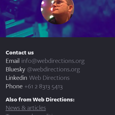
Contact us
Email
info@webdirections.org
Bluesky
@webdirections.org
Linkedin
Web Directions
Phone
+61 2 8313 5413
Also from Web Directions:
News & articles