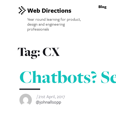
Blog
Web Directions
Year round learning for product,
design and engineering
professionals
Tag:
CX
Chatbots? Se
21st April, 2017
@johnallsopp