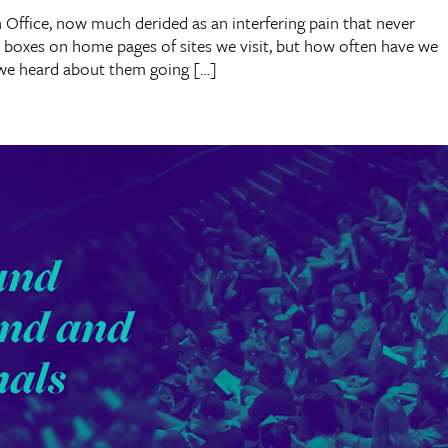
 Office, now much derided as an interfering pain that never
 boxes on home pages of sites we visit, but how often have we
we heard about them going […]
und
end and
nals