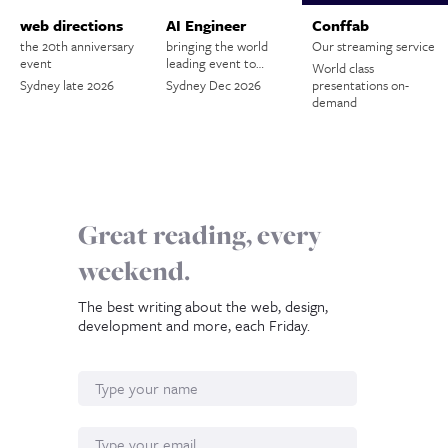
web directions
AI Engineer
Conffab
the 20th anniversary
bringing the world
Our streaming service
event
leading event to…
World class
Sydney late 2026
Sydney Dec 2026
presentations on-
demand
Great reading, every
weekend.
The best writing about the web, design,
development and more, each Friday.
Name
Email*