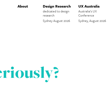
About
Design Research
UX Australia
dedicated to design
Australia’s UX
research
Conference
Sydney August 2026
Sydney, August 2026
riously?