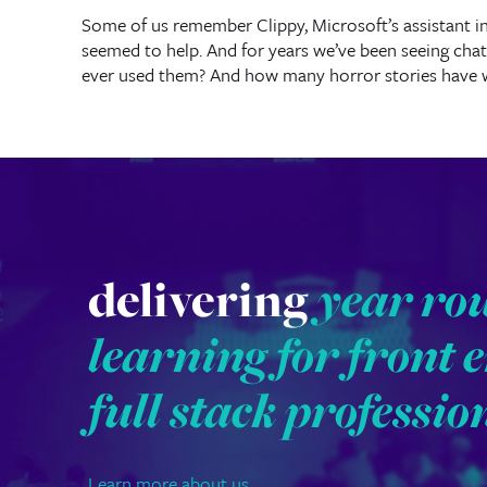
Some of us remember Clippy, Microsoft’s assistant in
seemed to help. And for years we’ve been seeing chat
ever used them? And how many horror stories have 
delivering
year ro
learning for front 
full stack professio
Learn more about us