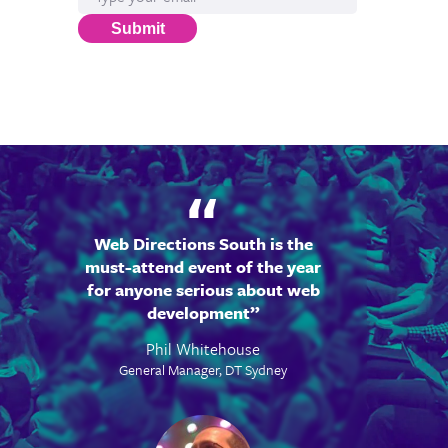
Submit
Web Directions South is the
must-attend event of the year
for anyone serious about web
development
Phil Whitehouse
General Manager, DT Sydney