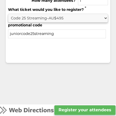
How many attendees?
*
What ticket would you like to register?
promotional code