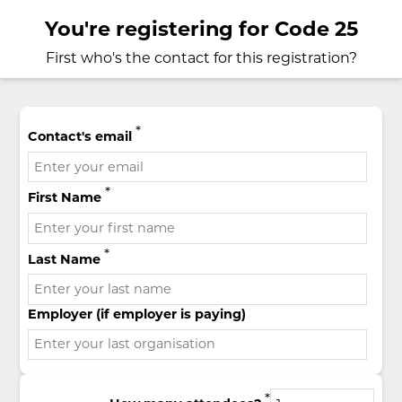
You're registering for Code 25
First who's the contact for this registration?
*
Contact's email
*
First Name
*
Last Name
Employer (if employer is paying)
*