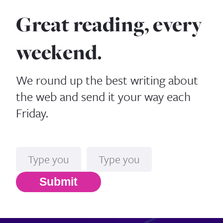
Great reading, every
weekend.
We round up the best writing about
the web and send it your way each
Friday.
Name
Email*
Submit