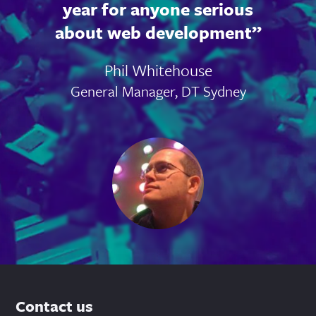
year for anyone serious
about web development
Phil Whitehouse
General Manager, DT Sydney
Contact us