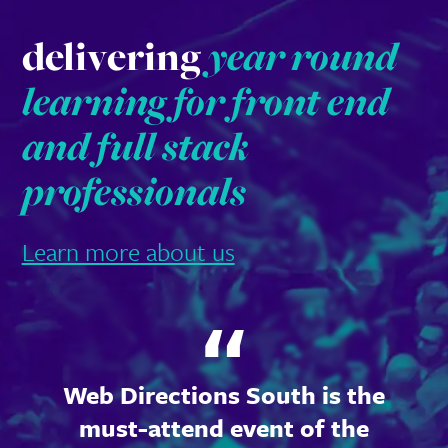
delivering
year round
learning for front end
and full stack
professionals
Learn more about us
Web Directions South is the
must-attend event of the