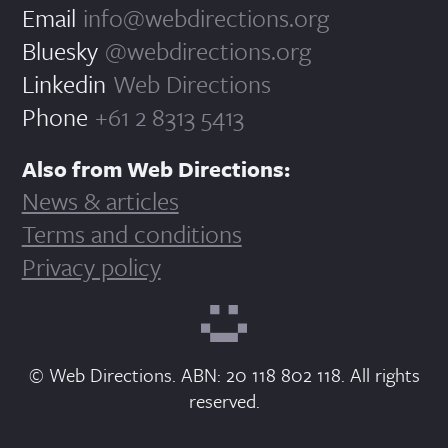
Email
info@webdirections.org
Bluesky
@webdirections.org
Linkedin
Web Directions
Phone
+61 2 8313 5413
Also from Web Directions:
News & articles
Terms and conditions
Privacy policy
© Web Directions. ABN: 20 118 802 118. All rights
reserved.