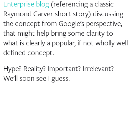
Enterprise blog
(referencing a classic
Raymond Carver short story) discussing
the concept from Google’s perspective,
that might help bring some clarity to
what is clearly a popular, if not wholly well
defined concept.
Hype? Reality? Important? Irrelevant?
We’ll soon see I guess.