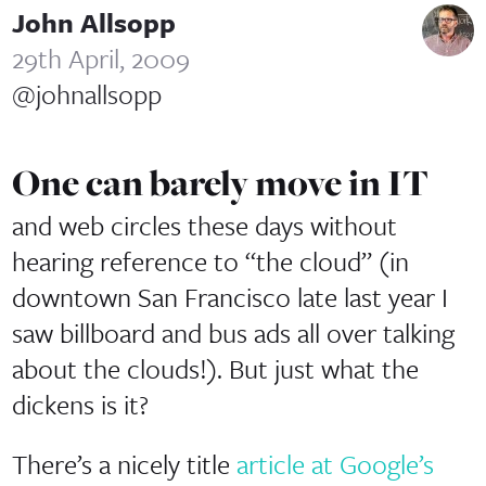
John Allsopp
29th April, 2009
@johnallsopp
One can barely move in IT
and web circles these days without
hearing reference to “the cloud” (in
downtown San Francisco late last year I
saw billboard and bus ads all over talking
about the clouds!). But just what the
dickens is it?
There’s a nicely title
article at Google’s