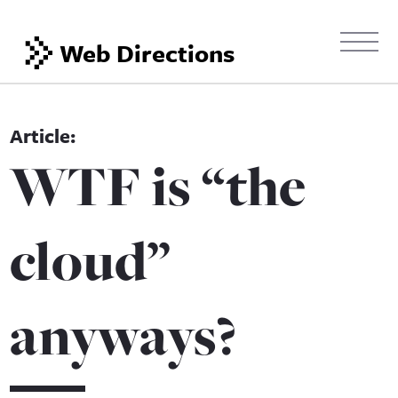
Web Directions
WTF is “the
cloud”
anyways?