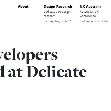
About
Design Research
UX Australia
dedicated to design
Australia’s UX
research
Conference
Sydney August 2026
Sydney, August 2026
elopers
 at Delicate