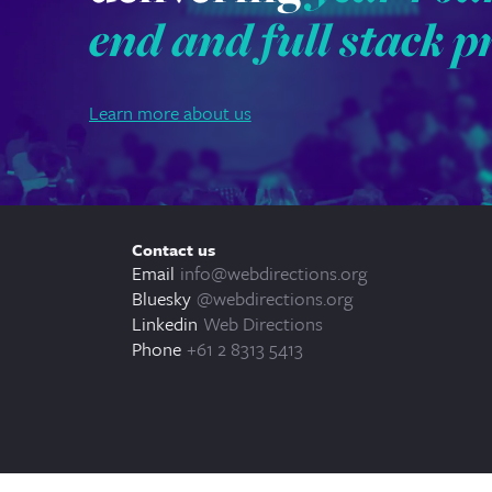
end and full stack p
Learn more about us
Contact us
Email
info@webdirections.org
Bluesky
@webdirections.org
Linkedin
Web Directions
Phone
+61 2 8313 5413