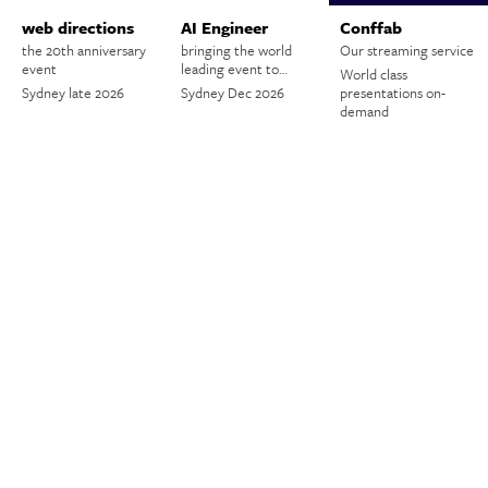
web directions
AI Engineer
Conffab
the 20th anniversary
bringing the world
Our streaming service
event
leading event to…
World class
Sydney late 2026
Sydney Dec 2026
presentations on-
demand