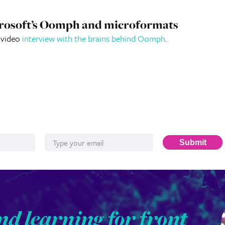
icrosoft’s Oomph and microformats
a video
interview with the brains behind Oomph
.
Email*
Submit
nd learning for front