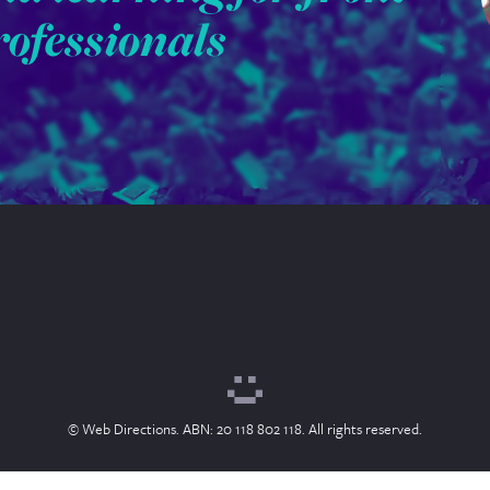
rofessionals
© Web Directions. ABN: 20 118 802 118. All rights reserved.