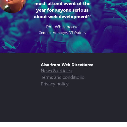
must-attend event of the
year for anyone serious
about web development
Phil Whitehouse
General Manager, DT Sydney
Also from Web Directions:
News & articles
Terms and conditions
Privacy policy