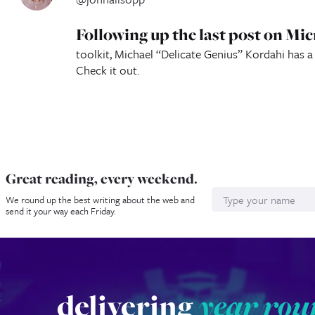
Following up the last post on M
toolkit, Michael “Delicate Genius” Kordahi has 
Check it out.
Great reading, every weekend.
Name
We round up the best writing about the web and
send it your way each Friday.
delivering
year rou