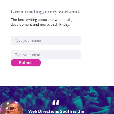
Great reading, every weekend.
The best writing about the web, design,
development and more, each Friday.
Name
Email*
Submit
Web Directions South is the