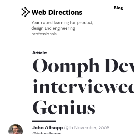
Blog
Web Directions
Year round learning for product,
design and engineering
professionals
Oomph Dev
interviewed
Genius
John Allsopp
9th November, 2008
@johnallsopp