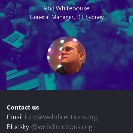
Phil Whitehouse
General Manager, DT Sydney
Contact us
Email
info@webdirections.org
Bluesky
@webdirections.org