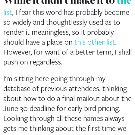
While it didn’t make it to
the
list
, I fear this word has probably become
so widely and thoughtlessly used as to
render it meaningless, so it probably
should have a place on
this other list
.
However, for want of a better term, I shall
push on regardless.
I’m sitting here going through my
database of previous attendees, thinking
about how to do a final mailout about the
June 30 deadline for early bird pricing.
Looking through all these names always
gets me thinking about the first time we