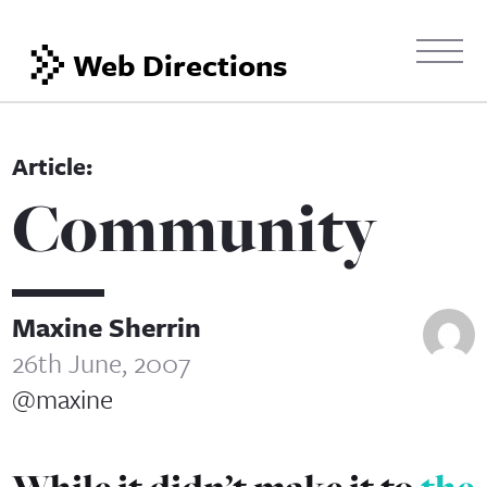
Web Directions
Community
Maxine Sherrin
26th June, 2007
@maxine