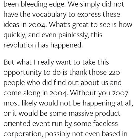
been bleeding edge. We simply did not
have the vocabulary to express these
ideas in 2004. What’s great to see is how
quickly, and even painlessly, this
revolution has happened.
But what I really want to take this
opportunity to do is thank those 220
people who did find out about us and
come along in 2004. Without you 2007
most likely would not be happening at all,
or it would be some massive product
oriented event run by some faceless
corporation, possibly not even based in