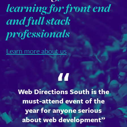
learning for front end
and full stack
professionals
Learn more about us
Web Directions South is the
must-attend event of the
year for anyone serious
about web development