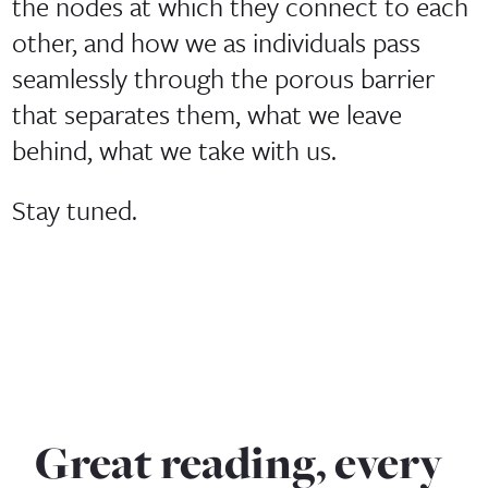
the nodes at which they connect to each
other, and how we as individuals pass
seamlessly through the porous barrier
that separates them, what we leave
behind, what we take with us.
Stay tuned.
Great reading, every