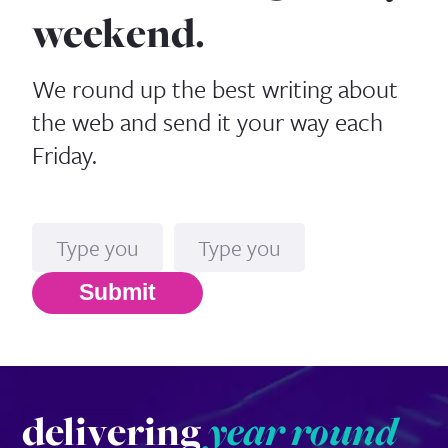
weekend.
We round up the best writing about
the web and send it your way each
Friday.
Name
Email*
Submit
delivering
year round