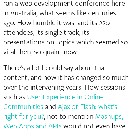
ran a web development conference here
in Australia, what seems like centuries
ago. How humble it was, and its 220
attendees, its single track, its
presentations on topics which seemed so
vital then, so quaint now.
There’s a lot I could say about that
content, and how it has changed so much
over the intervening years. How sessions
such as
User Experience in Online
Communities
and
Ajax or Flash: what’s
right for you?
, not to mention
Mashups,
Web Apps and APIs
would not even have