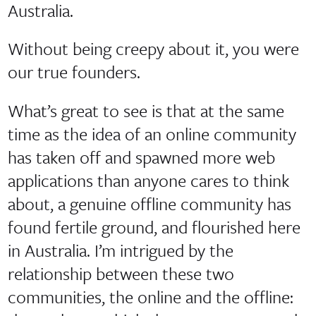
Australia.
Without being creepy about it, you were
our true founders.
What’s great to see is that at the same
time as the idea of an online community
has taken off and spawned more web
applications than anyone cares to think
about, a genuine offline community has
found fertile ground, and flourished here
in Australia. I’m intrigued by the
relationship between these two
communities, the online and the offline: