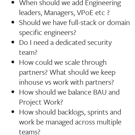
When should we add Engineering
leaders, Managers, VPoE etc ?
Should we have full-stack or domain
specific engineers?
Do I need a dedicated security
team?
How could we scale through
partners? What should we keep
inhouse vs work with partners?
How should we balance BAU and
Project Work?
How should backlogs, sprints and
work be managed across multiple
teams?