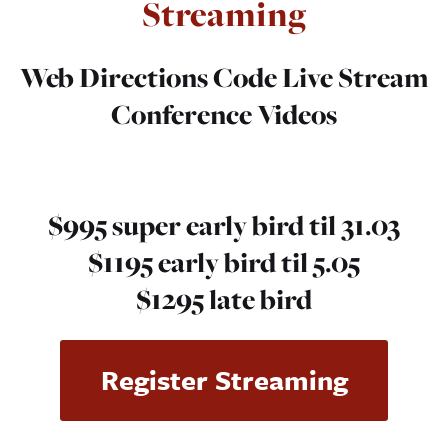
Streaming
Web Directions Code
Live Stream
Conference Videos
$995 super early bird til 31.03
$1195 early bird til 5.05
$1295 late bird
Register Streaming