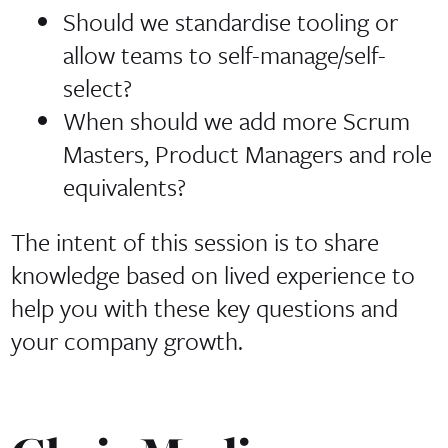
Should we standardise tooling or
allow teams to self-manage/self-
select?
When should we add more Scrum
Masters, Product Managers and role
equivalents?
The intent of this session is to share
knowledge based on lived experience to
help you with these key questions and
your company growth.