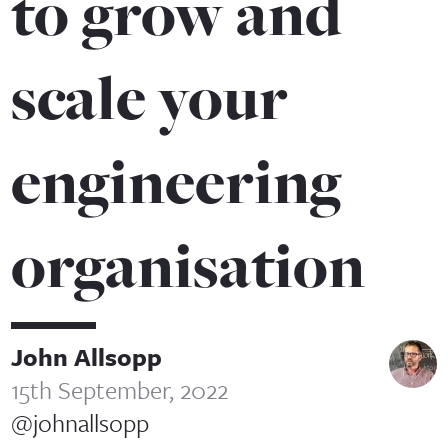
to grow and
scale your
engineering
organisation
John Allsopp
15th September, 2022
@johnallsopp