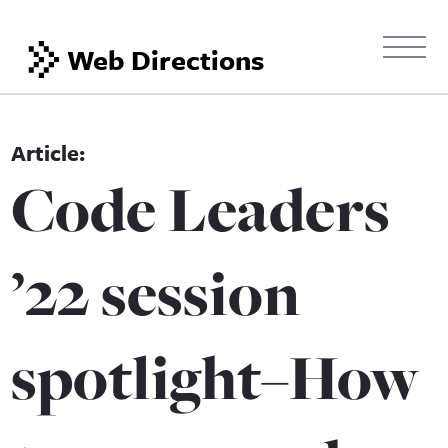
Web Directions
Code Leaders
’22 session
spotlight–How