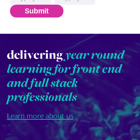
Submit
delivering
year round
learning for front end
and full stack
professionals
Learn more about us