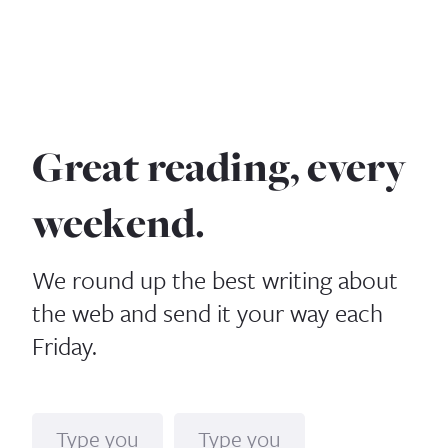
Great reading, every
weekend.
We round up the best writing about
the web and send it your way each
Friday.
Name
Email*