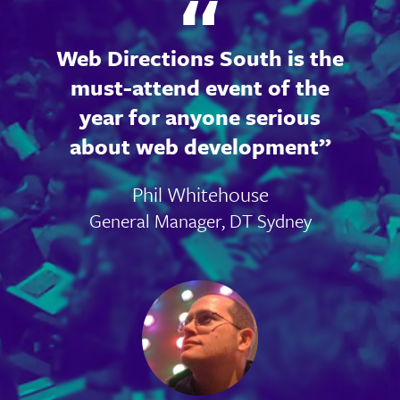
Web Directions South is the
must-attend event of the
year for anyone serious
about web development
Phil Whitehouse
General Manager, DT Sydney