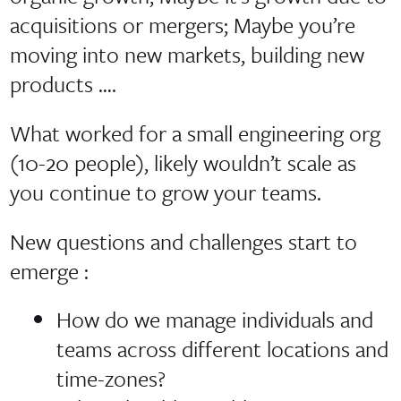
acquisitions or mergers; Maybe you’re
moving into new markets, building new
products ….
What worked for a small engineering org
(10-20 people), likely wouldn’t scale as
you continue to grow your teams.
New questions and challenges start to
emerge :
How do we manage individuals and
teams across different locations and
time-zones?