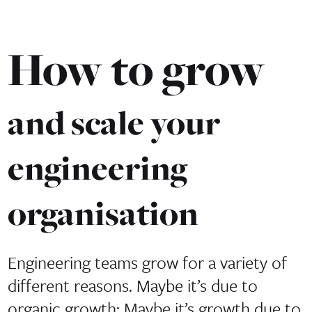
How to grow
and scale your
engineering
organisation
Engineering teams grow for a variety of
different reasons. Maybe it’s due to
organic growth; Maybe it’s growth due to