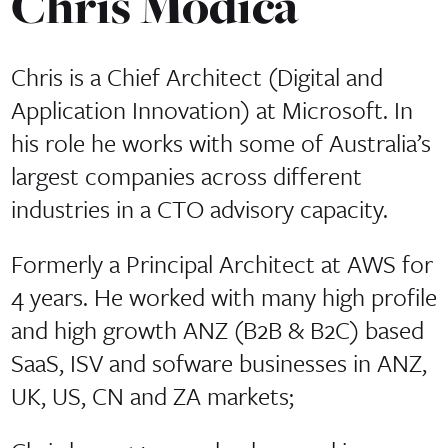
Chris Modica
Chris is a Chief Architect (Digital and
Application Innovation) at Microsoft. In
his role he works with some of Australia’s
largest companies across different
industries in a CTO advisory capacity.
Formerly a Principal Architect at AWS for
4 years. He worked with many high profile
and high growth ANZ (B2B & B2C) based
SaaS, ISV and sofware businesses in ANZ,
UK, US, CN and ZA markets;