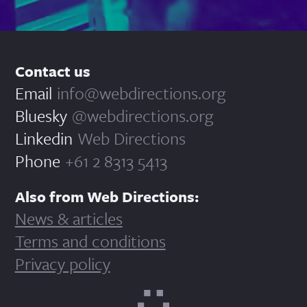
Contact us
Email
info@webdirections.org
Bluesky
@webdirections.org
Linkedin
Web Directions
Phone
+61 2 8313 5413
Also from Web Directions:
News & articles
Terms and conditions
Privacy policy