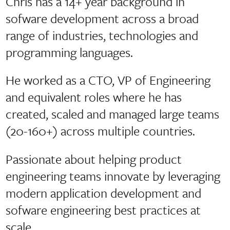
Chris has a 14+ year background in
sofware development across a broad
range of industries, technologies and
programming languages.
He worked as a CTO, VP of Engineering
and equivalent roles where he has
created, scaled and managed large teams
(20-160+) across multiple countries.
Passionate about helping product
engineering teams innovate by leveraging
modern application development and
sofware engineering best practices at
scale.