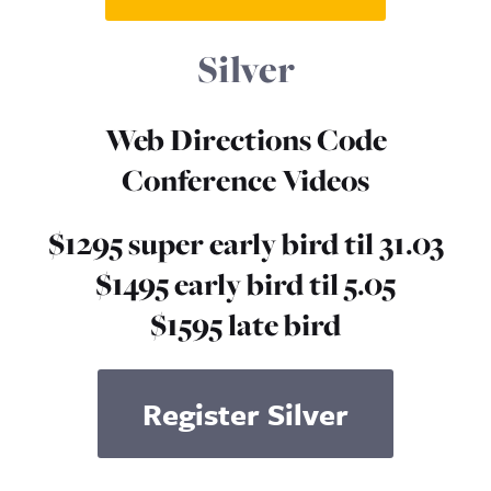
Silver
Web Directions Code
Conference Videos
$1295 super early bird til 31.03
$1495 early bird til 5.05
$1595 late bird
Register Silver