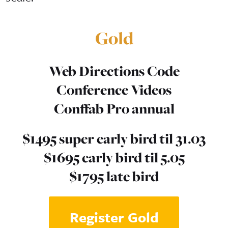
Gold
Web Directions Code
Conference Videos
Conffab Pro annual
$1495 super early bird til 31.03
$1695 early bird til 5.05
$1795 late bird
Register Gold